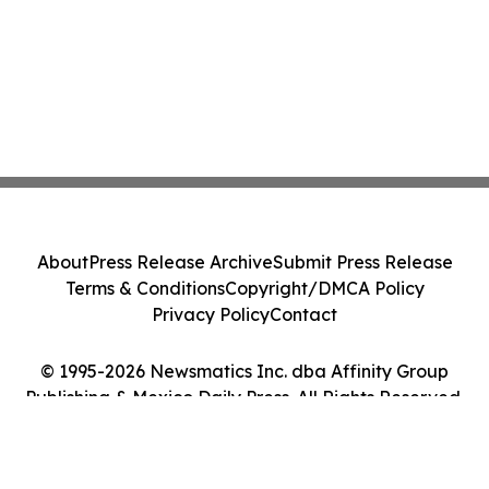
About
Press Release Archive
Submit Press Release
Terms & Conditions
Copyright/DMCA Policy
Privacy Policy
Contact
© 1995-2026 Newsmatics Inc. dba Affinity Group
Publishing & Mexico Daily Press. All Rights Reserved.
Cookie Settings / Your Privacy Choices