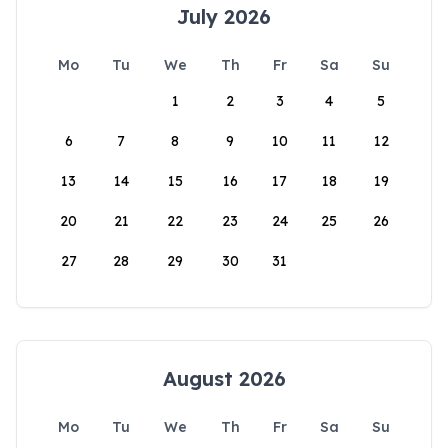
July 2026
Mo
Tu
We
Th
Fr
Sa
Su
1
2
3
4
5
6
7
8
9
10
11
12
13
14
15
16
17
18
19
20
21
22
23
24
25
26
27
28
29
30
31
August 2026
Mo
Tu
We
Th
Fr
Sa
Su