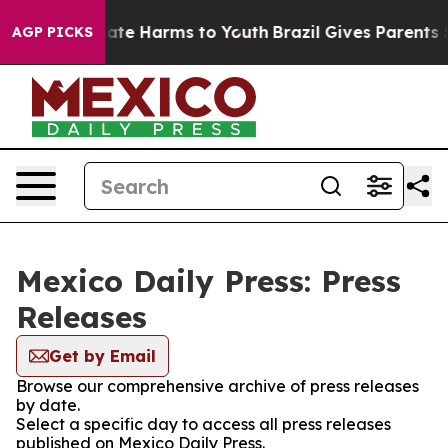
 Fund to Abate Harms to Youth
Brazil Gives Parents Soc
AGP PICKS
Mexico Daily Press: Press
Releases
Get by Email
Browse our comprehensive archive of press releases
by date.
Select a specific day to access all press releases
published on Mexico Daily Press.