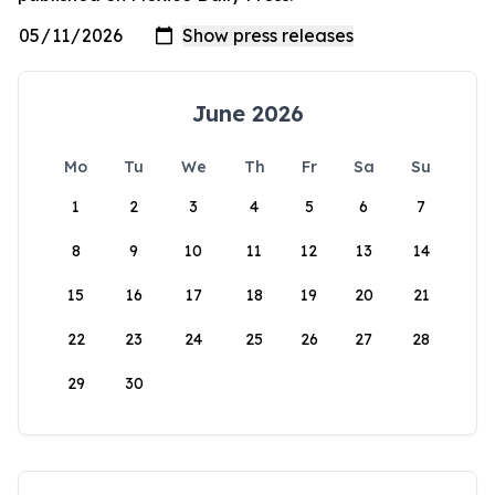
June 2026
Mo
Tu
We
Th
Fr
Sa
Su
1
2
3
4
5
6
7
8
9
10
11
12
13
14
15
16
17
18
19
20
21
22
23
24
25
26
27
28
29
30