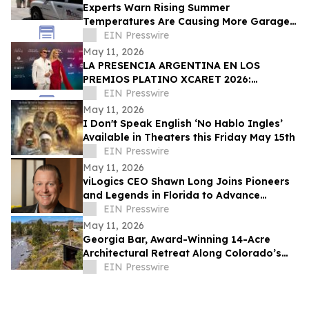
Experts Warn Rising Summer
Temperatures Are Causing More Garage
Door Failures
EIN Presswire
May 11, 2026
LA PRESENCIA ARGENTINA EN LOS
PREMIOS PLATINO XCARET 2026:
TALENTO, GLAMOUR Y PROYECCIÓN
EIN Presswire
INTERNACIONAL
May 11, 2026
I Don't Speak English ‘No Hablo Ingles’
Available in Theaters this Friday May 15th
EIN Presswire
May 11, 2026
viLogics CEO Shawn Long Joins Pioneers
and Legends in Florida to Advance
Business-First Cyber Leadership
EIN Presswire
May 11, 2026
Georgia Bar, Award-Winning 14-Acre
Architectural Retreat Along Colorado’s
Arkansas River, Is Available for First Time
EIN Presswire