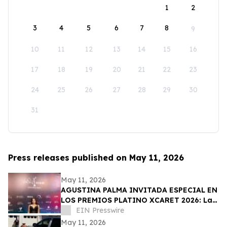
1
2
3
4
5
6
7
8
9
10
11
12
13
14
15
16
17
18
19
20
21
22
23
24
25
26
27
28
29
30
31
Press releases published on May 11, 2026
May 11, 2026
AGUSTINA PALMA INVITADA ESPECIAL EN
LOS PREMIOS PLATINO XCARET 2026: La
intimidad de una semana exclusiva.
EIN Presswire
May 11, 2026