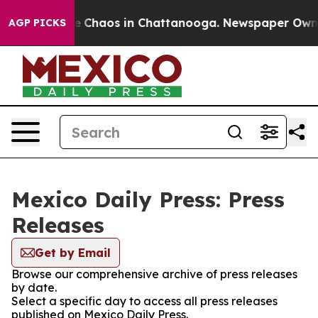
tal Collapse
Chaos in Chattanooga. Newspaper Owner C
AGP PICKS
Mexico Daily Press: Press
Releases
Get by Email
Browse our comprehensive archive of press releases
by date.
Select a specific day to access all press releases
published on Mexico Daily Press.