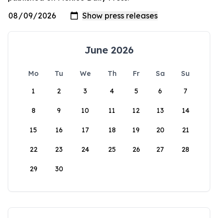
June 2026
Mo
Tu
We
Th
Fr
Sa
Su
1
2
3
4
5
6
7
8
9
10
11
12
13
14
15
16
17
18
19
20
21
22
23
24
25
26
27
28
29
30