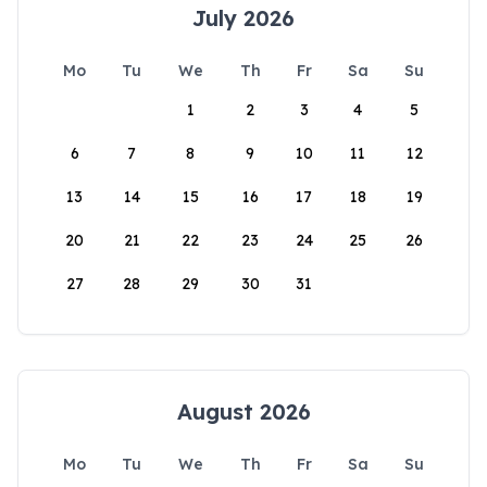
July 2026
Mo
Tu
We
Th
Fr
Sa
Su
1
2
3
4
5
6
7
8
9
10
11
12
13
14
15
16
17
18
19
20
21
22
23
24
25
26
27
28
29
30
31
August 2026
Mo
Tu
We
Th
Fr
Sa
Su