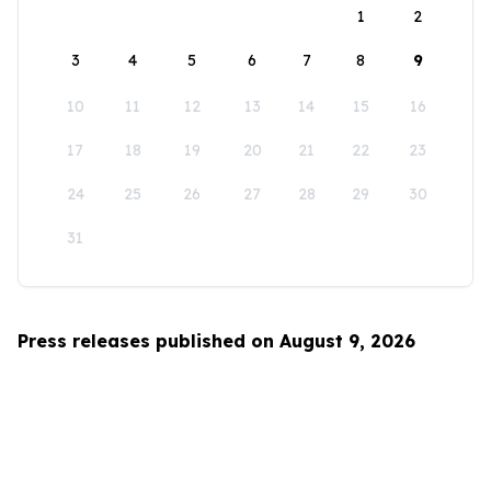
1
2
3
4
5
6
7
8
9
10
11
12
13
14
15
16
17
18
19
20
21
22
23
24
25
26
27
28
29
30
31
Press releases published on August 9, 2026