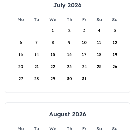
July 2026
Mo
Tu
We
Th
Fr
Sa
Su
1
2
3
4
5
6
7
8
9
10
11
12
13
14
15
16
17
18
19
20
21
22
23
24
25
26
27
28
29
30
31
August 2026
Mo
Tu
We
Th
Fr
Sa
Su