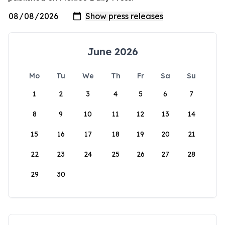
June 2026
Mo
Tu
We
Th
Fr
Sa
Su
1
2
3
4
5
6
7
8
9
10
11
12
13
14
15
16
17
18
19
20
21
22
23
24
25
26
27
28
29
30