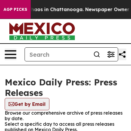
 Collapse
Chaos in Chattanooga. Newspaper Owner Call
AGP PICKS
Mexico Daily Press: Press
Releases
Get by Email
Browse our comprehensive archive of press releases
by date.
Select a specific day to access all press releases
published on Mexico Daily Press.