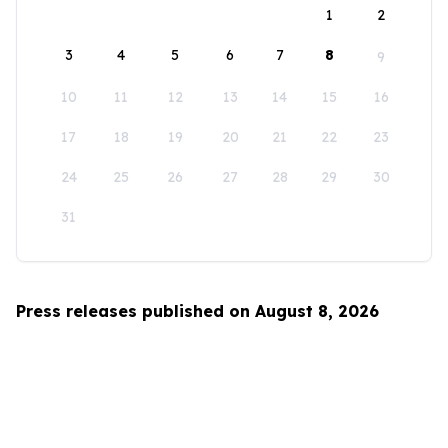
1
2
3
4
5
6
7
8
9
10
11
12
13
14
15
16
17
18
19
20
21
22
23
24
25
26
27
28
29
30
31
Press releases published on August 8, 2026