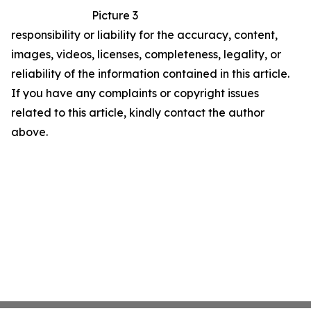
Picture 3
responsibility or liability for the accuracy, content,
images, videos, licenses, completeness, legality, or
reliability of the information contained in this article.
If you have any complaints or copyright issues
related to this article, kindly contact the author
above.