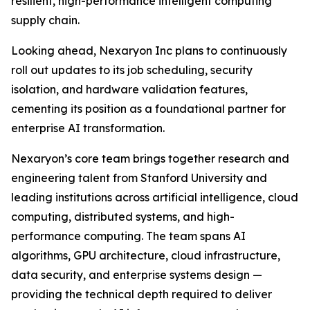
resilient, high-performance intelligent computing
supply chain.
Looking ahead, Nexaryon Inc plans to continuously
roll out updates to its job scheduling, security
isolation, and hardware validation features,
cementing its position as a foundational partner for
enterprise AI transformation.
Nexaryon’s core team brings together research and
engineering talent from Stanford University and
leading institutions across artificial intelligence, cloud
computing, distributed systems, and high-
performance computing. The team spans AI
algorithms, GPU architecture, cloud infrastructure,
data security, and enterprise systems design —
providing the technical depth required to deliver