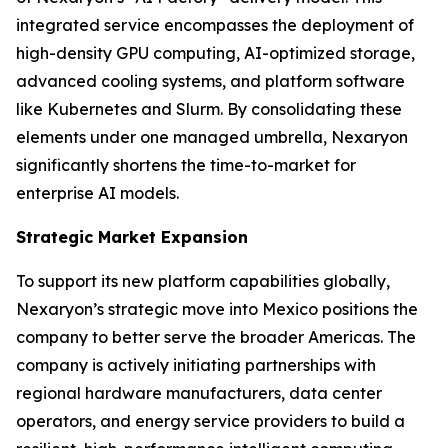
integrated service encompasses the deployment of
high-density GPU computing, AI-optimized storage,
advanced cooling systems, and platform software
like Kubernetes and Slurm. By consolidating these
elements under one managed umbrella, Nexaryon
significantly shortens the time-to-market for
enterprise AI models.
Strategic Market Expansion
To support its new platform capabilities globally,
Nexaryon’s strategic move into Mexico positions the
company to better serve the broader Americas. The
company is actively initiating partnerships with
regional hardware manufacturers, data center
operators, and energy service providers to build a