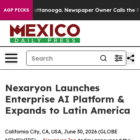
 in Chattanooga. Newspaper Owner Calls the People A
AGP PICKS
Nexaryon Launches
Enterprise AI Platform &
Expands to Latin America
California City, CA, USA, June 30, 2026 (GLOBE