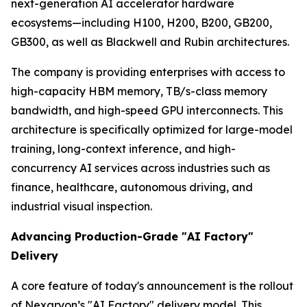
next-generation AI accelerator hardware
ecosystems—including H100, H200, B200, GB200,
GB300, as well as Blackwell and Rubin architectures.
The company is providing enterprises with access to
high-capacity HBM memory, TB/s-class memory
bandwidth, and high-speed GPU interconnects. This
architecture is specifically optimized for large-model
training, long-context inference, and high-
concurrency AI services across industries such as
finance, healthcare, autonomous driving, and
industrial visual inspection.
Advancing Production-Grade "AI Factory"
Delivery
A core feature of today's announcement is the rollout
of Nexaryon’s "AI Factory" delivery model. This