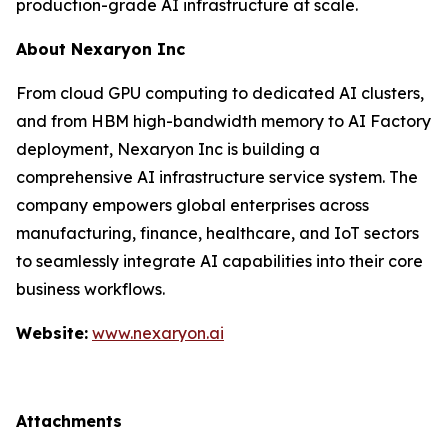
production-grade AI infrastructure at scale.
About Nexaryon Inc
From cloud GPU computing to dedicated AI clusters,
and from HBM high-bandwidth memory to AI Factory
deployment, Nexaryon Inc is building a
comprehensive AI infrastructure service system. The
company empowers global enterprises across
manufacturing, finance, healthcare, and IoT sectors
to seamlessly integrate AI capabilities into their core
business workflows.
Website:
www.nexaryon.ai
Attachments