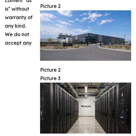
content "as
Picture 2
is" without
warranty of
any kind.
We do not
accept any
Picture 2
Picture 3