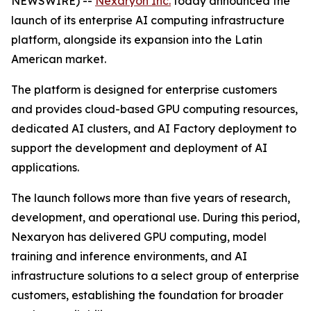
NEWSWIRE) --
Nexaryon Inc.
today announced the
launch of its enterprise AI computing infrastructure
platform, alongside its expansion into the Latin
American market.
The platform is designed for enterprise customers
and provides cloud-based GPU computing resources,
dedicated AI clusters, and AI Factory deployment to
support the development and deployment of AI
applications.
The launch follows more than five years of research,
development, and operational use. During this period,
Nexaryon has delivered GPU computing, model
training and inference environments, and AI
infrastructure solutions to a select group of enterprise
customers, establishing the foundation for broader