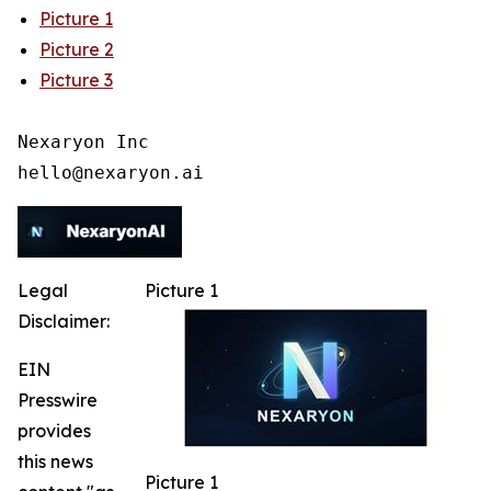
Picture 1
Picture 2
Picture 3
Nexaryon Inc

Legal
Picture 1
Disclaimer:
EIN
Presswire
provides
this news
Picture 1