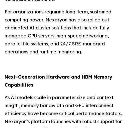
For organizations requiring long-term, sustained
computing power, Nexaryon has also rolled out
dedicated AI cluster solutions that include fully
managed GPU servers, high-speed networking,
parallel file systems, and 24/7 SRE-managed
operations and runtime monitoring.
Next-Generation Hardware and HBM Memory
Capabilities
As AI models scale in parameter size and context
length, memory bandwidth and GPU interconnect
efficiency have become critical performance factors.
Nexaryon’s platform launches with robust support for