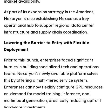
market availability.
As part of its expansion strategy in the Americas,
Nexaryon is also establishing Mexico as a key
operational hub to support regional data center
infrastructure and supply chain coordination.
Lowering the Barrier to Entry with Flexible
Deployment
Prior to this launch, enterprises faced significant
hurdles in building specialized tech and operations
teams. Nexaryon’s newly available platform solves
this by offering a multi-tiered service system.
Enterprises can now flexibly configure GPU resources
on-demand for model training, inference, and
multimodal generation, drastically reducing upfront
hardware investments.