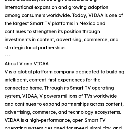
international expansion and growing adoption
among consumers worldwide. Today, VIDAA is one of
the largest Smart TV platforms in Mexico and
continues to strengthen its position through
investments in content, advertising, commerce, and
strategic local partnerships.
---
About V and VIDAA
V is a global platform company dedicated to building
intelligent, content-first experiences for the
connected home. Through its Smart TV operating
system, VIDAA, V powers millions of TVs worldwide
and continues to expand partnerships across content,
advertising, commerce, and technology ecosystems.
VIDAA is a high-performance, open Smart TV
operating system designed for speed, simplicity, and