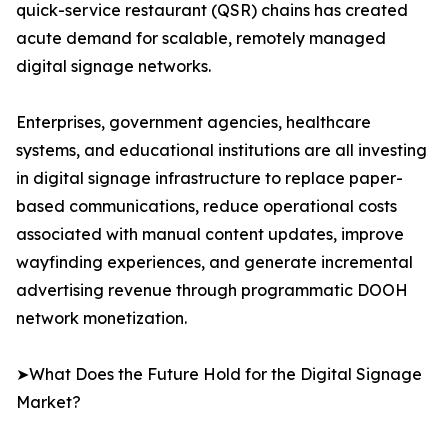
quick-service restaurant (QSR) chains has created
acute demand for scalable, remotely managed
digital signage networks.
Enterprises, government agencies, healthcare
systems, and educational institutions are all investing
in digital signage infrastructure to replace paper-
based communications, reduce operational costs
associated with manual content updates, improve
wayfinding experiences, and generate incremental
advertising revenue through programmatic DOOH
network monetization.
➤What Does the Future Hold for the Digital Signage
Market?