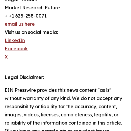
Market Research Future
+ +1 628-258-0071
email us here
Visit us on social media:
LinkedIn
Facebook
X
Legal Disclaimer:
EIN Presswire provides this news content "as is"
without warranty of any kind. We do not accept any
responsibility or liability for the accuracy, content,
images, videos, licenses, completeness, legality, or
reliability of the information contained in this article.