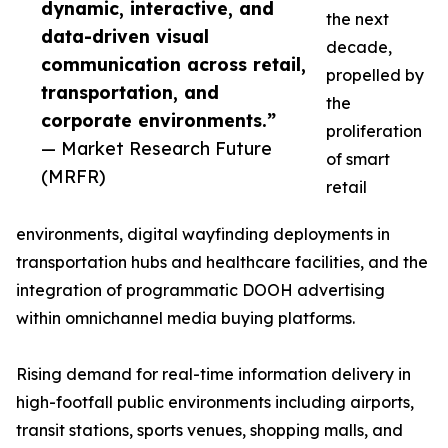
dynamic, interactive, and
the next
data-driven visual
decade,
communication across retail,
propelled by
transportation, and
the
corporate environments.”
proliferation
— Market Research Future
of smart
(MRFR)
retail
environments, digital wayfinding deployments in
transportation hubs and healthcare facilities, and the
integration of programmatic DOOH advertising
within omnichannel media buying platforms.
Rising demand for real-time information delivery in
high-footfall public environments including airports,
transit stations, sports venues, shopping malls, and