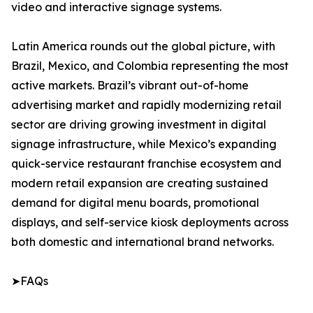
video and interactive signage systems.
Latin America rounds out the global picture, with
Brazil, Mexico, and Colombia representing the most
active markets. Brazil’s vibrant out-of-home
advertising market and rapidly modernizing retail
sector are driving growing investment in digital
signage infrastructure, while Mexico’s expanding
quick-service restaurant franchise ecosystem and
modern retail expansion are creating sustained
demand for digital menu boards, promotional
displays, and self-service kiosk deployments across
both domestic and international brand networks.
➤FAQs