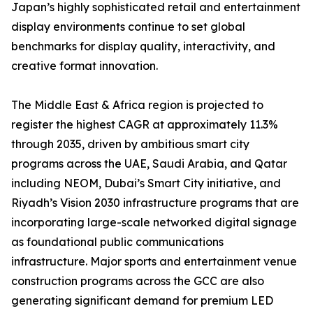
Japan’s highly sophisticated retail and entertainment
display environments continue to set global
benchmarks for display quality, interactivity, and
creative format innovation.
The Middle East & Africa region is projected to
register the highest CAGR at approximately 11.3%
through 2035, driven by ambitious smart city
programs across the UAE, Saudi Arabia, and Qatar
including NEOM, Dubai’s Smart City initiative, and
Riyadh’s Vision 2030 infrastructure programs that are
incorporating large-scale networked digital signage
as foundational public communications
infrastructure. Major sports and entertainment venue
construction programs across the GCC are also
generating significant demand for premium LED