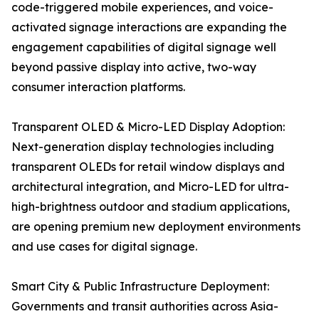
code-triggered mobile experiences, and voice-
activated signage interactions are expanding the
engagement capabilities of digital signage well
beyond passive display into active, two-way
consumer interaction platforms.
Transparent OLED & Micro-LED Display Adoption:
Next-generation display technologies including
transparent OLEDs for retail window displays and
architectural integration, and Micro-LED for ultra-
high-brightness outdoor and stadium applications,
are opening premium new deployment environments
and use cases for digital signage.
Smart City & Public Infrastructure Deployment:
Governments and transit authorities across Asia-