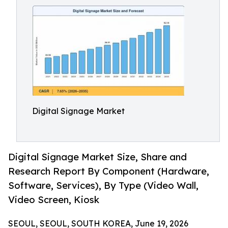
Digital Signage Market
Digital Signage Market Size, Share and
Research Report By Component (Hardware,
Software, Services), By Type (Video Wall,
Video Screen, Kiosk
SEOUL, SEOUL, SOUTH KOREA, June 19, 2026