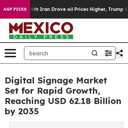
 Iran Drove oil Prices Higher, Trump Gave Politically
AGP PICKS
Digital Signage Market
Set for Rapid Growth,
Reaching USD 62.18 Billion
by 2035