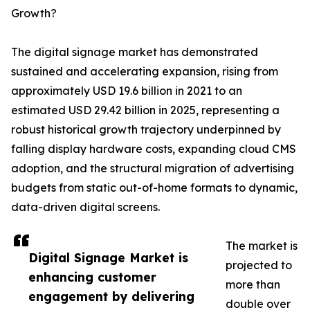
Growth?
The digital signage market has demonstrated
sustained and accelerating expansion, rising from
approximately USD 19.6 billion in 2021 to an
estimated USD 29.42 billion in 2025, representing a
robust historical growth trajectory underpinned by
falling display hardware costs, expanding cloud CMS
adoption, and the structural migration of advertising
budgets from static out-of-home formats to dynamic,
data-driven digital screens.
The market is
Digital Signage Market is
projected to
enhancing customer
more than
engagement by delivering
double over