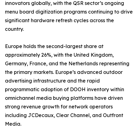
innovators globally, with the QSR sector’s ongoing
menu board digitization programs continuing to drive
significant hardware refresh cycles across the
country.
Europe holds the second-largest share at
approximately 26%, with the United Kingdom,
Germany, France, and the Netherlands representing
the primary markets. Europe’s advanced outdoor
advertising infrastructure and the rapid
programmatic adoption of DOOH inventory within
omnichannel media buying platforms have driven
strong revenue growth for network operators
including JCDecaux, Clear Channel, and Outfront
Media.