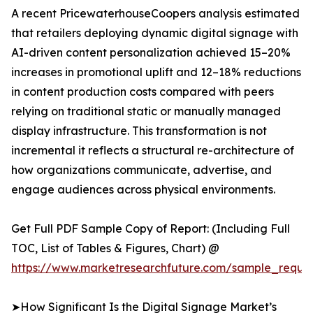
A recent PricewaterhouseCoopers analysis estimated
that retailers deploying dynamic digital signage with
AI-driven content personalization achieved 15–20%
increases in promotional uplift and 12–18% reductions
in content production costs compared with peers
relying on traditional static or manually managed
display infrastructure. This transformation is not
incremental it reflects a structural re-architecture of
how organizations communicate, advertise, and
engage audiences across physical environments.
Get Full PDF Sample Copy of Report: (Including Full
TOC, List of Tables & Figures, Chart) @
https://www.marketresearchfuture.com/sample_reque
➤How Significant Is the Digital Signage Market’s