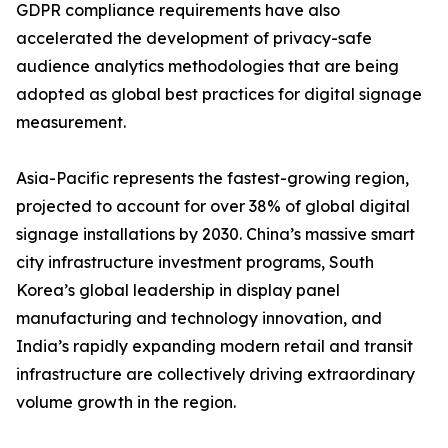
GDPR compliance requirements have also
accelerated the development of privacy-safe
audience analytics methodologies that are being
adopted as global best practices for digital signage
measurement.
Asia-Pacific represents the fastest-growing region,
projected to account for over 38% of global digital
signage installations by 2030. China’s massive smart
city infrastructure investment programs, South
Korea’s global leadership in display panel
manufacturing and technology innovation, and
India’s rapidly expanding modern retail and transit
infrastructure are collectively driving extraordinary
volume growth in the region.