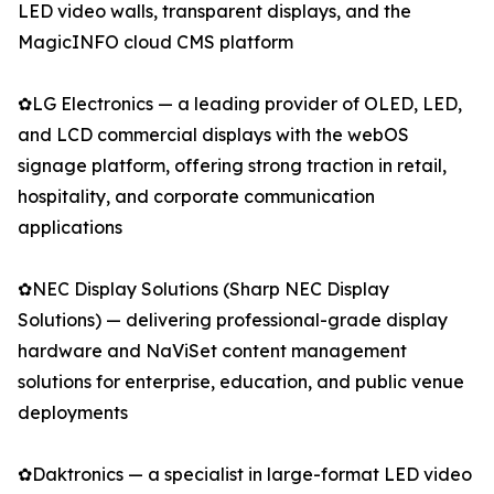
LED video walls, transparent displays, and the
MagicINFO cloud CMS platform
✿LG Electronics — a leading provider of OLED, LED,
and LCD commercial displays with the webOS
signage platform, offering strong traction in retail,
hospitality, and corporate communication
applications
✿NEC Display Solutions (Sharp NEC Display
Solutions) — delivering professional-grade display
hardware and NaViSet content management
solutions for enterprise, education, and public venue
deployments
✿Daktronics — a specialist in large-format LED video