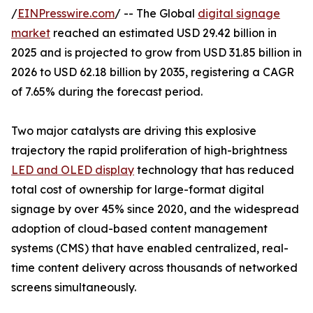
/
EINPresswire.com
/ -- The Global
digital signage
market
reached an estimated USD 29.42 billion in
2025 and is projected to grow from USD 31.85 billion in
2026 to USD 62.18 billion by 2035, registering a CAGR
of 7.65% during the forecast period.
Two major catalysts are driving this explosive
trajectory the rapid proliferation of high-brightness
LED and OLED display
technology that has reduced
total cost of ownership for large-format digital
signage by over 45% since 2020, and the widespread
adoption of cloud-based content management
systems (CMS) that have enabled centralized, real-
time content delivery across thousands of networked
screens simultaneously.