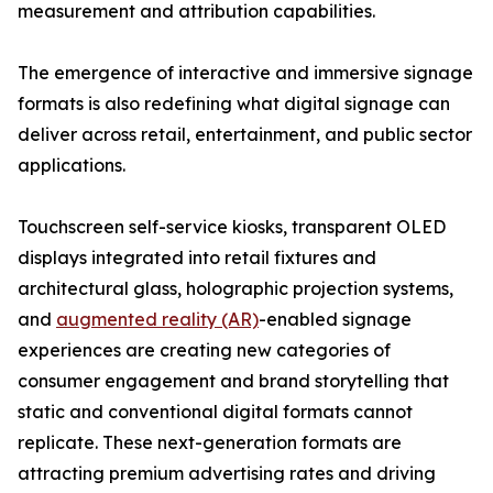
measurement and attribution capabilities.
The emergence of interactive and immersive signage
formats is also redefining what digital signage can
deliver across retail, entertainment, and public sector
applications.
Touchscreen self-service kiosks, transparent OLED
displays integrated into retail fixtures and
architectural glass, holographic projection systems,
and
augmented reality (AR)
-enabled signage
experiences are creating new categories of
consumer engagement and brand storytelling that
static and conventional digital formats cannot
replicate. These next-generation formats are
attracting premium advertising rates and driving