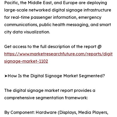
Pacific, the Middle East, and Europe are deploying
large-scale networked digital signage infrastructure
for real-time passenger information, emergency
communications, public health messaging, and smart
city data visualization.
Get access to the full description of the report @
https://www.marketresearchfuture.com/reports/digital
signage-market-1102
➤How Is the Digital Signage Market Segmented?
The digital signage market report provides a
comprehensive segmentation framework:
By Component: Hardware (Displays, Media Players,