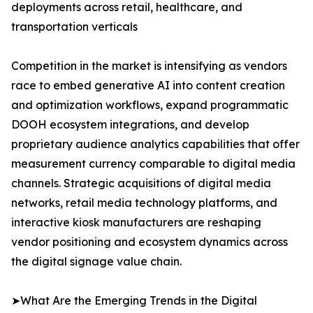
deployments across retail, healthcare, and
transportation verticals
Competition in the market is intensifying as vendors
race to embed generative AI into content creation
and optimization workflows, expand programmatic
DOOH ecosystem integrations, and develop
proprietary audience analytics capabilities that offer
measurement currency comparable to digital media
channels. Strategic acquisitions of digital media
networks, retail media technology platforms, and
interactive kiosk manufacturers are reshaping
vendor positioning and ecosystem dynamics across
the digital signage value chain.
➤What Are the Emerging Trends in the Digital