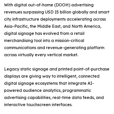
With digital out-of-home (DOOH) advertising
revenues surpassing USD 15 billion globally and smart
city infrastructure deployments accelerating across
Asia-Pacific, the Middle East, and North America,
digital signage has evolved from a retail
merchandising tool into a mission-critical
communications and revenue-generating platform
across virtually every vertical market.
Legacy static signage and printed point-of-purchase
displays are giving way to intelligent, connected
digital signage ecosystems that integrate AI-
powered audience analytics, programmatic
advertising capabilities, real-time data feeds, and
interactive touchscreen interfaces.