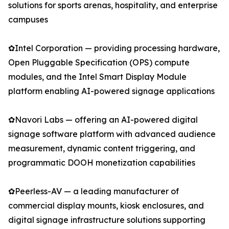
solutions for sports arenas, hospitality, and enterprise
campuses
✿Intel Corporation — providing processing hardware,
Open Pluggable Specification (OPS) compute
modules, and the Intel Smart Display Module
platform enabling AI-powered signage applications
✿Navori Labs — offering an AI-powered digital
signage software platform with advanced audience
measurement, dynamic content triggering, and
programmatic DOOH monetization capabilities
✿Peerless-AV — a leading manufacturer of
commercial display mounts, kiosk enclosures, and
digital signage infrastructure solutions supporting