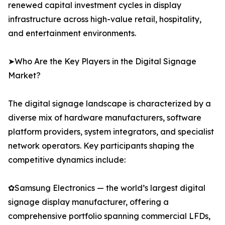
renewed capital investment cycles in display
infrastructure across high-value retail, hospitality,
and entertainment environments.
➤Who Are the Key Players in the Digital Signage
Market?
The digital signage landscape is characterized by a
diverse mix of hardware manufacturers, software
platform providers, system integrators, and specialist
network operators. Key participants shaping the
competitive dynamics include:
✿Samsung Electronics — the world’s largest digital
signage display manufacturer, offering a
comprehensive portfolio spanning commercial LFDs,