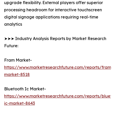
upgrade flexibility. External players offer superior
processing headroom for interactive touchscreen
digital signage applications requiring real-time
analytics
➤➤➤ Industry Analysis Reports by Market Research
Future:
Fram Market-
https://www.marketresearchfuture.com/reports/fram-
market-8518
Bluetooth Ic Market-
https://www.marketresearchfuture.com/reports/blueto
ic-market-8643