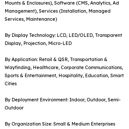
Mounts & Enclosures), Software (CMS, Analytics, Ad
Management), Services (Installation, Managed
Services, Maintenance)
By Display Technology: LCD, LED/OLED, Transparent
Display, Projection, Micro-LED
By Application: Retail & QSR, Transportation &
Wayfinding, Healthcare, Corporate Communications,
Sports & Entertainment, Hospitality, Education, Smart
Cities
By Deployment Environment: Indoor, Outdoor, Semi-
Outdoor
By Organization Size: Small & Medium Enterprises