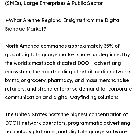
(SMEs), Large Enterprises & Public Sector
➤What Are the Regional Insights from the Digital
Signage Market?
North America commands approximately 35% of
global digital signage market share, underpinned by
the world’s most sophisticated DOOH advertising
ecosystem, the rapid scaling of retail media networks
by major grocery, pharmacy, and mass merchandise
retailers, and strong enterprise demand for corporate
communication and digital wayfinding solutions.
The United States hosts the highest concentration of
DOOH network operators, programmatic advertising
technology platforms, and digital signage software