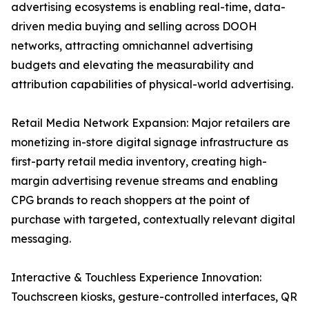
advertising ecosystems is enabling real-time, data-
driven media buying and selling across DOOH
networks, attracting omnichannel advertising
budgets and elevating the measurability and
attribution capabilities of physical-world advertising.
Retail Media Network Expansion: Major retailers are
monetizing in-store digital signage infrastructure as
first-party retail media inventory, creating high-
margin advertising revenue streams and enabling
CPG brands to reach shoppers at the point of
purchase with targeted, contextually relevant digital
messaging.
Interactive & Touchless Experience Innovation:
Touchscreen kiosks, gesture-controlled interfaces, QR