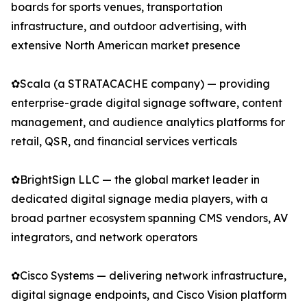
boards for sports venues, transportation
infrastructure, and outdoor advertising, with
extensive North American market presence
✿Scala (a STRATACACHE company) — providing
enterprise-grade digital signage software, content
management, and audience analytics platforms for
retail, QSR, and financial services verticals
✿BrightSign LLC — the global market leader in
dedicated digital signage media players, with a
broad partner ecosystem spanning CMS vendors, AV
integrators, and network operators
✿Cisco Systems — delivering network infrastructure,
digital signage endpoints, and Cisco Vision platform