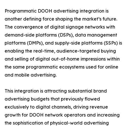
Programmatic DOOH advertising integration is
another defining force shaping the market’s future.
The convergence of digital signage networks with
demand-side platforms (DSPs), data management
platforms (DMPs), and supply-side platforms (SSPs) is
enabling the real-time, audience-targeted buying
and selling of digital out-of-home impressions within
the same programmatic ecosystems used for online
and mobile advertising.
This integration is attracting substantial brand
advertising budgets that previously flowed
exclusively to digital channels, driving revenue
growth for DOOH network operators and increasing
the sophistication of physical-world advertising