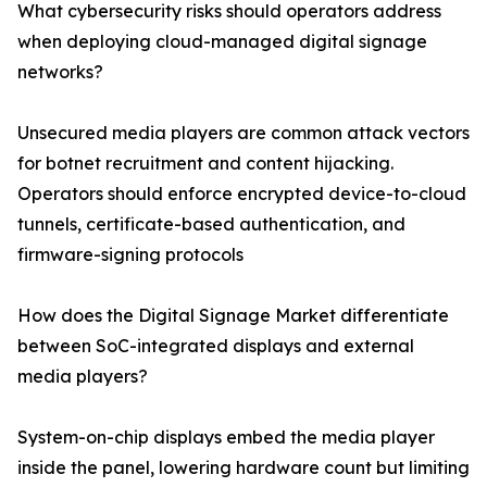
What cybersecurity risks should operators address
when deploying cloud-managed digital signage
networks?
Unsecured media players are common attack vectors
for botnet recruitment and content hijacking.
Operators should enforce encrypted device-to-cloud
tunnels, certificate-based authentication, and
firmware-signing protocols
How does the Digital Signage Market differentiate
between SoC-integrated displays and external
media players?
System-on-chip displays embed the media player
inside the panel, lowering hardware count but limiting