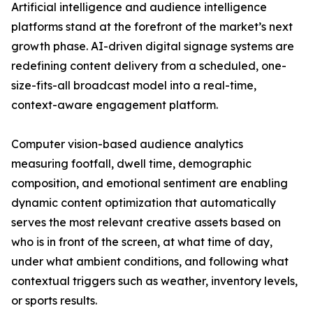
Artificial intelligence and audience intelligence
platforms stand at the forefront of the market’s next
growth phase. AI-driven digital signage systems are
redefining content delivery from a scheduled, one-
size-fits-all broadcast model into a real-time,
context-aware engagement platform.
Computer vision-based audience analytics
measuring footfall, dwell time, demographic
composition, and emotional sentiment are enabling
dynamic content optimization that automatically
serves the most relevant creative assets based on
who is in front of the screen, at what time of day,
under what ambient conditions, and following what
contextual triggers such as weather, inventory levels,
or sports results.