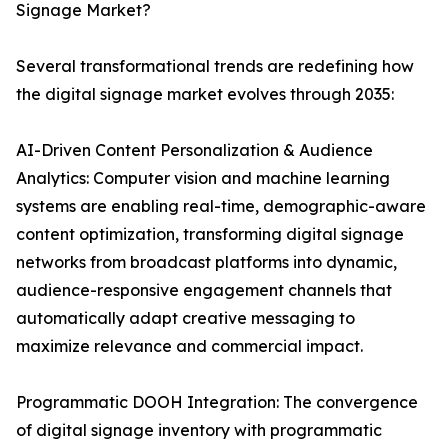
Signage Market?
Several transformational trends are redefining how
the digital signage market evolves through 2035:
AI-Driven Content Personalization & Audience
Analytics: Computer vision and machine learning
systems are enabling real-time, demographic-aware
content optimization, transforming digital signage
networks from broadcast platforms into dynamic,
audience-responsive engagement channels that
automatically adapt creative messaging to
maximize relevance and commercial impact.
Programmatic DOOH Integration: The convergence
of digital signage inventory with programmatic