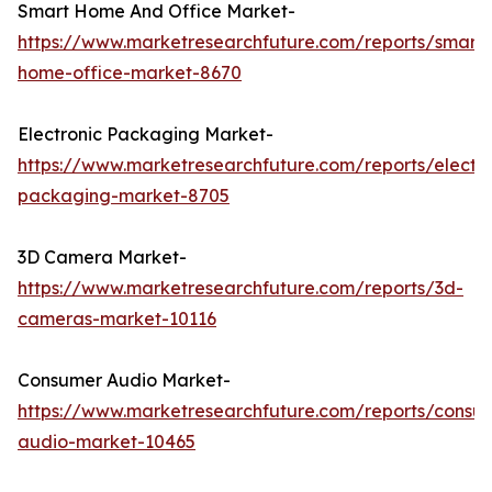
Smart Home And Office Market-
https://www.marketresearchfuture.com/reports/smart-
home-office-market-8670
Electronic Packaging Market-
https://www.marketresearchfuture.com/reports/electro
packaging-market-8705
3D Camera Market-
https://www.marketresearchfuture.com/reports/3d-
cameras-market-10116
Consumer Audio Market-
https://www.marketresearchfuture.com/reports/consu
audio-market-10465