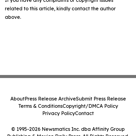
If you have any complaints or copyright issues
related to this article, kindly contact the author
above.
About
Press Release Archive
Submit Press Release
Terms & Conditions
Copyright/DMCA Policy
Privacy Policy
Contact
© 1995-2026 Newsmatics Inc. dba Affinity Group