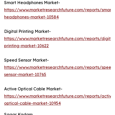
Smart Headphones Market-
https://www.marketresearchfuture.com/reports/smart-
headphones-market-10584
Digital Printing Market-
https://www.marketresearchfuture.com/reports/digital
printing-market-10622
Speed Sensor Market-
https://www.marketresearchfuture.com/reports/speed
sensor-market-10765
Active Optical Cable Market-
https://www.marketresearchfuture.com/reports/active
optical-cable-market-10954
Sagar Kadam