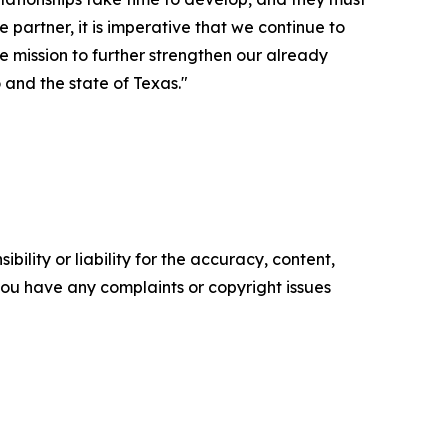
partner, it is imperative that we continue to
e mission to further strengthen our already
 and the state of Texas."
ility or liability for the accuracy, content,
f you have any complaints or copyright issues