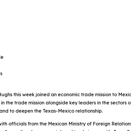
de
as
Hughs this week joined an economic trade mission to Mexi
 the trade mission alongside key leaders in the sectors 
and to deepen the Texas-Mexico relationship.
h officials from the Mexican Ministry of Foreign Relations