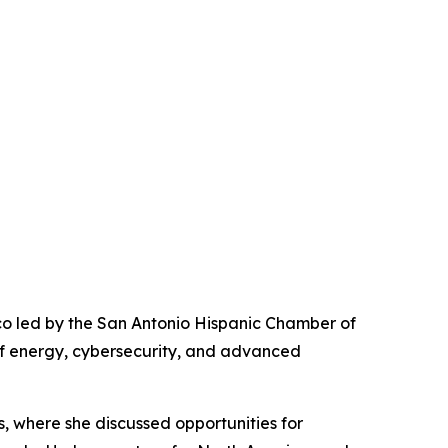
co led by the San Antonio Hispanic Chamber of
of energy, cybersecurity, and advanced
, where she discussed opportunities for