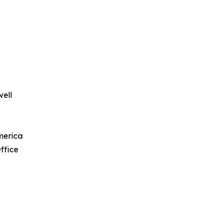
well
merica
ffice