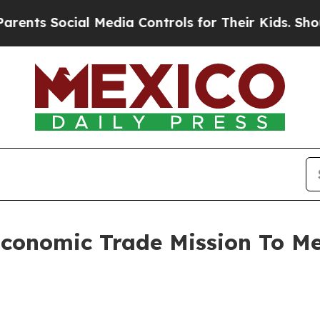
ial Media Controls for Their Kids. Should the US
Economic Trade Mission To M