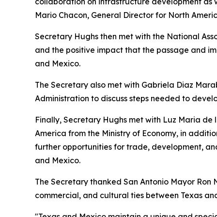
collaboration on infrastructure development as 
Mario Chacon, General Director for North Americ
Secretary Hughs then met with the National Asso
and the positive impact that the passage and 
and Mexico.
The Secretary also met with Gabriela Diaz Marab
Administration to discuss steps needed to devel
Finally, Secretary Hughs met with Luz Maria de l
America from the Ministry of Economy, in additio
further opportunities for trade, development, 
and Mexico.
The Secretary thanked San Antonio Mayor Ron Ni
commercial, and cultural ties between Texas an
"Texas and Mexico maintain a unique and special 