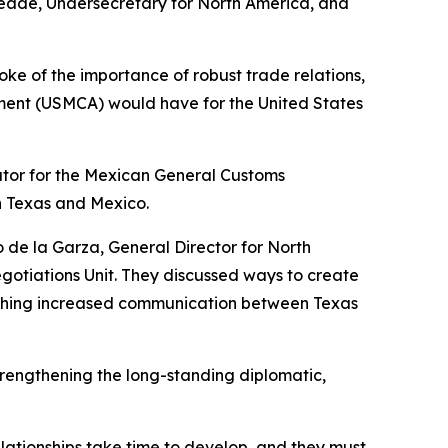
 Seade, Undersecretary for North America, and
ke of the importance of robust trade relations,
ment (USMCA) would have for the United States
ator for the Mexican General Customs
n Texas and Mexico.
o de la Garza, General Director for North
egotiations Unit. They discussed ways to create
lishing increased communication between Texas
rengthening the long-standing diplomatic,
elationships take time to develop, and they must