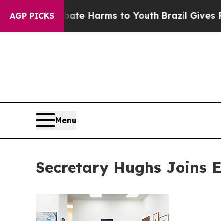
to Abate Harms to Youth
Brazil Gives Parents Soc
AGP PICKS
Menu
Secretary Hughs Joins 