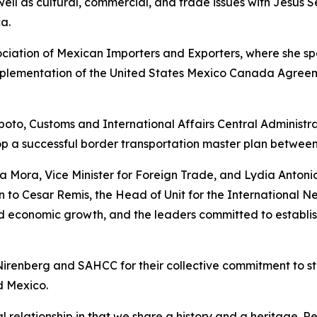
well as cultural, commercial, and trade issues with Jesus
a.
ciation of Mexican Importers and Exporters, where she spo
implementation of the United States Mexico Canada Agree
oto, Customs and International Affairs Central Administr
op a successful border transportation master plan betwee
a Mora, Vice Minister for Foreign Trade, and Lydia Antoni
n to Cesar Remis, the Head of Unit for the International N
and economic growth, and the leaders committed to estab
renberg and SAHCC for their collective commitment to st
d Mexico.
relationship in that we share a history and a heritage. R