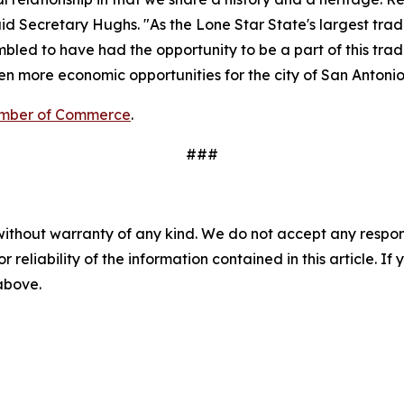
d Secretary Hughs. "As the Lone Star State's largest trade 
bled to have had the opportunity to be a part of this trad
en more economic opportunities for the city of San Antonio
amber of Commerce
.
###
without warranty of any kind. We do not accept any responsib
r reliability of the information contained in this article. I
 above.