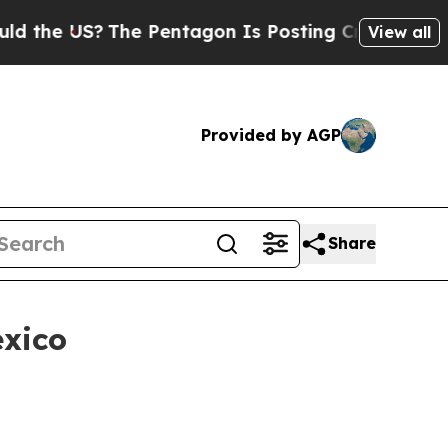
?
The Pentagon Is Posting Cryptic Biblical Messa
View all
Provided by AGP
Share
exico