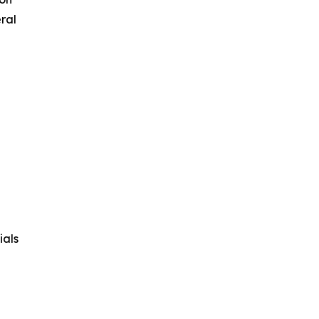
ral
ials