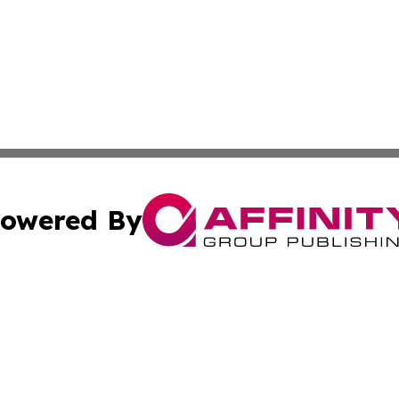
owered By
ubmit Press Release
Terms & Conditions
Copyright/DMCA
s Inc. dba Affinity Group Publishing & Mexico Daily Press
Cookie Settings / Your Privacy Choices