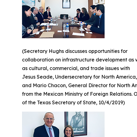
(Secretary Hughs discusses opportunities for
collaboration on infrastructure development as 
as cultural, commercial, and trade issues with
Jesus Seade, Undersecretary for North America,
and Mario Chacon, General Director for North A
from the Mexican Ministry of Foreign Relations. O
of the Texas Secretary of State, 10/4/2019)