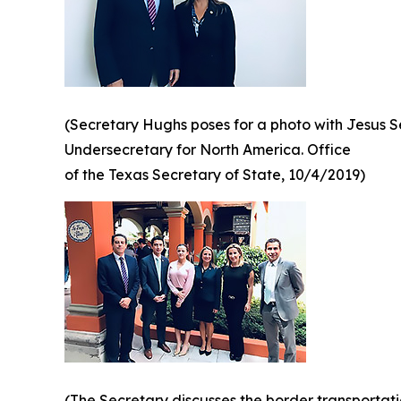
(Secretary Hughs poses for a photo with Jesus 
Undersecretary for North America. Office
of the Texas Secretary of State, 10/4/2019)
(The Secretary discusses the border transportat