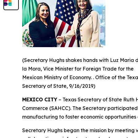
(Secretary Hughs shakes hands with Luz Maria 
la Mora, Vice Minister for Foreign Trade for the
Mexican Ministry of Economy. . Office of the Tex
Secretary of State, 9/16/2019)
MEXICO CITY
– Texas Secretary of State Ruth 
Commerce (SAHCC). The Secretary participated in
manufacturing to foster economic opportunities 
Secretary Hughs began the mission by meeting wit