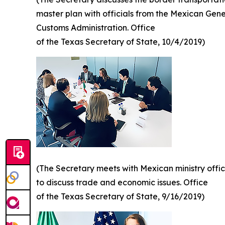
master plan with officials from the Mexican Gene
Customs Administration. Office
of the Texas Secretary of State, 10/4/2019)
(The Secretary meets with Mexican ministry offic
to discuss trade and economic issues. Office
of the Texas Secretary of State, 9/16/2019)