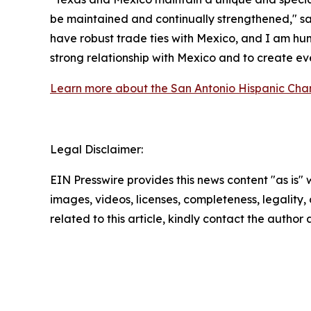
be maintained and continually strengthened," sai
have robust trade ties with Mexico, and I am hum
strong relationship with Mexico and to create ev
Learn more about the San Antonio Hispanic Ch
Legal Disclaimer:
EIN Presswire provides this news content "as is" 
images, videos, licenses, completeness, legality, o
related to this article, kindly contact the author