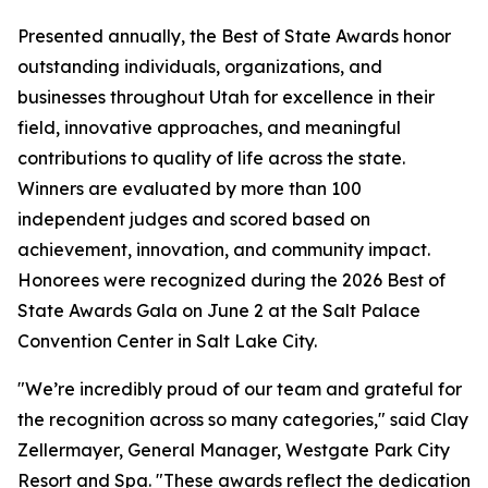
Presented annually, the Best of State Awards honor
outstanding individuals, organizations, and
businesses throughout Utah for excellence in their
field, innovative approaches, and meaningful
contributions to quality of life across the state.
Winners are evaluated by more than 100
independent judges and scored based on
achievement, innovation, and community impact.
Honorees were recognized during the 2026 Best of
State Awards Gala on June 2 at the Salt Palace
Convention Center in Salt Lake City.
"We’re incredibly proud of our team and grateful for
the recognition across so many categories," said Clay
Zellermayer, General Manager, Westgate Park City
Resort and Spa. "These awards reflect the dedication