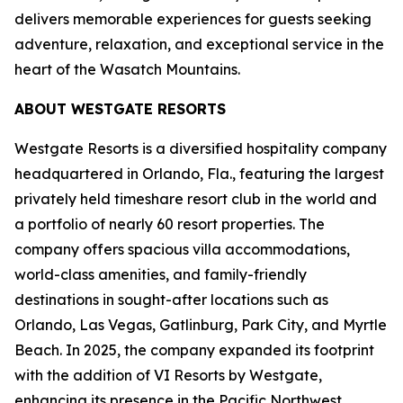
delivers memorable experiences for guests seeking
adventure, relaxation, and exceptional service in the
heart of the Wasatch Mountains.
ABOUT WESTGATE RESORTS
Westgate Resorts is a diversified hospitality company
headquartered in Orlando, Fla., featuring the largest
privately held timeshare resort club in the world and
a portfolio of nearly 60 resort properties. The
company offers spacious villa accommodations,
world-class amenities, and family-friendly
destinations in sought-after locations such as
Orlando, Las Vegas, Gatlinburg, Park City, and Myrtle
Beach. In 2025, the company expanded its footprint
with the addition of VI Resorts by Westgate,
enhancing its presence in the Pacific Northwest,