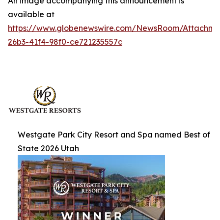
An image accompanying this announcement is
available at
https://www.globenewswire.com/NewsRoom/Attachm
26b3-41f4-98f0-ce721235557c
Westgate Park City Resort and Spa named Best of
State 2026 Utah