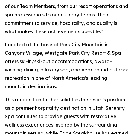
of our Team Members, from our resort operations and
spa professionals to our culinary teams. Their
commitment to service, hospitality, and quality is
what makes these achievements possible."
Located at the base of Park City Mountain in
Canyons Village, Westgate Park City Resort & Spa
offers ski-in/ski-out accommodations, award-
winning dining, a luxury spa, and year-round outdoor
recreation in one of North America’s leading
mountain destinations.
This recognition further solidifies the resort's position
as a premier hospitality destination in Utah. Serenity
Spa continues to provide guests with restorative
wellness experiences inspired by the surrounding
mountain setting, while Edge Steakhouse has earned