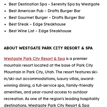
Best Destination Spa – Serenity Spa by Westgate
Best American Pub – Drafts Burger Bar
Best Gourmet Burger – Drafts Burger Bar
Best Steak – Edge Steakhouse
Best Wine List – Edge Steakhouse
ABOUT WESTGATE PARK CITY RESORT & SPA
Westgate Park City Resort & Spa
is a premier
mountain resort located at the base of Park City
Mountain in Park City, Utah. The resort features ski-
in/ski-out accommodations, luxury villas, award-
winning dining, a full-service spa, family-friendly
amenities, and year-round access to outdoor
recreation. As one of the region's leading hospitality
destinations, Westgate Park City Resort & Spa