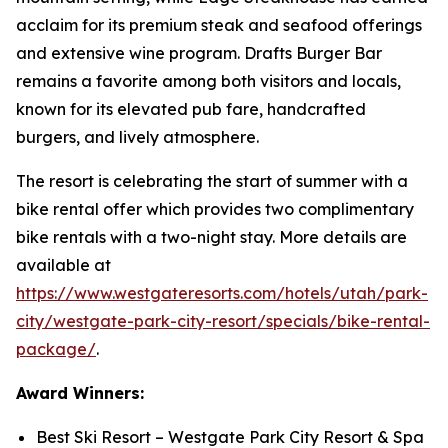
acclaim for its premium steak and seafood offerings
and extensive wine program. Drafts Burger Bar
remains a favorite among both visitors and locals,
known for its elevated pub fare, handcrafted
burgers, and lively atmosphere.
The resort is celebrating the start of summer with a
bike rental offer which provides two complimentary
bike rentals with a two-night stay. More details are
available at
https://www.westgateresorts.com/hotels/utah/park-
city/westgate-park-city-resort/specials/bike-rental-
package/
.
Award Winners:
Best Ski Resort – Westgate Park City Resort & Spa