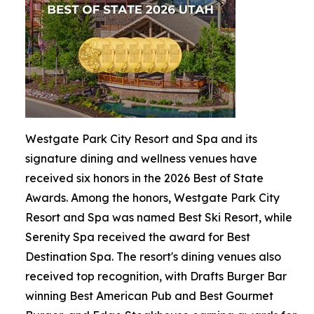
Westgate Park City Resort and Spa and its
signature dining and wellness venues have
received six honors in the 2026 Best of State
Awards. Among the honors, Westgate Park City
Resort and Spa was named Best Ski Resort, while
Serenity Spa received the award for Best
Destination Spa. The resort's dining venues also
received top recognition, with Drafts Burger Bar
winning Best American Pub and Best Gourmet