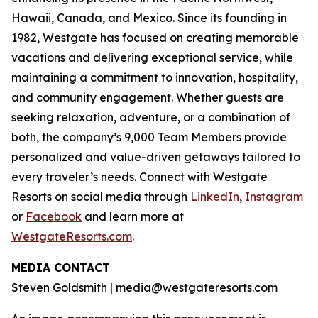
Hawaii, Canada, and Mexico. Since its founding in
1982, Westgate has focused on creating memorable
vacations and delivering exceptional service, while
maintaining a commitment to innovation, hospitality,
and community engagement. Whether guests are
seeking relaxation, adventure, or a combination of
both, the company’s 9,000 Team Members provide
personalized and value-driven getaways tailored to
every traveler’s needs. Connect with Westgate
Resorts on social media through
LinkedIn
,
Instagram
or
Facebook
and learn more at
WestgateResorts.com
.
MEDIA CONTACT
Steven Goldsmith | media@westgateresorts.com