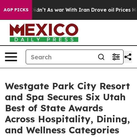
it Didn’t
As war With Iran Drove oil Prices Higher, 
AGP PICKS
Westgate Park City Resort
and Spa Secures Six Utah
Best of State Awards
Across Hospitality, Dining,
and Wellness Categories