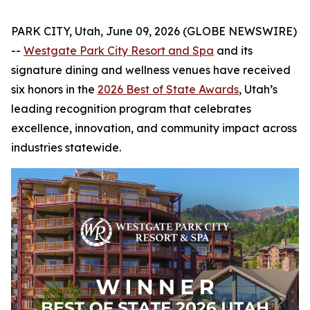
PARK CITY, Utah, June 09, 2026 (GLOBE NEWSWIRE)
--
Westgate Park City Resort and Spa
and its
signature dining and wellness venues have received
six honors in the
2026 Best of State Awards
, Utah’s
leading recognition program that celebrates
excellence, innovation, and community impact across
industries statewide.