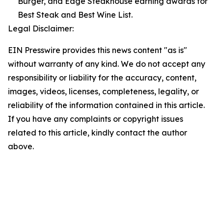
Burger, and Edge Steakhouse earning awards for
Best Steak and Best Wine List.
Legal Disclaimer:
EIN Presswire provides this news content "as is"
without warranty of any kind. We do not accept any
responsibility or liability for the accuracy, content,
images, videos, licenses, completeness, legality, or
reliability of the information contained in this article.
If you have any complaints or copyright issues
related to this article, kindly contact the author
above.