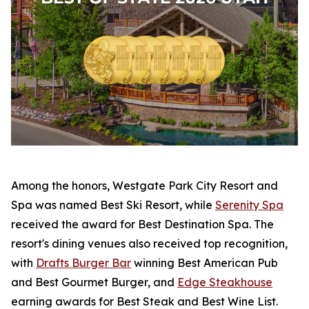
Among the honors, Westgate Park City Resort and
Spa was named Best Ski Resort, while
Serenity Spa
received the award for Best Destination Spa. The
resort's dining venues also received top recognition,
with
Drafts Burger Bar
winning Best American Pub
and Best Gourmet Burger, and
Edge Steakhouse
earning awards for Best Steak and Best Wine List.