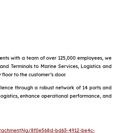
inents with a team of over 125,000 employees, we
 and Terminals to Marine Services, Logistics and
floor to the customer’s door.
llence through a robust network of 14 ports and
logistics, enhance operational performance, and
tachmentNg/8f0e568d-bd63-4912-be4c-