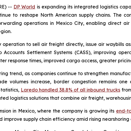
RE) --
DP World
is expanding its integrated logistics cap
tinue to reshape North American supply chains. The com
 forwarding operations in Mexico City, enabling direct air 
gion.
operation to sell air freight directly, issue air waybills a
 Accounts Settlement Systems (CASS), improving operati
r response times, improved cargo access, greater pricing f
oring trend, as companies continue to strengthen manufac
ade volumes increase, border congestion remains one of
tatistics,
Laredo handled 38.8% of all inbound trucks
from
ted logistics solutions that combine air freight, warehousin
ansion in Mexico, where the company is growing its
end-to
d improve supply chain efficiency amid rising nearshoring