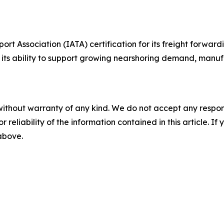
rt Association (IATA) certification for its freight forward
g its ability to support growing nearshoring demand, manu
without warranty of any kind. We do not accept any responsib
r reliability of the information contained in this article. I
 above.