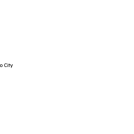
o City