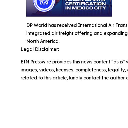
DP World has received International Air Transpo
integrated air freight offering and expandin
North America.
Legal Disclaimer:
EIN Presswire provides this news content "as is" 
images, videos, licenses, completeness, legality, o
related to this article, kindly contact the author