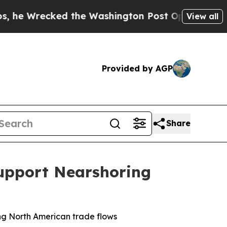
ed the Washington Post Opinion Section but at L
View all
Provided by AGP
Share
Support Nearshoring
ing North American trade flows