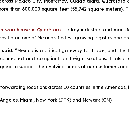
cross Mexico City, Monterrey, Guadalajara, Querétaro a
 more than 600,000 square feet (55,742 square meters). 
mer warehouse in Querétaro
—a key industrial and manuf
 position in one of Mexico’s fastest-growing logistics and p
 said
: “Mexico is a critical gateway for trade, and the 
 connected and compliant air freight solutions. It also 
signed to support the evolving needs of our customers an
forwarding locations across 10 countries in the Americas, i
os Angeles, Miami, New York (JFK) and Newark (CN)