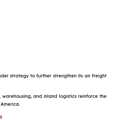
er strategy to further strengthen its air freight
 warehousing, and inland logistics reinforce the
 America.
m