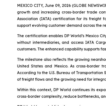
MEXICO CITY, June 09, 2026 (GLOBE NEWSWI
growth and increasing cross-border trade con
Association (IATA) certification for its freight
support evolving customer demand across the re
The certification enables DP World’s Mexico City 
without intermediaries, and access IATA Cargo
customers. The enhanced capability supports faste
The milestone also reflects the growing nearsh
United States and Mexico. As cross-border tr
According to the U.S. Bureau of Transportation S
of freight flows and the growing need for integra
Within this context, DP World continues its exp
cross-border complexity, reduce bottlenecks, an