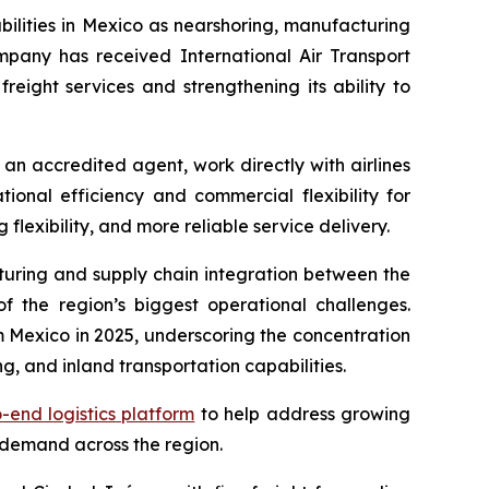
abilities in Mexico as nearshoring, manufacturing
pany has received International Air Transport
freight services and strengthening its ability to
s an accredited agent, work directly with airlines
onal efficiency and commercial flexibility for
lexibility, and more reliable service delivery.
turing and supply chain integration between the
 the region’s biggest operational challenges.
 Mexico in 2025, underscoring the concentration
g, and inland transportation capabilities.
-end logistics platform
to help address growing
 demand across the region.