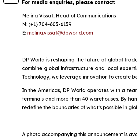
For media enquiries, please contact:
Melina Vissat, Head of Communications
M: (+1) 704-605-6159
E:
melina.vissat@dpworld.com
DP World is reshaping the future of global trad
combine global infrastructure and local experti
Technology, we leverage innovation to create bet
In the Americas, DP World operates with a team
terminals and more than 40 warehouses. By harne
redefine the boundaries of what’s possible in glo
A photo accompanying this announcement is ava