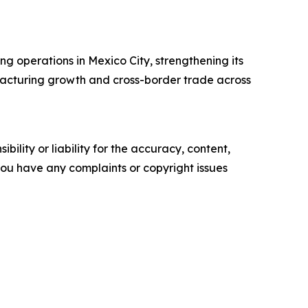
ing operations in Mexico City, strengthening its
facturing growth and cross-border trade across
ility or liability for the accuracy, content,
f you have any complaints or copyright issues