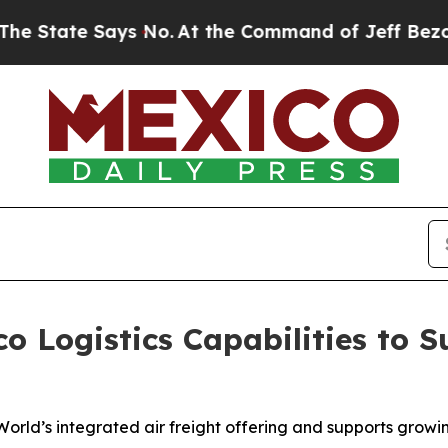
 Says No.
At the Command of Jeff Bezos, he Wreck
 Logistics Capabilities to 
 World’s integrated air freight offering and supports grow