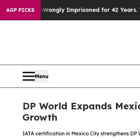
eing Wrongly Imprisoned for 42 Years. The State
AGP PICKS
Menu
DP World Expands Mexico
Growth
IATA certification in Mexico City strengthens DP