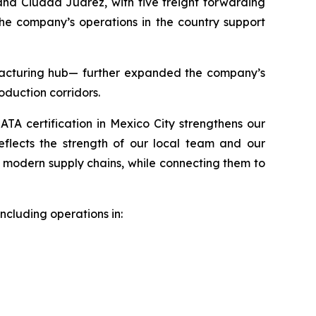
nd Ciudad Juárez, with five freight forwarding
The company’s operations in the country support
acturing hub— further expanded the company’s
roduction corridors.
IATA certification in Mexico City strengthens our
reflects the strength of our local team and our
d modern supply chains, while connecting them to
ncluding operations in: