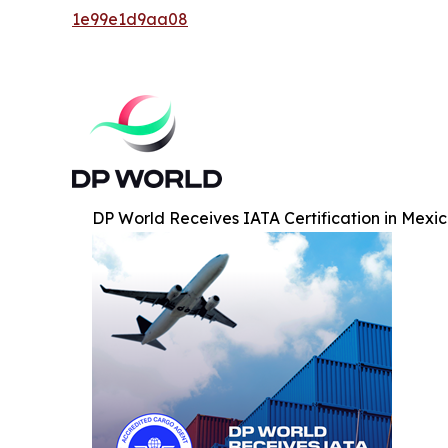
1e99e1d9aa08
DP World Receives IATA Certification in Mexic