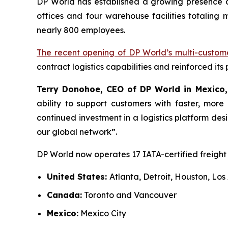
DP World has established a growing presence a
offices and four warehouse facilities totaling
nearly 800 employees.
The recent opening of DP World’s multi-custo
contract logistics capabilities and reinforced its
Terry Donohoe, CEO of DP World in Mexico,
ability to support customers with faster, more
continued investment in a logistics platform de
our global network”.
DP World now operates 17 IATA-certified freight 
United States:
Atlanta, Detroit, Houston, L
Canada:
Toronto and Vancouver
Mexico:
Mexico City