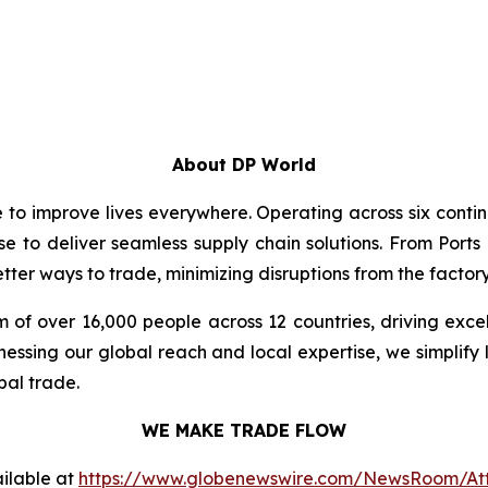
About DP World
e to improve lives everywhere. Operating across six cont
se to deliver seamless supply chain solutions. From Ports
ter ways to trade, minimizing disruptions from the factory 
 of over 16,000 people across 12 countries, driving exce
ssing our global reach and local expertise, we simplify 
bal trade.
WE MAKE TRADE FLOW
ilable at
https://www.globenewswire.com/NewsRoom/At