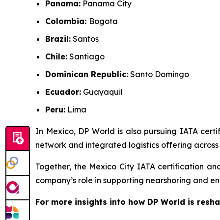
Panama:
Panama City
Colombia:
Bogota
Brazil:
Santos
Chile:
Santiago
Dominican Republic:
Santo Domingo
Ecuador:
Guayaquil
Peru:
Lima
In Mexico, DP World is also pursuing IATA certif
network and integrated logistics offering across 
Together, the Mexico City IATA certification an
company’s role in supporting nearshoring and en
For more insights into how DP World is resha