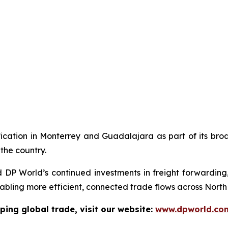
ication in Monterrey and Guadalajara as part of its broad
the country.
d DP World’s continued investments in freight forwarding,
abling more efficient, connected trade flows across North
ping global trade, visit our website:
www.dpworld.co