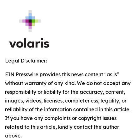
Legal Disclaimer:
EIN Presswire provides this news content "as is"
without warranty of any kind. We do not accept any
responsibility or liability for the accuracy, content,
images, videos, licenses, completeness, legality, or
reliability of the information contained in this article.
If you have any complaints or copyright issues
related to this article, kindly contact the author
above.