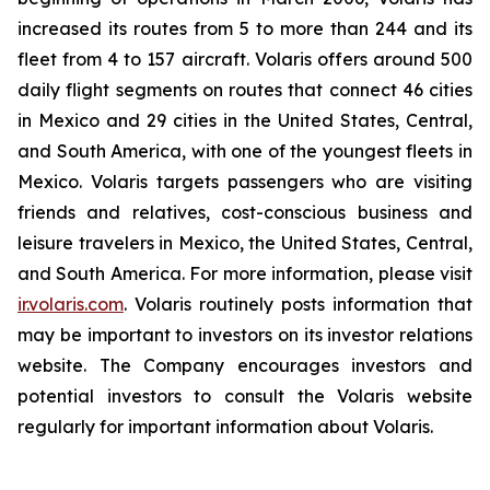
increased its routes from 5 to more than 244 and its
fleet from 4 to 157 aircraft. Volaris offers around 500
daily flight segments on routes that connect 46 cities
in Mexico and 29 cities in the United States, Central,
and South America, with one of the youngest fleets in
Mexico. Volaris targets passengers who are visiting
friends and relatives, cost-conscious business and
leisure travelers in Mexico, the United States, Central,
and South America. For more information, please visit
ir.volaris.com
. Volaris routinely posts information that
may be important to investors on its investor relations
website. The Company encourages investors and
potential investors to consult the Volaris website
regularly for important information about Volaris.