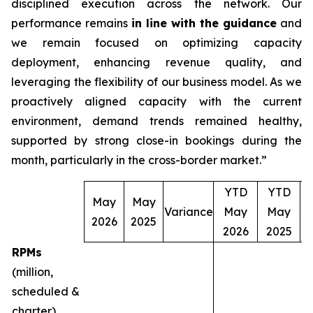
disciplined execution across the network. Our
performance remains
in line with the guidance
and
we remain focused on optimizing capacity
deployment, enhancing revenue quality, and
leveraging the flexibility of our business model. As we
proactively aligned capacity with the current
environment, demand trends remained healthy,
supported by strong close-in bookings during the
month, particularly in the cross-border market.”
YTD
YTD
May
May
Variance
May
May
V
2026
2025
2026
2025
RPMs
(million,
scheduled &
charter)