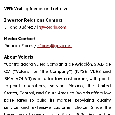
VFR:
Visiting friends and relatives.
Investor Relations Contact
Liliana Juárez /
ir@volaris.com
Media Contact
Ricardo Flores /
rflores@gcya.net
About Volaris
*Controladora Vuela Compañía de Aviación, S.A.B. de
C.V. (“Volaris” or “the Company”) (NYSE: VLRS and
BMV: VOLAR) is an ultra-low-cost carrier, with point-
to-point operations, serving Mexico, the United
States, Central, and South America. Volaris offers low
base fares to build its market, providing quality
service and extensive customer choice. Since the
beginning of operations in March 2006, Volaris has