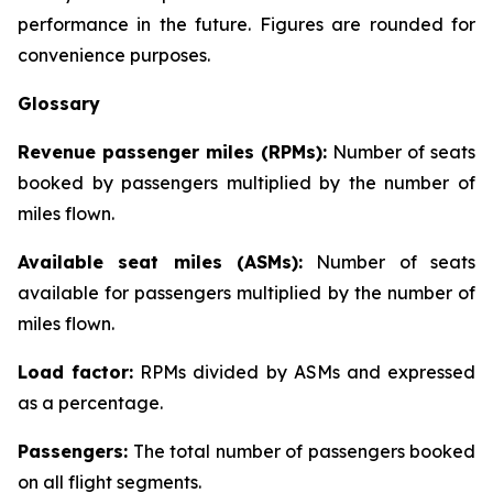
performance in the future. Figures are rounded for
convenience purposes.
Glossary
Revenue passenger miles (RPMs):
Number of seats
booked by passengers multiplied by the number of
miles flown.
Available seat miles (ASMs):
Number of seats
available for passengers multiplied by the number of
miles flown.
Load factor:
RPMs divided by ASMs and expressed
as a percentage.
Passengers:
The total number of passengers booked
on all flight segments.