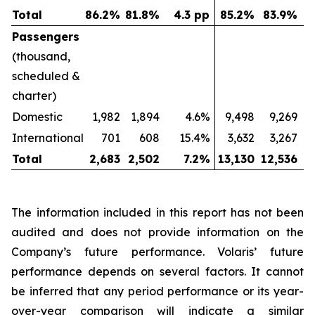
Total
86.2
%
81.8
%
4.3 pp
85.2
%
83.9
%
Passengers
(thousand,
scheduled &
charter)
Domestic
1,982
1,894
4.6%
9,498
9,269
International
701
608
15.4%
3,632
3,267
Total
2,683
2,502
7.2
%
13,130
12,536
The information included in this report has not been
audited and does not provide information on the
Company’s future performance. Volaris’ future
performance depends on several factors. It cannot
be inferred that any period performance or its year-
over-year comparison will indicate a similar