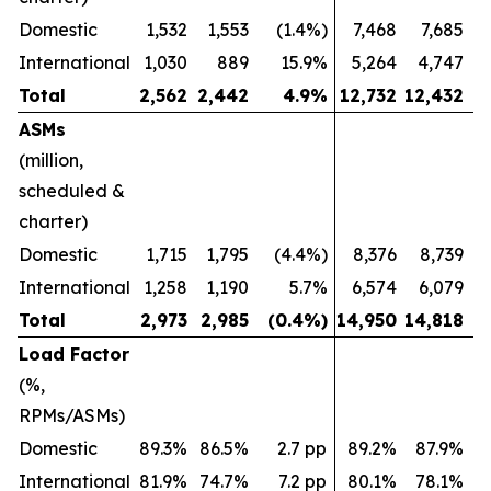
Domestic
1,532
1,553
(1.4%)
7,468
7,685
International
1,030
889
15.9%
5,264
4,747
Total
2,562
2,442
4.9
%
12,732
12,432
ASMs
(million,
scheduled &
charter)
Domestic
1,715
1,795
(4.4%)
8,376
8,739
International
1,258
1,190
5.7%
6,574
6,079
Total
2,973
2,985
(0.4
%)
14,950
14,818
Load Factor
(%,
RPMs/ASMs)
Domestic
89.3%
86.5%
2.7 pp
89.2%
87.9%
International
81.9%
74.7%
7.2 pp
80.1%
78.1%