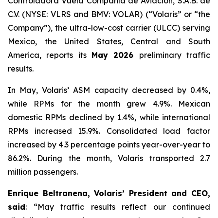
Controladora Vuela Compañía de Aviación, S.A.B. de
C.V. (NYSE: VLRS and BMV: VOLAR) (“Volaris” or “the
Company”), the ultra-low-cost carrier (ULCC) serving
Mexico, the United States, Central and South
America, reports its
May 2026
preliminary traffic
results.
In May, Volaris’ ASM capacity decreased by 0.4%,
while RPMs for the month grew 4.9%. Mexican
domestic RPMs declined by 1.4%, while international
RPMs increased 15.9%. Consolidated load factor
increased by 4.3 percentage points year-over-year to
86.2%. During the month, Volaris transported 2.7
million passengers.
Enrique Beltranena, Volaris’ President and CEO,
said
: “May traffic results reflect our continued