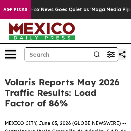
y Exist
Fox News Goes Quiet as 'Maga Media Pipeline'
AGP PICKS
Volaris Reports May 2026
Traffic Results: Load
Factor of 86%
MEXICO CITY, June 03, 2026 (GLOBE NEWSWIRE) --