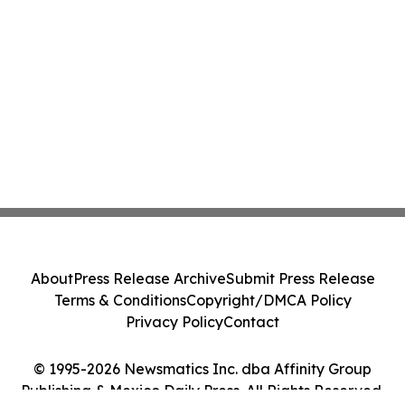
About
Press Release Archive
Submit Press Release
Terms & Conditions
Copyright/DMCA Policy
Privacy Policy
Contact
© 1995-2026 Newsmatics Inc. dba Affinity Group
Publishing & Mexico Daily Press. All Rights Reserved.