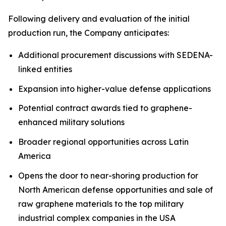
Following delivery and evaluation of the initial
production run, the Company anticipates:
Additional procurement discussions with SEDENA-
linked entities
Expansion into higher-value defense applications
Potential contract awards tied to graphene-
enhanced military solutions
Broader regional opportunities across Latin
America
Opens the door to near-shoring production for
North American defense opportunities and sale of
raw graphene materials to the top military
industrial complex companies in the USA