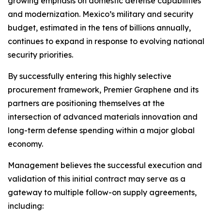
growing emphasis on domestic defense capabilities
and modernization. Mexico’s military and security
budget, estimated in the tens of billions annually,
continues to expand in response to evolving national
security priorities.
By successfully entering this highly selective
procurement framework, Premier Graphene and its
partners are positioning themselves at the
intersection of advanced materials innovation and
long-term defense spending within a major global
economy.
Management believes the successful execution and
validation of this initial contract may serve as a
gateway to multiple follow-on supply agreements,
including: