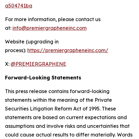
a504741ba
For more information, please contact us
at:
info@premiergrapheneinc.com
Website (upgrading in
process):
https://premiergrapheneinc.com/
X:
@PREMIERGRAPHENE
Forward-Looking Statements
This press release contains forward-looking
statements within the meaning of the Private
Securities Litigation Reform Act of 1995. These
statements are based on current expectations and
assumptions and involve risks and uncertainties that
could cause actual results to differ materially. Words