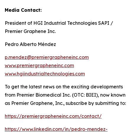
Media Contact:
President of HGI Industrial Technologies SAPI /
Premier Graphene Inc.
Pedro Alberto Méndez
p.mendez@premiergrapheneinc.com
www.premiergrapheneinc.com
www.hgiindustrialtechnologies.com
To get the latest news on the exciting developments
from Premier Biomedical Inc. (OTC: BIEI), now known
as Premier Graphene, Inc., subscribe by submitting to:
https://premiergrapheneinc.com/contact/
https://www.linkedin.com/in/pedro-mendez-