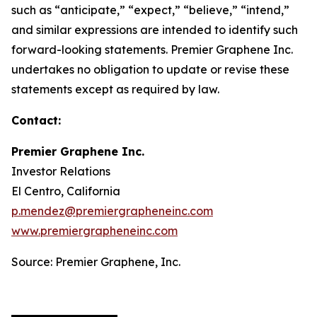
such as “anticipate,” “expect,” “believe,” “intend,”
and similar expressions are intended to identify such
forward-looking statements. Premier Graphene Inc.
undertakes no obligation to update or revise these
statements except as required by law.
Contact:
Premier Graphene Inc.
Investor Relations
El Centro, California
p.mendez@premiergrapheneinc.com
www.premiergrapheneinc.com
Source: Premier Graphene, Inc.