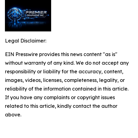
Legal Disclaimer:
EIN Presswire provides this news content "as is"
without warranty of any kind. We do not accept any
responsibility or liability for the accuracy, content,
images, videos, licenses, completeness, legality, or
reliability of the information contained in this article.
If you have any complaints or copyright issues
related to this article, kindly contact the author
above.