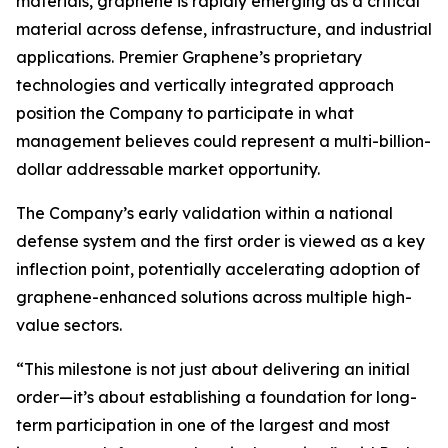
materials, graphene is rapidly emerging as a critical
material across defense, infrastructure, and industrial
applications. Premier Graphene’s proprietary
technologies and vertically integrated approach
position the Company to participate in what
management believes could represent a multi-billion-
dollar addressable market opportunity.
The Company’s early validation within a national
defense system and the first order is viewed as a key
inflection point, potentially accelerating adoption of
graphene-enhanced solutions across multiple high-
value sectors.
“This milestone is not just about delivering an initial
order—it’s about establishing a foundation for long-
term participation in one of the largest and most