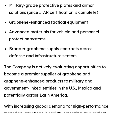
Military-grade protective plates and armor
solutions (once ITAR certification is complete)
Graphene-enhanced tactical equipment
Advanced materials for vehicle and personnel
protection systems
Broader graphene supply contracts across
defense and infrastructure sectors
The Company is actively evaluating opportunities to
become a premier supplier of graphene and
graphene-enhanced products to military and
government-linked entities in the U.S., Mexico and
potentially across Latin America.
With increasing global demand for high-performance