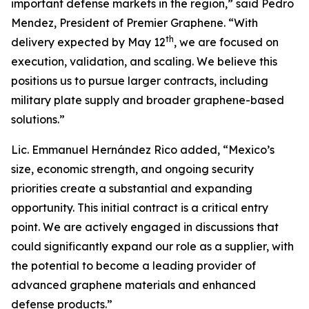
important defense markets in the region,” said Pedro
Mendez, President of Premier Graphene. “With
th
delivery expected by May 12
, we are focused on
execution, validation, and scaling. We believe this
positions us to pursue larger contracts, including
military plate supply and broader graphene-based
solutions.”
Lic. Emmanuel Hernández Rico added, “Mexico’s
size, economic strength, and ongoing security
priorities create a substantial and expanding
opportunity. This initial contract is a critical entry
point. We are actively engaged in discussions that
could significantly expand our role as a supplier, with
the potential to become a leading provider of
advanced graphene materials and enhanced
defense products.”