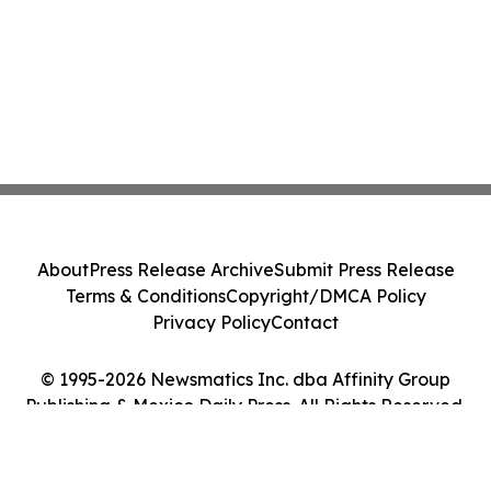
About
Press Release Archive
Submit Press Release
Terms & Conditions
Copyright/DMCA Policy
Privacy Policy
Contact
© 1995-2026 Newsmatics Inc. dba Affinity Group
Publishing & Mexico Daily Press. All Rights Reserved.
Cookie Settings / Your Privacy Choices