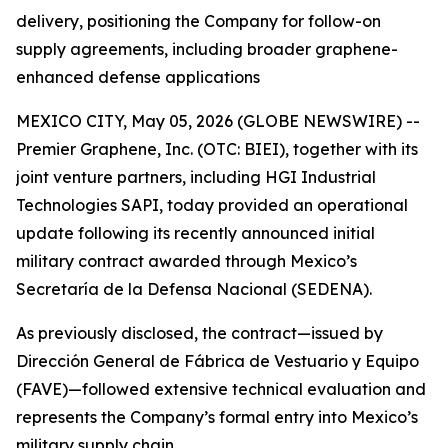
delivery, positioning the Company for follow-on
supply agreements, including broader graphene-
enhanced defense applications
MEXICO CITY, May 05, 2026 (GLOBE NEWSWIRE) --
Premier Graphene, Inc. (OTC: BIEI), together with its
joint venture partners, including HGI Industrial
Technologies SAPI, today provided an operational
update following its recently announced initial
military contract awarded through Mexico’s
Secretaría de la Defensa Nacional (SEDENA).
As previously disclosed, the contract—issued by
Dirección General de Fábrica de Vestuario y Equipo
(FAVE)—followed extensive technical evaluation and
represents the Company’s formal entry into Mexico’s
military supply chain.