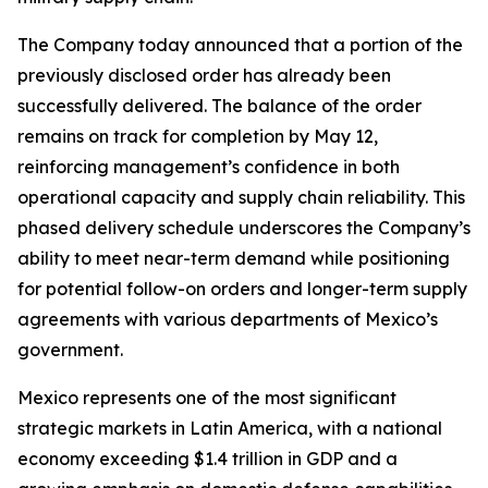
The Company today announced that a portion of the
previously disclosed order has already been
successfully delivered. The balance of the order
remains on track for completion by May 12,
reinforcing management’s confidence in both
operational capacity and supply chain reliability. This
phased delivery schedule underscores the Company’s
ability to meet near-term demand while positioning
for potential follow-on orders and longer-term supply
agreements with various departments of Mexico’s
government.
Mexico represents one of the most significant
strategic markets in Latin America, with a national
economy exceeding $1.4 trillion in GDP and a