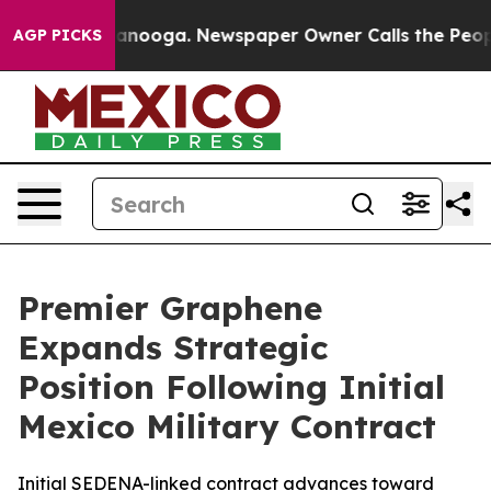
 Chattanooga. Newspaper Owner Calls the People Abru
AGP PICKS
Premier Graphene
Expands Strategic
Position Following Initial
Mexico Military Contract
Initial SEDENA-linked contract advances toward