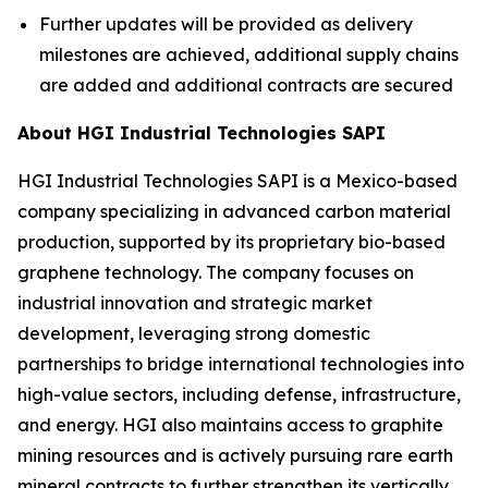
Further updates will be provided as delivery
milestones are achieved, additional supply chains
are added and additional contracts are secured
About HGI Industrial Technologies SAPI
HGI Industrial Technologies SAPI is a Mexico-based
company specializing in advanced carbon material
production, supported by its proprietary bio-based
graphene technology. The company focuses on
industrial innovation and strategic market
development, leveraging strong domestic
partnerships to bridge international technologies into
high-value sectors, including defense, infrastructure,
and energy. HGI also maintains access to graphite
mining resources and is actively pursuing rare earth
mineral contracts to further strengthen its vertically