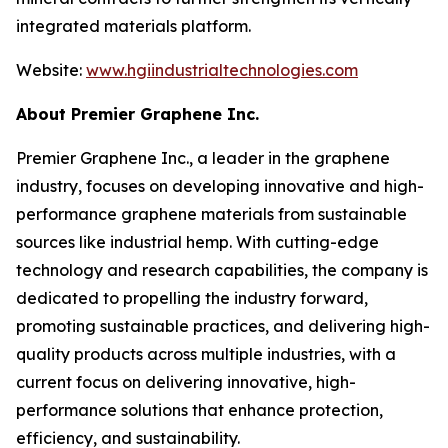
integrated materials platform.
Website:
www.hgiindustrialtechnologies.com
About Premier Graphene Inc.
Premier Graphene Inc., a leader in the graphene
industry, focuses on developing innovative and high-
performance graphene materials from sustainable
sources like industrial hemp. With cutting-edge
technology and research capabilities, the company is
dedicated to propelling the industry forward,
promoting sustainable practices, and delivering high-
quality products across multiple industries, with a
current focus on delivering innovative, high-
performance solutions that enhance protection,
efficiency, and sustainability.