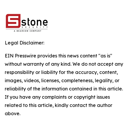
Legal Disclaimer:
EIN Presswire provides this news content "as is"
without warranty of any kind. We do not accept any
responsibility or liability for the accuracy, content,
images, videos, licenses, completeness, legality, or
reliability of the information contained in this article.
If you have any complaints or copyright issues
related to this article, kindly contact the author
above.