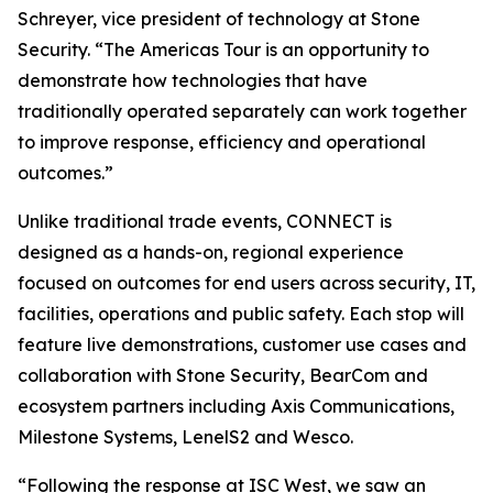
Schreyer, vice president of technology at Stone
Security. “The Americas Tour is an opportunity to
demonstrate how technologies that have
traditionally operated separately can work together
to improve response, efficiency and operational
outcomes.”
Unlike traditional trade events, CONNECT is
designed as a hands-on, regional experience
focused on outcomes for end users across security, IT,
facilities, operations and public safety. Each stop will
feature live demonstrations, customer use cases and
collaboration with Stone Security, BearCom and
ecosystem partners including Axis Communications,
Milestone Systems, LenelS2 and Wesco.
“Following the response at ISC West, we saw an