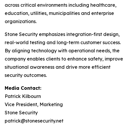
across critical environments including healthcare,
education, utilities, municipalities and enterprise
organizations.
Stone Security emphasizes integration-first design,
real-world testing and long-term customer success.
By aligning technology with operational needs, the
company enables clients to enhance safety, improve
situational awareness and drive more efficient
security outcomes.
Media Contact:
Patrick Kilbourn
Vice President, Marketing
Stone Security
patrick@stonesecurity.net