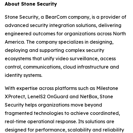
About Stone Security
Stone Security, a BearCom company, is a provider of
advanced security integration solutions, delivering
engineered outcomes for organizations across North
America. The company specializes in designing,
deploying and supporting complex security
ecosystems that unify video surveillance, access
control, communications, cloud infrastructure and
identity systems.
With expertise across platforms such as Milestone
XProtect, LenelS2 OnGuard and NetBox, Stone
Security helps organizations move beyond
fragmented technologies to achieve coordinated,
real-time operational response. Its solutions are
designed for performance, scalability and reliability