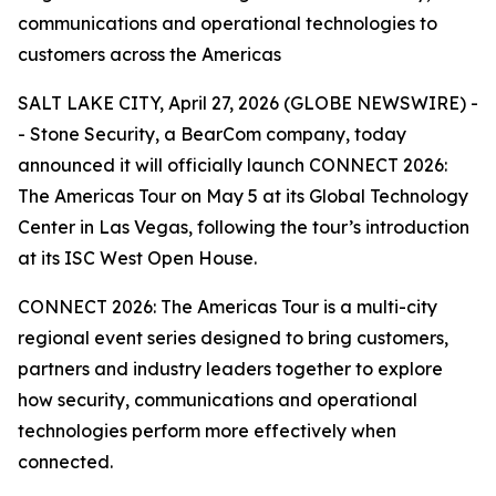
communications and operational technologies to
customers across the Americas
SALT LAKE CITY, April 27, 2026 (GLOBE NEWSWIRE) -
- Stone Security, a BearCom company, today
announced it will officially launch CONNECT 2026:
The Americas Tour on May 5 at its Global Technology
Center in Las Vegas, following the tour’s introduction
at its ISC West Open House.
CONNECT 2026: The Americas Tour is a multi-city
regional event series designed to bring customers,
partners and industry leaders together to explore
how security, communications and operational
technologies perform more effectively when
connected.