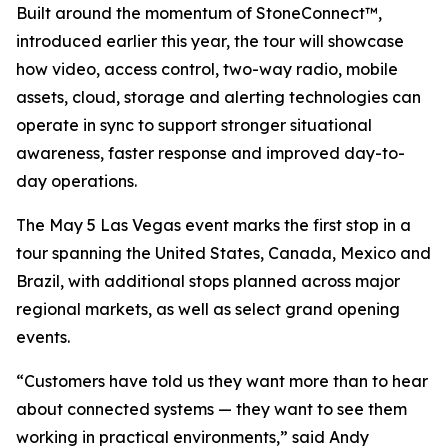
Built around the momentum of StoneConnect™,
introduced earlier this year, the tour will showcase
how video, access control, two-way radio, mobile
assets, cloud, storage and alerting technologies can
operate in sync to support stronger situational
awareness, faster response and improved day-to-
day operations.
The May 5 Las Vegas event marks the first stop in a
tour spanning the United States, Canada, Mexico and
Brazil, with additional stops planned across major
regional markets, as well as select grand opening
events.
“Customers have told us they want more than to hear
about connected systems — they want to see them
working in practical environments,” said Andy