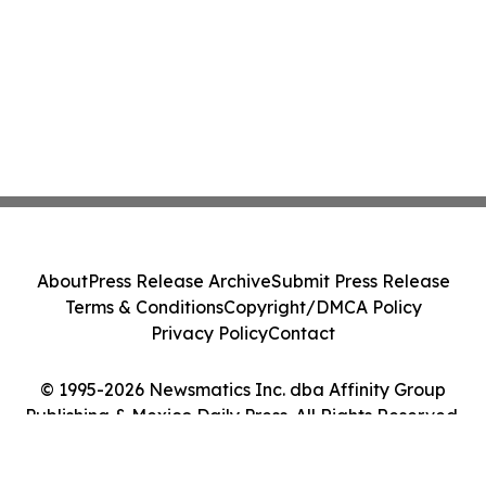
About
Press Release Archive
Submit Press Release
Terms & Conditions
Copyright/DMCA Policy
Privacy Policy
Contact
© 1995-2026 Newsmatics Inc. dba Affinity Group
Publishing & Mexico Daily Press. All Rights Reserved.
Cookie Settings / Your Privacy Choices