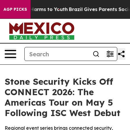
 to Abate Harms to Youth
Brazil Gives Parents Social M
AGP PICKS
Stone Security Kicks Off
CONNECT 2026: The
Americas Tour on May 5
Following ISC West Debut
Regional event series brings connected security,