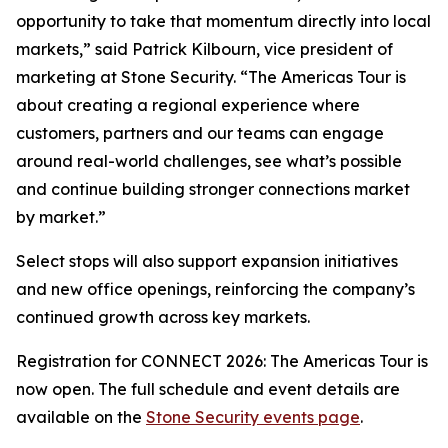
opportunity to take that momentum directly into local
markets,” said Patrick Kilbourn, vice president of
marketing at Stone Security. “The Americas Tour is
about creating a regional experience where
customers, partners and our teams can engage
around real-world challenges, see what’s possible
and continue building stronger connections market
by market.”
Select stops will also support expansion initiatives
and new office openings, reinforcing the company’s
continued growth across key markets.
Registration for CONNECT 2026: The Americas Tour is
now open. The full schedule and event details are
available on the
Stone Security events page
.