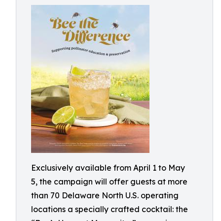
Exclusively available from April 1 to May
5, the campaign will offer guests at more
than 70 Delaware North U.S. operating
locations a specially crafted cocktail: the