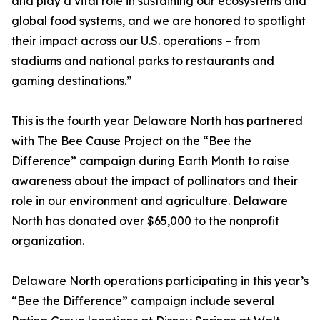
and play a vital role in sustaining our ecosystems and
global food systems, and we are honored to spotlight
their impact across our U.S. operations – from
stadiums and national parks to restaurants and
gaming destinations.”
This is the fourth year Delaware North has partnered
with The Bee Cause Project on the “Bee the
Difference” campaign during Earth Month to raise
awareness about the impact of pollinators and their
role in our environment and agriculture. Delaware
North has donated over $65,000 to the nonprofit
organization.
Delaware North operations participating in this year’s
“Bee the Difference” campaign include several