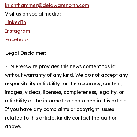
krichthammer@delawarenorth.com
Visit us on social media:
LinkedIn
Instagram
Facebook
Legal Disclaimer:
EIN Presswire provides this news content "as is"
without warranty of any kind. We do not accept any
responsibility or liability for the accuracy, content,
images, videos, licenses, completeness, legality, or
reliability of the information contained in this article.
If you have any complaints or copyright issues
related to this article, kindly contact the author
above.