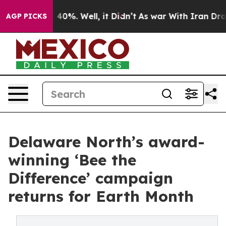
round 40%. Well, it Didn’t
As war With Iran Drove oi
AGP PICKS
Delaware North’s award-
winning ‘Bee the
Difference’ campaign
returns for Earth Month