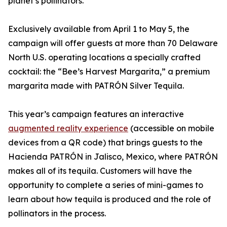
planet’s pollinators.
Exclusively available from April 1 to May 5, the
campaign will offer guests at more than 70 Delaware
North U.S. operating locations a specially crafted
cocktail: the “Bee’s Harvest Margarita,” a premium
margarita made with PATRÓN Silver Tequila.
This year’s campaign features an interactive
augmented reality experience
(accessible on mobile
devices from a QR code) that brings guests to the
Hacienda PATRÓN in Jalisco, Mexico, where PATRÓN
makes all of its tequila. Customers will have the
opportunity to complete a series of mini-games to
learn about how tequila is produced and the role of
pollinators in the process.