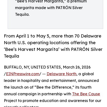
“Bee’s Harvest Margarita,” a premium
margarita made with PATRÓN Silver
Tequila.
From April 1 to May 5, more than 70 Delaware
North U.S. operating locations offering the
‘Bee’s Harvest Margarita’ with PATRÓN Silver
Tequila
BUFFALO, NY, UNITED STATES, March 26, 2026
/
EINPresswire.com
/ --
Delaware North
, a global
leader in hospitality and entertainment, announced
the launch on of “Bee the Difference,” its fourth
annual campaign in partnership with
The Bee Cause
Project to promote education and awareness for our