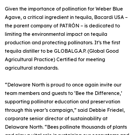
Given the importance of pollination for Weber Blue
Agave, a critical ingredient in tequila, Bacardi USA –
the parent company of PATRÓN – is dedicated to
limiting the environmental impact on tequila
production and protecting pollinators. It’s the first
tequila distiller to be GLOBALG.A.P. (Global Good
Agricultural Practice) Certified for meeting
agricultural standards.
“Delaware North is proud to once again invite our
team members and guests to ‘Bee the Difference,’
supporting pollinator education and preservation
through this year’s campaign,” said Debbie Friedel,
corporate senior director of sustainability at
Delaware North. “Bees pollinate thousands of plants