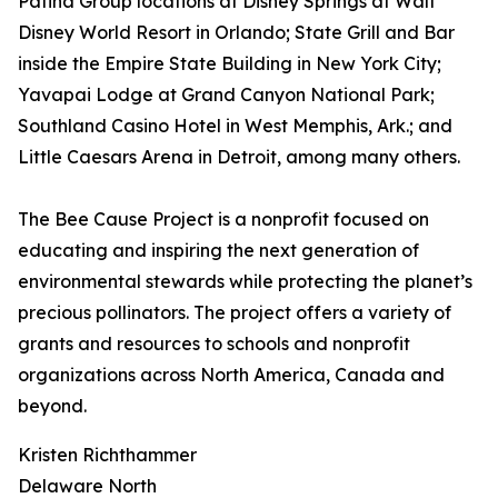
Patina Group locations at Disney Springs at Walt
Disney World Resort in Orlando; State Grill and Bar
inside the Empire State Building in New York City;
Yavapai Lodge at Grand Canyon National Park;
Southland Casino Hotel in West Memphis, Ark.; and
Little Caesars Arena in Detroit, among many others.
The Bee Cause Project is a nonprofit focused on
educating and inspiring the next generation of
environmental stewards while protecting the planet’s
precious pollinators. The project offers a variety of
grants and resources to schools and nonprofit
organizations across North America, Canada and
beyond.
Kristen Richthammer
Delaware North