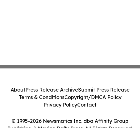
About
Press Release Archive
Submit Press Release
Terms & Conditions
Copyright/DMCA Policy
Privacy Policy
Contact
© 1995-2026 Newsmatics Inc. dba Affinity Group
Publishing & Mexico Daily Press. All Rights Reserved.