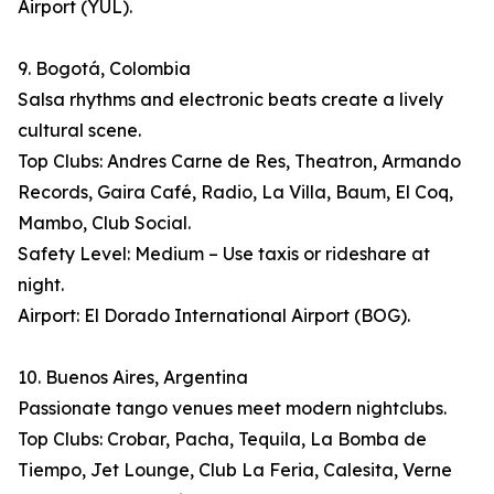
Airport (YUL).
9. Bogotá, Colombia
Salsa rhythms and electronic beats create a lively
cultural scene.
Top Clubs: Andres Carne de Res, Theatron, Armando
Records, Gaira Café, Radio, La Villa, Baum, El Coq,
Mambo, Club Social.
Safety Level: Medium – Use taxis or rideshare at
night.
Airport: El Dorado International Airport (BOG).
10. Buenos Aires, Argentina
Passionate tango venues meet modern nightclubs.
Top Clubs: Crobar, Pacha, Tequila, La Bomba de
Tiempo, Jet Lounge, Club La Feria, Calesita, Verne