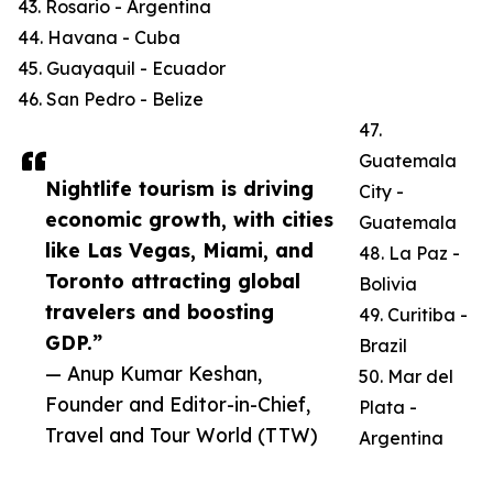
43. Rosario - Argentina
44. Havana - Cuba
45. Guayaquil - Ecuador
46. San Pedro - Belize
47.
Guatemala
Nightlife tourism is driving
City -
economic growth, with cities
Guatemala
like Las Vegas, Miami, and
48. La Paz -
Toronto attracting global
Bolivia
travelers and boosting
49. Curitiba -
GDP.”
Brazil
— Anup Kumar Keshan,
50. Mar del
Founder and Editor-in-Chief,
Plata -
Travel and Tour World (TTW)
Argentina