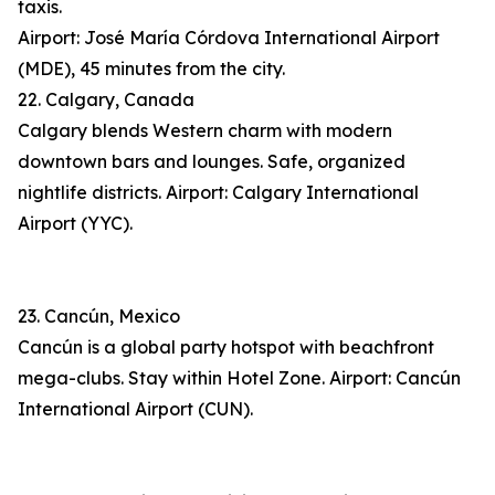
taxis.
Airport: José María Córdova International Airport
(MDE), 45 minutes from the city.
22. Calgary, Canada
Calgary blends Western charm with modern
downtown bars and lounges. Safe, organized
nightlife districts. Airport: Calgary International
Airport (YYC).
23. Cancún, Mexico
Cancún is a global party hotspot with beachfront
mega-clubs. Stay within Hotel Zone. Airport: Cancún
International Airport (CUN).