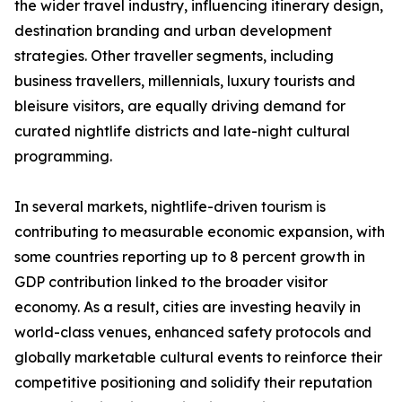
the wider travel industry, influencing itinerary design,
destination branding and urban development
strategies. Other traveller segments, including
business travellers, millennials, luxury tourists and
bleisure visitors, are equally driving demand for
curated nightlife districts and late-night cultural
programming.
In several markets, nightlife-driven tourism is
contributing to measurable economic expansion, with
some countries reporting up to 8 percent growth in
GDP contribution linked to the broader visitor
economy. As a result, cities are investing heavily in
world-class venues, enhanced safety protocols and
globally marketable cultural events to reinforce their
competitive positioning and solidify their reputation