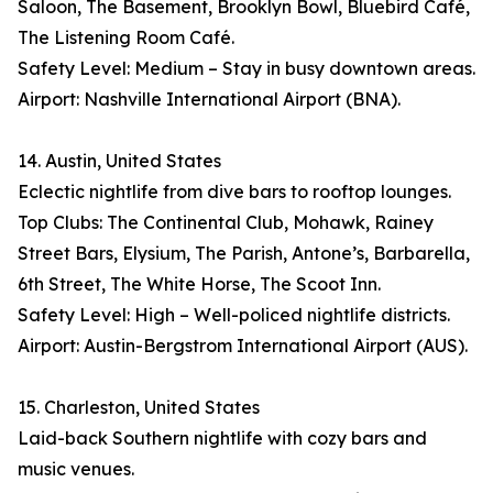
Saloon, The Basement, Brooklyn Bowl, Bluebird Café,
The Listening Room Café.
Safety Level: Medium – Stay in busy downtown areas.
Airport: Nashville International Airport (BNA).
14. Austin, United States
Eclectic nightlife from dive bars to rooftop lounges.
Top Clubs: The Continental Club, Mohawk, Rainey
Street Bars, Elysium, The Parish, Antone’s, Barbarella,
6th Street, The White Horse, The Scoot Inn.
Safety Level: High – Well-policed nightlife districts.
Airport: Austin-Bergstrom International Airport (AUS).
15. Charleston, United States
Laid-back Southern nightlife with cozy bars and
music venues.