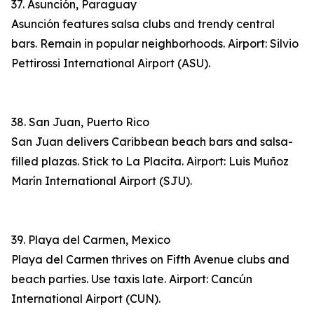
37. Asunción, Paraguay
Asunción features salsa clubs and trendy central
bars. Remain in popular neighborhoods. Airport: Silvio
Pettirossi International Airport (ASU).
38. San Juan, Puerto Rico
San Juan delivers Caribbean beach bars and salsa-
filled plazas. Stick to La Placita. Airport: Luis Muñoz
Marín International Airport (SJU).
39. Playa del Carmen, Mexico
Playa del Carmen thrives on Fifth Avenue clubs and
beach parties. Use taxis late. Airport: Cancún
International Airport (CUN).