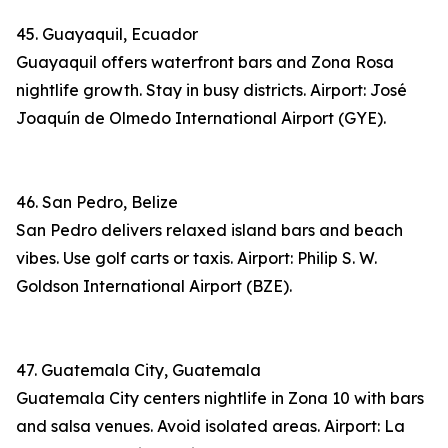
45. Guayaquil, Ecuador
Guayaquil offers waterfront bars and Zona Rosa
nightlife growth. Stay in busy districts. Airport: José
Joaquín de Olmedo International Airport (GYE).
46. San Pedro, Belize
San Pedro delivers relaxed island bars and beach
vibes. Use golf carts or taxis. Airport: Philip S. W.
Goldson International Airport (BZE).
47. Guatemala City, Guatemala
Guatemala City centers nightlife in Zona 10 with bars
and salsa venues. Avoid isolated areas. Airport: La