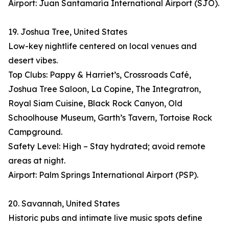
Airport: Juan Santamaría International Airport (SJO).
19. Joshua Tree, United States
Low-key nightlife centered on local venues and
desert vibes.
Top Clubs: Pappy & Harriet’s, Crossroads Café,
Joshua Tree Saloon, La Copine, The Integratron,
Royal Siam Cuisine, Black Rock Canyon, Old
Schoolhouse Museum, Garth’s Tavern, Tortoise Rock
Campground.
Safety Level: High – Stay hydrated; avoid remote
areas at night.
Airport: Palm Springs International Airport (PSP).
20. Savannah, United States
Historic pubs and intimate live music spots define