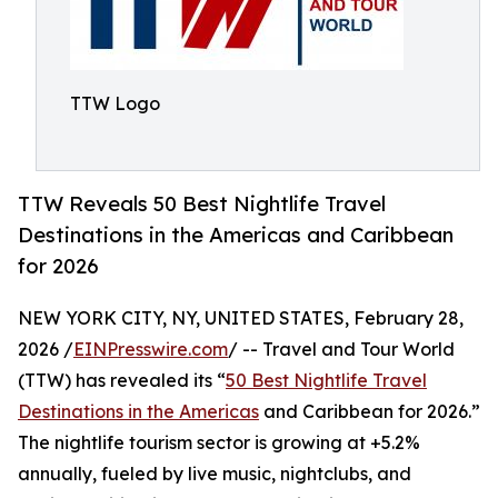
TTW Logo
TTW Reveals 50 Best Nightlife Travel
Destinations in the Americas and Caribbean
for 2026
NEW YORK CITY, NY, UNITED STATES, February 28,
2026 /
EINPresswire.com
/ -- Travel and Tour World
(TTW) has revealed its “
50 Best Nightlife Travel
Destinations in the Americas
and Caribbean for 2026.”
The nightlife tourism sector is growing at +5.2%
annually, fueled by live music, nightclubs, and