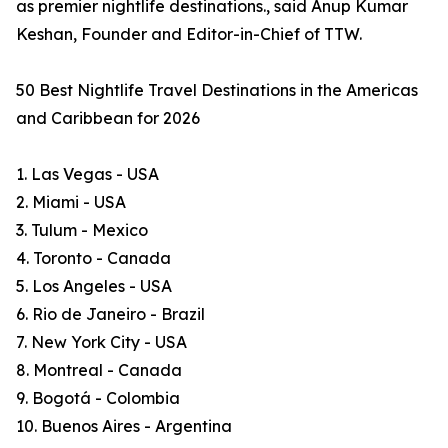
as premier nightlife destinations., said Anup Kumar
Keshan, Founder and Editor-in-Chief of TTW.
50 Best Nightlife Travel Destinations in the Americas
and Caribbean for 2026
1. Las Vegas - USA
2. Miami - USA
3. Tulum - Mexico
4. Toronto - Canada
5. Los Angeles - USA
6. Rio de Janeiro - Brazil
7. New York City - USA
8. Montreal - Canada
9. Bogotá - Colombia
10. Buenos Aires - Argentina