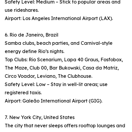
Safety Level: Medium – Stick to popular areas and
use rideshares.
Airport: Los Angeles International Airport (LAX).
6. Rio de Janeiro, Brazil
Samba clubs, beach parties, and Carnival-style
energy define Rio’s nights.
Top Clubs: Rio Scenarium, Lapa 40 Graus, Fosfobox,
The Maze, Club 00, Bar Bukowski, Casa da Matriz,
Circo Voador, Leviano, The Clubhouse.
Safety Level: Low – Stay in well-lit areas; use
registered taxis.
Airport: Galeão International Airport (GIG).
7. New York City, United States
The city that never sleeps offers rooftop lounges and