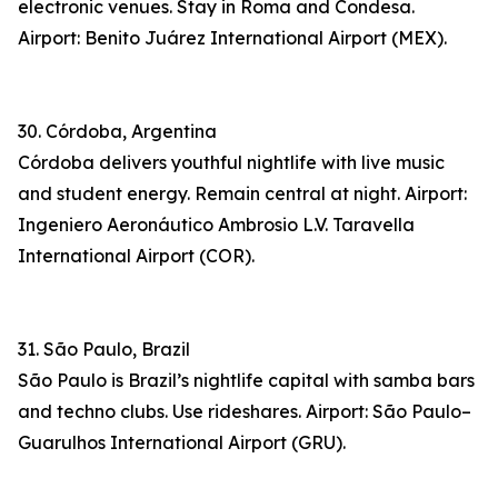
electronic venues. Stay in Roma and Condesa.
Airport: Benito Juárez International Airport (MEX).
30. Córdoba, Argentina
Córdoba delivers youthful nightlife with live music
and student energy. Remain central at night. Airport:
Ingeniero Aeronáutico Ambrosio L.V. Taravella
International Airport (COR).
31. São Paulo, Brazil
São Paulo is Brazil’s nightlife capital with samba bars
and techno clubs. Use rideshares. Airport: São Paulo–
Guarulhos International Airport (GRU).