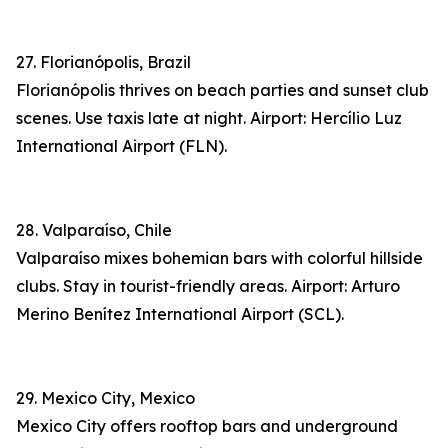
27. Florianópolis, Brazil
Florianópolis thrives on beach parties and sunset club
scenes. Use taxis late at night. Airport: Hercílio Luz
International Airport (FLN).
28. Valparaíso, Chile
Valparaíso mixes bohemian bars with colorful hillside
clubs. Stay in tourist-friendly areas. Airport: Arturo
Merino Benítez International Airport (SCL).
29. Mexico City, Mexico
Mexico City offers rooftop bars and underground