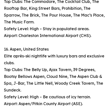
Top Clubs: The Commodore, The Cocktail Club, The
Rooftop Bar, King Street Bars, Prohibition, The
Sparrow, The Brick, The Pour House, The Mac’s Place,
The Music Farm.
Safety Level: High – Stay in populated areas.
Airport: Charleston International Airport (CHS).
16. Aspen, United States
Elite après-ski nightlife with luxury bars and exclusive
clubs.
Top Clubs: The Belly Up, Ajax Tavern, 39 Degrees,
Bootsy Bellows Aspen, Cloud Nine, The Aspen Club &
Spa, J-Bar, The Little Nell, Woody Creek Tavern, The
Sundeck.
Safety Level: High – Be cautious of icy terrain.
Airport: Aspen/Pitkin County Airport (ASE).