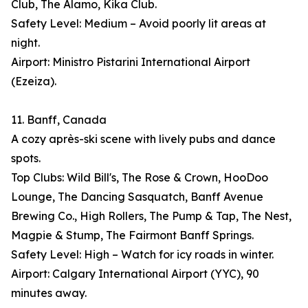
Club, The Alamo, Kika Club.
Safety Level: Medium – Avoid poorly lit areas at
night.
Airport: Ministro Pistarini International Airport
(Ezeiza).
11. Banff, Canada
A cozy après-ski scene with lively pubs and dance
spots.
Top Clubs: Wild Bill's, The Rose & Crown, HooDoo
Lounge, The Dancing Sasquatch, Banff Avenue
Brewing Co., High Rollers, The Pump & Tap, The Nest,
Magpie & Stump, The Fairmont Banff Springs.
Safety Level: High – Watch for icy roads in winter.
Airport: Calgary International Airport (YYC), 90
minutes away.