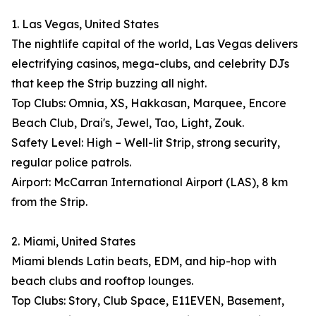
1. Las Vegas, United States
The nightlife capital of the world, Las Vegas delivers
electrifying casinos, mega-clubs, and celebrity DJs
that keep the Strip buzzing all night.
Top Clubs: Omnia, XS, Hakkasan, Marquee, Encore
Beach Club, Drai's, Jewel, Tao, Light, Zouk.
Safety Level: High – Well-lit Strip, strong security,
regular police patrols.
Airport: McCarran International Airport (LAS), 8 km
from the Strip.
2. Miami, United States
Miami blends Latin beats, EDM, and hip-hop with
beach clubs and rooftop lounges.
Top Clubs: Story, Club Space, E11EVEN, Basement,