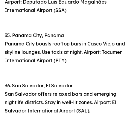
Airport: Deputado Luís Eduardo Magalhães
International Airport (SSA).
35. Panama City, Panama
Panama City boasts rooftop bars in Casco Viejo and
skyline lounges. Use taxis at night. Airport: Tocumen
International Airport (PTY).
36. San Salvador, El Salvador
San Salvador offers relaxed bars and emerging
nightlife districts. Stay in well-lit zones. Airport: El
Salvador International Airport (SAL).