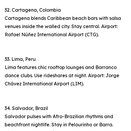
32. Cartagena, Colombia
Cartagena blends Caribbean beach bars with salsa
venues inside the walled city. Stay central. Airport:
Rafael Núñez International Airport (CTG).
33. Lima, Peru
Lima features chic rooftop lounges and Barranco
dance clubs. Use rideshares at night. Airport: Jorge
Chávez International Airport (LIM).
34. Salvador, Brazil
Salvador pulses with Afro-Brazilian rhythms and
beachfront nightlife. Stay in Pelourinho or Barra.