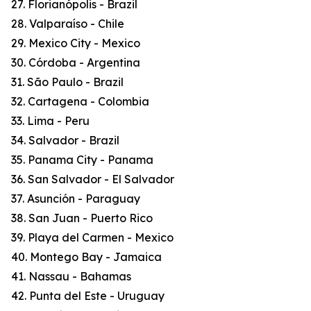
27. Florianópolis - Brazil
28. Valparaíso - Chile
29. Mexico City - Mexico
30. Córdoba - Argentina
31. São Paulo - Brazil
32. Cartagena - Colombia
33. Lima - Peru
34. Salvador - Brazil
35. Panama City - Panama
36. San Salvador - El Salvador
37. Asunción - Paraguay
38. San Juan - Puerto Rico
39. Playa del Carmen - Mexico
40. Montego Bay - Jamaica
41. Nassau - Bahamas
42. Punta del Este - Uruguay