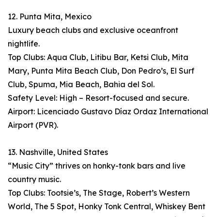
12. Punta Mita, Mexico
Luxury beach clubs and exclusive oceanfront
nightlife.
Top Clubs: Aqua Club, Litibu Bar, Ketsi Club, Mita
Mary, Punta Mita Beach Club, Don Pedro’s, El Surf
Club, Spuma, Mia Beach, Bahia del Sol.
Safety Level: High – Resort-focused and secure.
Airport: Licenciado Gustavo Díaz Ordaz International
Airport (PVR).
13. Nashville, United States
“Music City” thrives on honky-tonk bars and live
country music.
Top Clubs: Tootsie’s, The Stage, Robert’s Western
World, The 5 Spot, Honky Tonk Central, Whiskey Bent