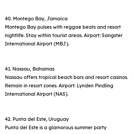
40. Montego Bay, Jamaica
Montego Bay pulses with reggae beats and resort
nightlife. Stay within tourist areas. Airport: Sangster
International Airport (MBJ).
41. Nassau, Bahamas
Nassau offers tropical beach bars and resort casinos.
Remain in resort zones. Airport: Lynden Pindling
International Airport (NAS).
42. Punta del Este, Uruguay
Punta del Este is a glamorous summer party