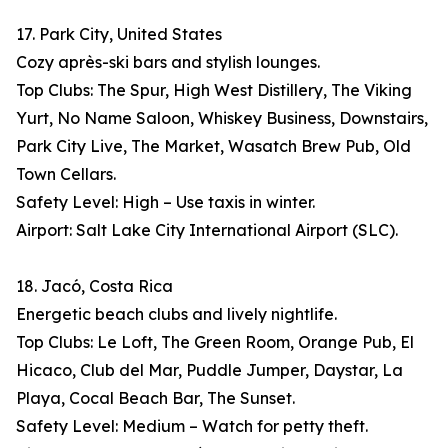
17. Park City, United States
Cozy après-ski bars and stylish lounges.
Top Clubs: The Spur, High West Distillery, The Viking
Yurt, No Name Saloon, Whiskey Business, Downstairs,
Park City Live, The Market, Wasatch Brew Pub, Old
Town Cellars.
Safety Level: High – Use taxis in winter.
Airport: Salt Lake City International Airport (SLC).
18. Jacó, Costa Rica
Energetic beach clubs and lively nightlife.
Top Clubs: Le Loft, The Green Room, Orange Pub, El
Hicaco, Club del Mar, Puddle Jumper, Daystar, La
Playa, Cocal Beach Bar, The Sunset.
Safety Level: Medium – Watch for petty theft.