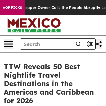
er Owner Calls the People Abruptly Laid off “Simply
AGP PICKS
TTW Reveals 50 Best
Nightlife Travel
Destinations in the
Americas and Caribbean
for 2026