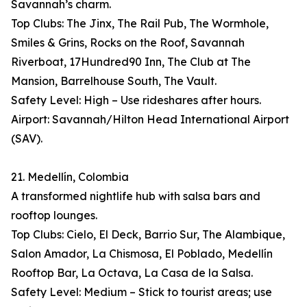
Savannah’s charm.
Top Clubs: The Jinx, The Rail Pub, The Wormhole,
Smiles & Grins, Rocks on the Roof, Savannah
Riverboat, 17Hundred90 Inn, The Club at The
Mansion, Barrelhouse South, The Vault.
Safety Level: High – Use rideshares after hours.
Airport: Savannah/Hilton Head International Airport
(SAV).
21. Medellín, Colombia
A transformed nightlife hub with salsa bars and
rooftop lounges.
Top Clubs: Cielo, El Deck, Barrio Sur, The Alambique,
Salon Amador, La Chismosa, El Poblado, Medellín
Rooftop Bar, La Octava, La Casa de la Salsa.
Safety Level: Medium – Stick to tourist areas; use