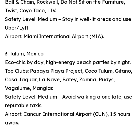
Ball & Chain, Rockwell, Do Not Sit on the Furniture,
Twist, Coyo Taco, LIV.
Safety Level: Medium – Stay in well-lit areas and use
Uber/Lyft.
Airport: Miami International Airport (MIA).
3. Tulum, Mexico
Eco-chic by day, high-energy beach parties by night.
Top Clubs: Papaya Playa Project, Coco Tulum, Gitano,
Casa Jaguar, La Nave, Batey, Zamna, Rudys,
Vagalume, Manglar.
Safety Level: Medium – Avoid walking alone late; use
reputable taxis.
Airport: Cancun International Airport (CUN), 1.5 hours
away.