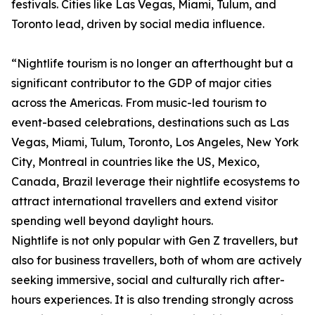
festivals. Cities like Las Vegas, Miami, Tulum, and
Toronto lead, driven by social media influence.
“Nightlife tourism is no longer an afterthought but a
significant contributor to the GDP of major cities
across the Americas. From music-led tourism to
event-based celebrations, destinations such as Las
Vegas, Miami, Tulum, Toronto, Los Angeles, New York
City, Montreal in countries like the US, Mexico,
Canada, Brazil leverage their nightlife ecosystems to
attract international travellers and extend visitor
spending well beyond daylight hours.
Nightlife is not only popular with Gen Z travellers, but
also for business travellers, both of whom are actively
seeking immersive, social and culturally rich after-
hours experiences. It is also trending strongly across