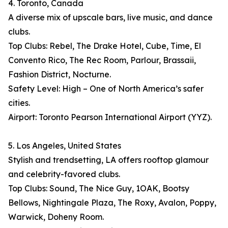
4. Toronto, Canada
A diverse mix of upscale bars, live music, and dance
clubs.
Top Clubs: Rebel, The Drake Hotel, Cube, Time, El
Convento Rico, The Rec Room, Parlour, Brassaii,
Fashion District, Nocturne.
Safety Level: High – One of North America’s safer
cities.
Airport: Toronto Pearson International Airport (YYZ).
5. Los Angeles, United States
Stylish and trendsetting, LA offers rooftop glamour
and celebrity-favored clubs.
Top Clubs: Sound, The Nice Guy, 1OAK, Bootsy
Bellows, Nightingale Plaza, The Roxy, Avalon, Poppy,
Warwick, Doheny Room.