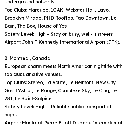
underground hotspots.
Top Clubs: Marquee, 1OAK, Webster Hall, Lavo,
Brooklyn Mirage, PHD Rooftop, Tao Downtown, Le
Bain, The Box, House of Yes.
Safety Level: High – Stay on busy, well-lit streets.
Airport: John F. Kennedy International Airport (JFK).
8. Montreal, Canada
European charm meets North American nightlife with
top clubs and live venues.
Top Clubs: Stereo, La Voute, Le Belmont, New City
Gas, L’Astral, Le Rouge, Complexe Sky, Le Cinq, Le
281, Le Saint-Sulpice.
Safety Level: High – Reliable public transport at
night.
Airport: Montreal-Pierre Elliott Trudeau International