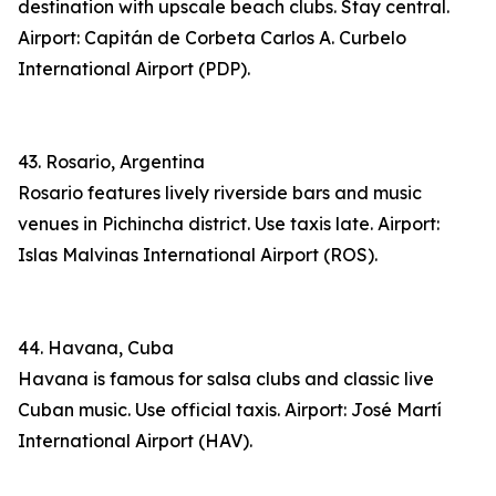
destination with upscale beach clubs. Stay central.
Airport: Capitán de Corbeta Carlos A. Curbelo
International Airport (PDP).
43. Rosario, Argentina
Rosario features lively riverside bars and music
venues in Pichincha district. Use taxis late. Airport:
Islas Malvinas International Airport (ROS).
44. Havana, Cuba
Havana is famous for salsa clubs and classic live
Cuban music. Use official taxis. Airport: José Martí
International Airport (HAV).