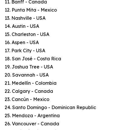
11. Banff - Canada
12. Punta Mita - Mexico
13. Nashville - USA
14. Austin - USA
15. Charleston - USA
16. Aspen - USA
17. Park City - USA
18. San José - Costa Rica
19. Joshua Tree - USA
20. Savannah - USA
21. Medellín - Colombia
22. Calgary - Canada
23. Cancún - Mexico
24. Santo Domingo - Dominican Republic
25. Mendoza - Argentina
26. Vancouver - Canada