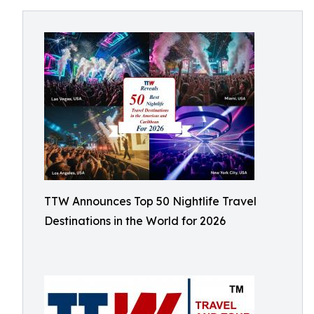
TTW Announces Top 50 Nightlife Travel
Destinations in the World for 2026