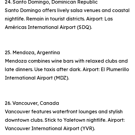
24. Santo Domingo, Dominican Republic
Santo Domingo offers lively salsa venues and coastal
nightlife. Remain in tourist districts. Airport: Las
Américas International Airport (SDQ).
25. Mendoza, Argentina
Mendoza combines wine bars with relaxed clubs and
late dinners. Use taxis after dark. Airport: El Plumerillo
International Airport (MDZ).
26. Vancouver, Canada
Vancouver features waterfront lounges and stylish
downtown clubs. Stick to Yaletown nightlife. Airport:
Vancouver International Airport (YVR).