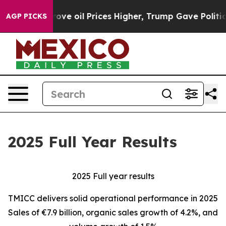
 oil Prices Higher, Trump Gave Politically Connected 
AGP PICKS
2025 Full Year Results
2025 Full year results
TMICC delivers solid operational performance in 2025
Sales of €7.9 billion, organic sales growth of 4.2%, and