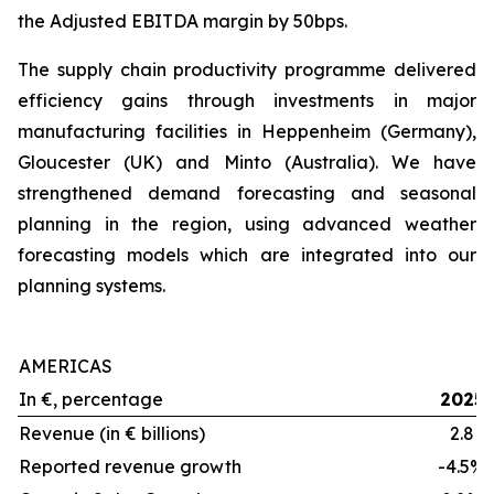
the Adjusted EBITDA margin by 50bps.
The supply chain productivity programme delivered
efficiency gains through investments in major
manufacturing facilities in Heppenheim (Germany),
Gloucester (UK) and Minto (Australia). We have
strengthened demand forecasting and seasonal
planning in the region, using advanced weather
forecasting models which are integrated into our
planning systems.
AMERICAS
In €, percentage
2025
Revenue (in € billions)
2.8
Reported revenue growth
-4.5%