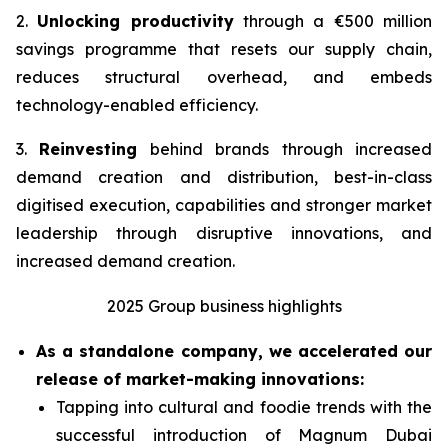
2.
Unlocking productivity
through a €500 million
savings programme that resets our supply chain,
reduces structural overhead, and embeds
technology-enabled efficiency.
3.
Reinvesting
behind brands through increased
demand creation and distribution, best-in-class
digitised execution, capabilities and stronger market
leadership through disruptive innovations, and
increased demand creation.
2025 Group business highlights
As a standalone company, we accelerated our
release of market-making innovations:
Tapping into cultural and foodie trends with the
successful introduction of Magnum Dubai