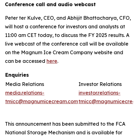
Conference call and audio webcast
Peter ter Kulve, CEO, and Abhijit Bhattacharya, CFO,
will host a conference for investors and analysts at
11:00 am CET today, to discuss the FY 2025 results. A
live webcast of the conference call will be available
on the Magnum Ice Cream Company website and
can be accessed
here
.
Enquiries
Media Relations
Investor Relations
media.relations-
investor.relations-
tmicc@magnumicecream.com
tmicc@magnumicecrea
This announcement has been submitted to the FCA
National Storage Mechanism and is available for