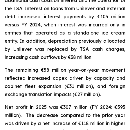
additional cash costs on interest and the operation of
the TSA. Interest on loans from Unilever and external
debt increased interest payments by €105 million
versus FY 2024, when interest was incurred only in
entities that operated as a standalone ice cream
entity. In addition, depreciation previously allocated
by Unilever was replaced by TSA cash charges,
increasing cash outflows by €38 million.
The remaining €58 million year-on-year movement
reflected increased capex driven by capacity and
cabinet fleet expansion (€31 million), and foreign
exchange translation impacts (€27 million).
Net profit in 2025 was €307 million (FY 2024: €595
million). The decrease compared to the prior year
was driven by a net increase of €118 million in higher