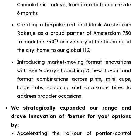
Chocolate in Türkiye, from idea to launch inside
6 months
Creating a bespoke red and black Amsterdam
Raketje as a proud partner of Amsterdam 750
th
to mark the 750
anniversary of the founding of
the city, home to our global HQ
Introducing market-moving format innovations
with Ben & Jerry’s launching 25 new flavour and
format combinations across pints, mini cups,
large tubs, scooping and snackable bites to
address broader occasions
We strategically expanded our range and
drove innovation of ‘better for you’ options
by:
Accelerating the roll-out of portion-control