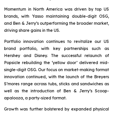
Momentum in North America was driven by top US
brands, with Yasso maintaining double-digit OSG,
and Ben & Jerry’s outperforming the broader market,
driving share gains in the US.
Portfolio innovation continues to revitalize our US
brand portfolio, with key partnerships such as
Hershey and Disney. The successful relaunch of
Popsicle rebuilding the ‘yellow door’ delivered mid-
single-digit OSG. Our focus on market-making format
innovation continued, with the launch of the Breyers
S’mores range across tubs, sticks and sandwiches as
well as the introduction of Ben & Jerry’s Scoop-
apalooza, a party-sized format.
Growth was further bolstered by expanded physical