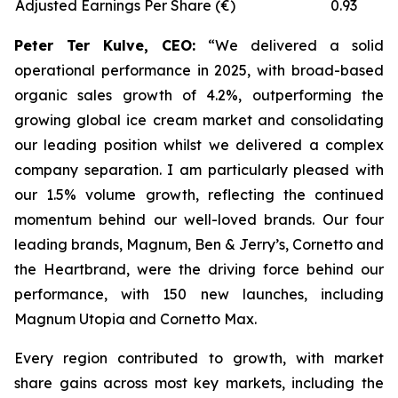
Adjusted Earnings Per Share (€)
0.93
Peter Ter Kulve, CEO:
“We delivered a solid
operational performance in 2025, with broad-based
organic sales growth of 4.2%, outperforming the
growing global ice cream market and consolidating
our leading position whilst we delivered a complex
company separation. I am particularly pleased with
our 1.5% volume growth, reflecting the continued
momentum behind our well-loved brands. Our four
leading brands, Magnum, Ben & Jerry’s, Cornetto and
the Heartbrand, were the driving force behind our
performance, with 150 new launches, including
Magnum Utopia and Cornetto Max.
Every region contributed to growth, with market
share gains across most key markets, including the