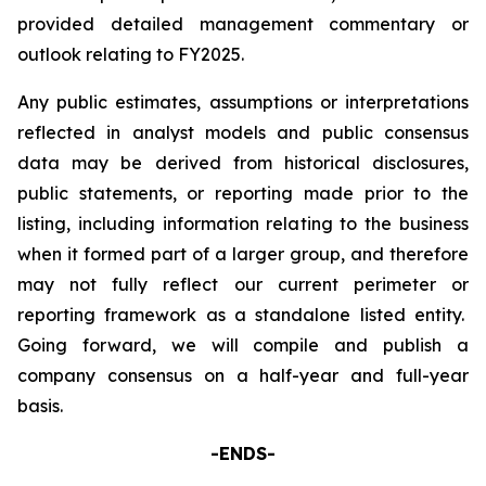
provided detailed management commentary or
outlook relating to FY2025.
Any public estimates, assumptions or interpretations
reflected in analyst models and public consensus
data may be derived from historical disclosures,
public statements, or reporting made prior to the
listing, including information relating to the business
when it formed part of a larger group, and therefore
may not fully reflect our current perimeter or
reporting framework as a standalone listed entity.
Going forward, we will compile and publish a
company consensus on a half-year and full-year
basis.
-ENDS-