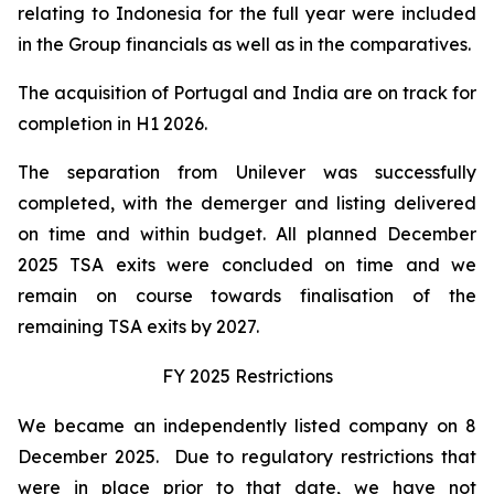
relating to Indonesia for the full year were included
in the Group financials as well as in the comparatives.
The acquisition of Portugal and India are on track for
completion in H1 2026.
The separation from Unilever was successfully
completed, with the demerger and listing delivered
on time and within budget. All planned December
2025 TSA exits were concluded on time and we
remain on course towards finalisation of the
remaining TSA exits by 2027.
FY 2025 Restrictions
We became an independently listed company on 8
December 2025. Due to regulatory restrictions that
were in place prior to that date, we have not