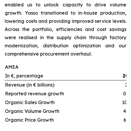
enabled us to unlock capacity to drive volume
growth. Yasso transitioned to in-house production,
lowering costs and providing improved service levels.
Across the portfolio, efficiencies and cost savings
were realised in the supply chain through factory
modernization, distribution optimization and our
comprehensive procurement overhaul.
AMEA
In €, percentage
20
Revenue (in € billions)
2.
Reported revenue growth
0.5
Organic Sales Growth
10.
Organic Volume Growth
4.5
Organic Price Growth
6.1