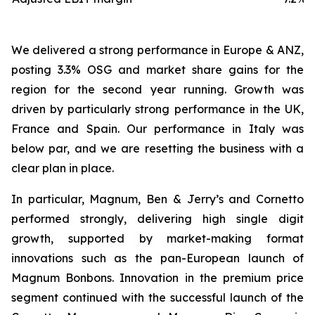
We delivered a strong performance in Europe & ANZ,
posting 3.3% OSG and market share gains for the
region for the second year running. Growth was
driven by particularly strong performance in the UK,
France and Spain. Our performance in Italy was
below par, and we are resetting the business with a
clear plan in place.
In particular, Magnum, Ben & Jerry’s and Cornetto
performed strongly, delivering high single digit
growth, supported by market-making format
innovations such as the pan-European launch of
Magnum Bonbons. Innovation in the premium price
segment continued with the successful launch of the