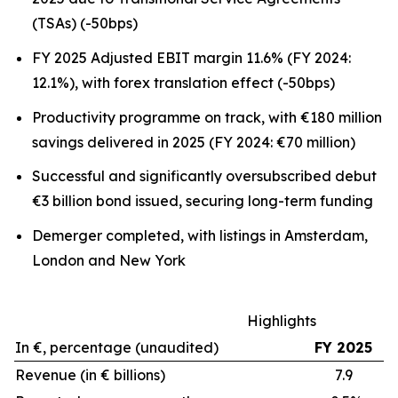
(TSAs) (-50bps)
FY 2025 Adjusted EBIT margin 11.6% (FY 2024:
12.1%), with forex translation effect (-50bps)
Productivity programme on track, with €180 million
savings delivered in 2025 (FY 2024: €70 million)
Successful and significantly oversubscribed debut
€3 billion bond issued, securing long-term funding
Demerger completed, with listings in Amsterdam,
London and New York
Highlights
In €, percentage (unaudited)
FY 2025
Revenue (in € billions)
7.9