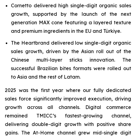
Cornetto delivered high single-digit organic sales
growth, supported by the launch of the next
generation MAX cone featuring a layered texture
and premium ingredients in the EU and Türkiye.
The Heartbrand delivered low single-digit organic
sales growth, driven by the Asian roll out of the
Chinese multi-layer sticks innovation. The
successful Brazilian bites formats were rolled out
to Asia and the rest of Latam.
2025 was the first year where our fully dedicated
sales force significantly improved execution, driving
growth across all channels. Digital commerce
remained TMICC’s fastest-growing channel,
delivering double-digit growth with positive share
gains. The At-Home channel grew mid-single digit