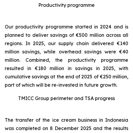
Productivity programme
Our productivity programme started in 2024 and is
planned to deliver savings of €500 million across all
regions. In 2025, our supply chain delivered €140
million savings, while overhead savings were €40
million. Combined, the productivity programme
resulted in €180 million in savings in 2025, with
cumulative savings at the end of 2025 of €250 million,
part of which will be re-invested in future growth.
TMICC Group perimeter and TSA progress
The transfer of the ice cream business in Indonesia
was completed on 8 December 2025 and the results