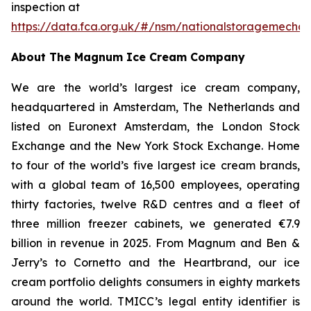
inspection at
https://data.fca.org.uk/#/nsm/nationalstoragemecha
About The Magnum Ice Cream Company
We are the world’s largest ice cream company,
headquartered in Amsterdam, The Netherlands and
listed on Euronext Amsterdam, the London Stock
Exchange and the New York Stock Exchange. Home
to four of the world’s five largest ice cream brands,
with a global team of 16,500 employees, operating
thirty factories, twelve R&D centres and a fleet of
three million freezer cabinets, we generated €7.9
billion in revenue in 2025. From Magnum and Ben &
Jerry’s to Cornetto and the Heartbrand, our ice
cream portfolio delights consumers in eighty markets
around the world. TMICC’s legal entity identifier is