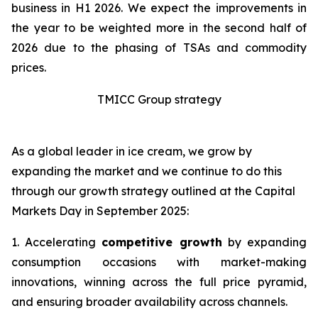
business in H1 2026. We expect the improvements in
the year to be weighted more in the second half of
2026 due to the phasing of TSAs and commodity
prices.
TMICC Group strategy
As a global leader in ice cream, we grow by
expanding the market and we continue to do this
through our growth strategy outlined at the Capital
Markets Day in September 2025:
1. Accelerating
competitive growth
by expanding
consumption occasions with market-making
innovations, winning across the full price pyramid,
and ensuring broader availability across channels.