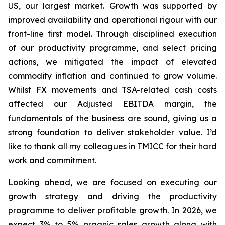
US, our largest market. Growth was supported by
improved availability and operational rigour with our
front-line first model. Through disciplined execution
of our productivity programme, and select pricing
actions, we mitigated the impact of elevated
commodity inflation and continued to grow volume.
Whilst FX movements and TSA-related cash costs
affected our Adjusted EBITDA margin, the
fundamentals of the business are sound, giving us a
strong foundation to deliver stakeholder value. I’d
like to thank all my colleagues in TMICC for their hard
work and commitment.
Looking ahead, we are focused on executing our
growth strategy and driving the productivity
programme to deliver profitable growth. In 2026, we
expect 3% to 5% organic sales growth along with