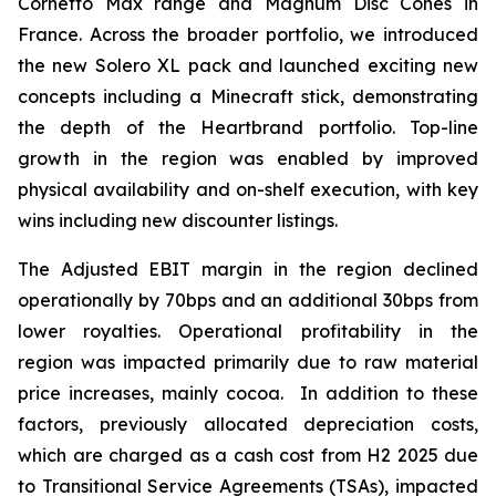
Cornetto Max range and Magnum Disc Cones in
France. Across the broader portfolio, we introduced
the new Solero XL pack and launched exciting new
concepts including a Minecraft stick, demonstrating
the depth of the Heartbrand portfolio. Top-line
growth in the region was enabled by improved
physical availability and on-shelf execution, with key
wins including new discounter listings.
The Adjusted EBIT margin in the region declined
operationally by 70bps and an additional 30bps from
lower royalties. Operational profitability in the
region was impacted primarily due to raw material
price increases, mainly cocoa. In addition to these
factors, previously allocated depreciation costs,
which are charged as a cash cost from H2 2025 due
to Transitional Service Agreements (TSAs), impacted