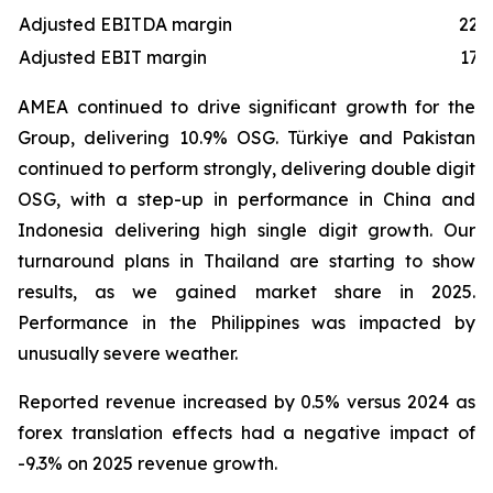
Adjusted EBITDA margin
22.
Adjusted EBIT margin
17.
AMEA continued to drive significant growth for the
Group, delivering 10.9% OSG. Türkiye and Pakistan
continued to perform strongly, delivering double digit
OSG, with a step-up in performance in China and
Indonesia delivering high single digit growth. Our
turnaround plans in Thailand are starting to show
results, as we gained market share in 2025.
Performance in the Philippines was impacted by
unusually severe weather.
Reported revenue increased by 0.5% versus 2024 as
forex translation effects had a negative impact of
-9.3% on 2025 revenue growth.