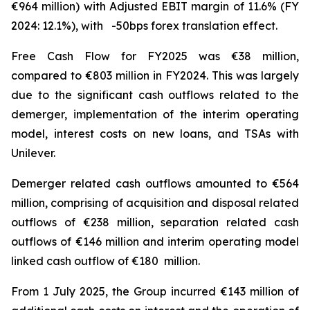
€964 million) with Adjusted EBIT margin of 11.6% (FY
2024: 12.1%), with -50bps forex translation effect.
Free Cash Flow for FY2025 was €38 million,
compared to €803 million in FY2024. This was largely
due to the significant cash outflows related to the
demerger, implementation of the interim operating
model, interest costs on new loans, and TSAs with
Unilever.
Demerger related cash outflows amounted to €564
million, comprising of acquisition and disposal related
outflows of €238 million, separation related cash
outflows of €146 million and interim operating model
linked cash outflow of €180 million.
From 1 July 2025, the Group incurred €143 million of