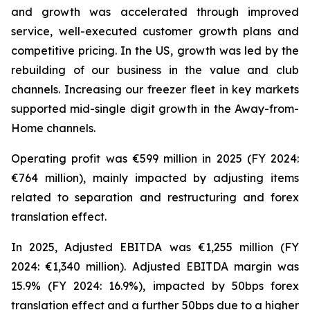
and growth was accelerated through improved
service, well-executed customer growth plans and
competitive pricing. In the US, growth was led by the
rebuilding of our business in the value and club
channels. Increasing our freezer fleet in key markets
supported mid-single digit growth in the Away-from-
Home channels.
Operating profit was €599 million in 2025 (FY 2024:
€764 million), mainly impacted by adjusting items
related to separation and restructuring and forex
translation effect.
In 2025, Adjusted EBITDA was €1,255 million (FY
2024: €1,340 million). Adjusted EBITDA margin was
15.9% (FY 2024: 16.9%), impacted by 50bps forex
translation effect and a further 50bps due to a higher