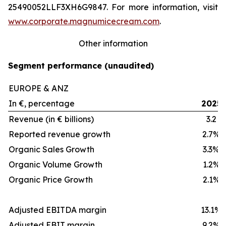
25490052LLF3XH6G9847. For more information, visit
www.corporate.magnumicecream.com
.
Other information
Segment performance (unaudited)
EUROPE & ANZ
In €, percentage
2025
Revenue (in € billions)
3.2
Reported revenue growth
2.7%
Organic Sales Growth
3.3%
Organic Volume Growth
1.2%
Organic Price Growth
2.1%
Adjusted EBITDA margin
13.1%
Adjusted EBIT margin
9.2%