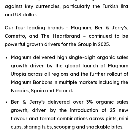
against key currencies, particularly the Turkish lira
and US dollar.
Our four leading brands – Magnum, Ben & Jerry’s,
Cornetto, and The Heartbrand – continued to be
powerful growth drivers for the Group in 2025.
Magnum delivered high single-digit organic sales
growth driven by the global launch of Magnum
Utopia across all regions and the further rollout of
Magnum Bonbons in multiple markets including the
Nordics, Spain and Poland.
Ben & Jerry’s delivered over 3% organic sales
growth, driven by the introduction of 25 new
flavour and format combinations across pints, mini
cups, sharing tubs, scooping and snackable bites.