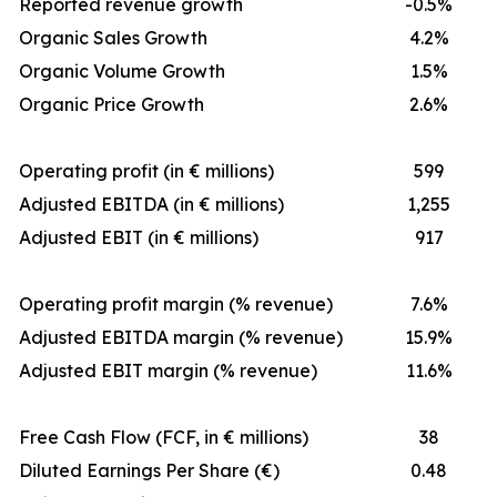
Reported revenue growth
-0.5%
Organic Sales Growth
4.2%
Organic Volume Growth
1.5%
Organic Price Growth
2.6%
Operating profit (in € millions)
599
Adjusted EBITDA (in € millions)
1,255
Adjusted EBIT (in € millions)
917
Operating profit margin (% revenue)
7.6%
Adjusted EBITDA margin (% revenue)
15.9%
Adjusted EBIT margin (% revenue)
11.6%
Free Cash Flow (FCF, in € millions)
38
Diluted Earnings Per Share (€)
0.48