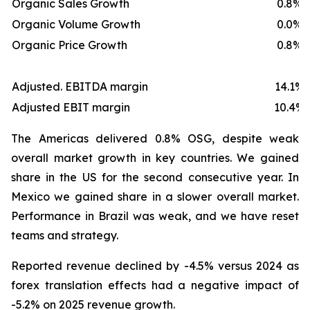
Organic Sales Growth
0.8%
Organic Volume Growth
0.0%
Organic Price Growth
0.8%
Adjusted. EBITDA margin
14.1%
Adjusted EBIT margin
10.4%
The Americas delivered 0.8% OSG, despite weak
overall market growth in key countries. We gained
share in the US for the second consecutive year. In
Mexico we gained share in a slower overall market.
Performance in Brazil was weak, and we have reset
teams and strategy.
Reported revenue declined by -4.5% versus 2024 as
forex translation effects had a negative impact of
-5.2% on 2025 revenue growth.