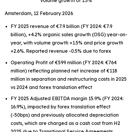
volume growth of 1.5%
Amsterdam, 12 February 2026
FY 2025 revenue of €7.9 billion (FY 2024: €7.9
billion), +4.2% organic sales growth (OSG) year-on-
year, with volume growth +1.5% and price growth
+2.6%. Reported revenue -0.5% due to forex
Operating Profit of €599 million (FY 2024: €764
million) reflecting planned net increase of €118
million in separation and restructuring costs in 2025
vs 2024 and forex translation effect
FY 2025 Adjusted EBITDA margin 15.9% (FY 2024:
16.9%), impacted by forex translation effect
(-50bps) and previously allocated depreciation
costs, which are charged as a cash cost from H2
2025 due to Transitional Service Agreements