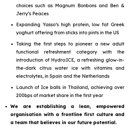
choices such as Magnum Bonbons and Ben &
Jerry’s Peaces
Expanding Yasso’s high protein, low fat Greek
yoghurt offering from sticks into pints in the US
Taking the first steps to pioneer a new adult
functional refreshment category with the
introduction of Hydro:ICE, a refreshing glow-in-
the-dark citrus water ice with vitamins and
electrolytes, in Spain and the Netherlands
Launch of Ice balls in Thailand, achieving over
200bps of market share in the first year
We are establishing a lean, empowered
organisation with a frontline first culture and
a team that believes in our future potential.