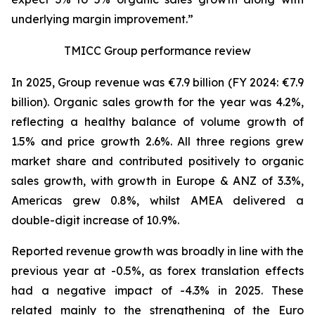
underlying margin improvement.”
TMICC Group performance review
In 2025, Group revenue was €7.9 billion (FY 2024: €7.9
billion). Organic sales growth for the year was 4.2%,
reflecting a healthy balance of volume growth of
1.5% and price growth 2.6%. All three regions grew
market share and contributed positively to organic
sales growth, with growth in Europe & ANZ of 3.3%,
Americas grew 0.8%, whilst AMEA delivered a
double-digit increase of 10.9%.
Reported revenue growth was broadly in line with the
previous year at -0.5%, as forex translation effects
had a negative impact of -4.3% in 2025. These
related mainly to the strengthening of the Euro