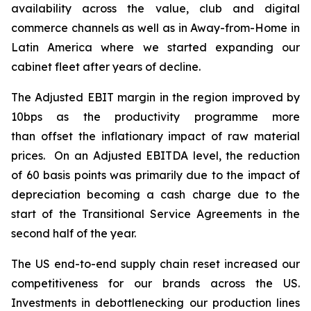
availability across the value, club and digital
commerce channels as well as in Away-from-Home in
Latin America where we started expanding our
cabinet fleet after years of decline.
The Adjusted EBIT margin in the region improved by
10bps as the productivity programme more
than offset the inflationary impact of raw material
prices. On an Adjusted EBITDA level, the reduction
of 60 basis points was primarily due to the impact of
depreciation becoming a cash charge due to the
start of the Transitional Service Agreements in the
second half of the year.
The US end-to-end supply chain reset increased our
competitiveness for our brands across the US.
Investments in debottlenecking our production lines