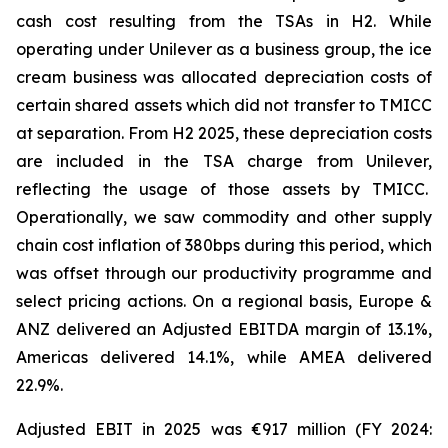
cash cost resulting from the TSAs in H2. While
operating under Unilever as a business group, the ice
cream business was allocated depreciation costs of
certain shared assets which did not transfer to TMICC
at separation. From H2 2025, these depreciation costs
are included in the TSA charge from Unilever,
reflecting the usage of those assets by TMICC.
Operationally, we saw commodity and other supply
chain cost inflation of 380bps during this period, which
was offset through our productivity programme and
select pricing actions. On a regional basis, Europe &
ANZ delivered an Adjusted EBITDA margin of 13.1%,
Americas delivered 14.1%, while AMEA delivered
22.9%.
Adjusted EBIT in 2025 was €917 million (FY 2024: