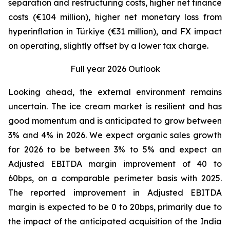
separation and restructuring costs, higher net finance
costs (€104 million), higher net monetary loss from
hyperinflation in Türkiye (€31 million), and FX impact
on operating, slightly offset by a lower tax charge.
Full year 2026 Outlook
Looking ahead, the external environment remains
uncertain. The ice cream market is resilient and has
good momentum and is anticipated to grow between
3% and 4% in 2026. We expect organic sales growth
for 2026 to be between 3% to 5% and expect an
Adjusted EBITDA margin improvement of 40 to
60bps, on a comparable perimeter basis with 2025.
The reported improvement in Adjusted EBITDA
margin is expected to be 0 to 20bps, primarily due to
the impact of the anticipated acquisition of the India