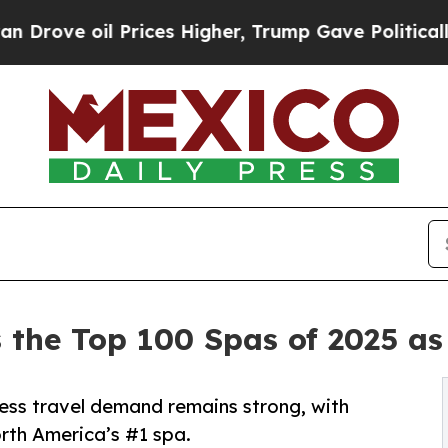
rices Higher, Trump Gave Politically Connected 
 the Top 100 Spas of 2025 as
ness travel demand remains strong, with
th America’s #1 spa.