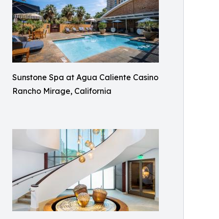
Sunstone Spa at Agua Caliente Casino
Rancho Mirage, California