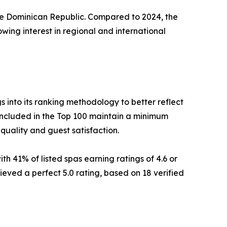
 the Dominican Republic. Compared to 2024, the
wing interest in regional and international
into its ranking methodology to better reflect
included in the Top 100 maintain a minimum
 quality and guest satisfaction.
th 41% of listed spas earning ratings of 4.6 or
ieved a perfect 5.0 rating, based on 18 verified