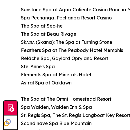
Sunstone Spa at Agua Caliente Casino Rancho 
Spa Pechanga, Pechanga Resort Casino
The Spa at Séc-he
The Spa at Beau Rivage
Skʌ:nʌ́ (Skana): The Spa at Turning Stone
Feathers Spa at The Peabody Hotel Memphis
Relâche Spa, Gaylord Opryland Resort
Ste. Anne's Spa
Elements Spa at Minerals Hotel
Astral Spa at Oaklawn
The Spa at The Omni Homestead Resort
Spa Walden, Walden Inn & Spa
St. Regis Spa, The St. Regis Longboat Key Resor
Scandinave Spa Blue Mountain