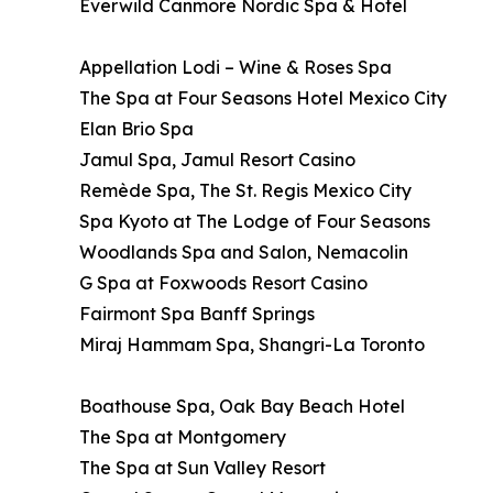
Everwild Canmore Nordic Spa & Hotel
Appellation Lodi – Wine & Roses Spa
The Spa at Four Seasons Hotel Mexico City
Elan Brio Spa
Jamul Spa, Jamul Resort Casino
Remède Spa, The St. Regis Mexico City
Spa Kyoto at The Lodge of Four Seasons
Woodlands Spa and Salon, Nemacolin
G Spa at Foxwoods Resort Casino
Fairmont Spa Banff Springs
Miraj Hammam Spa, Shangri-La Toronto
Boathouse Spa, Oak Bay Beach Hotel
The Spa at Montgomery
The Spa at Sun Valley Resort