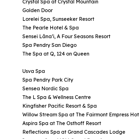
Crystal Spa at Crystal Mountain
Golden Door
Lorelei Spa, Sunseeker Resort
The Pearle Hotel & Spa
Sensei Lānaʻi, A Four Seasons Resort
Spa Pendry San Diego
The Spa at Q, 124 on Queen
Usva Spa
Spa Pendry Park City
Sensea Nordic Spa
The L Spa & Wellness Centre
Kingfisher Pacific Resort & Spa
Willow Stream Spa at The Fairmont Empress Hot
Aspira Spa at The Osthoff Resort
Reflections Spa at Grand Cascades Lodge