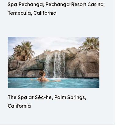
Spa Pechanga, Pechanga Resort Casino,
Temecula, California
The Spa at Séc-he, Palm Springs,
California