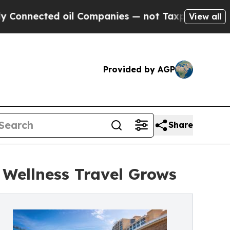
oil Companies — not Taxpayers — the Chance to C
View all
Provided by AGP
Share
 Wellness Travel Grows