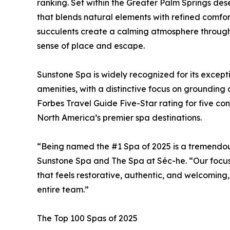
ranking. Set within the Greater Palm Springs des
that blends natural elements with refined comfor
succulents create a calming atmosphere through
sense of place and escape.
Sunstone Spa is widely recognized for its except
amenities, with a distinctive focus on grounding
Forbes Travel Guide Five-Star rating for five con
North America’s premier spa destinations.
“Being named the #1 Spa of 2025 is a tremendous
Sunstone Spa and The Spa at Séc-he. “Our focus
that feels restorative, authentic, and welcoming,
entire team.”
The Top 100 Spas of 2025