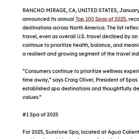
RANCHO MIRAGE, CA, UNITED STATES, January 
announced its annual
Top 100 Spas of 2025
, rec
destinations across North America. The list refle
travel, even as overall U.S. travel declined by a
continue to prioritize health, balance, and mean
a resilient and growing segment of the travel ind
“Consumers continue to prioritize wellness exper
time away,” says Craig Oliver, President of Spas 
established spa destinations and thoughtfully d
values.”
#1 Spa of 2025
For 2025, Sunstone Spa, located at Agua Calient