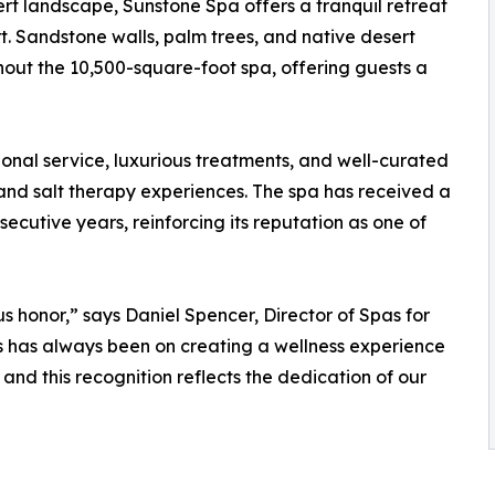
ert landscape, Sunstone Spa offers a tranquil retreat
t. Sandstone walls, palm trees, and native desert
out the 10,500-square-foot spa, offering guests a
ional service, luxurious treatments, and well-curated
 and salt therapy experiences. The spa has received a
secutive years, reinforcing its reputation as one of
 honor,” says Daniel Spencer, Director of Spas for
 has always been on creating a wellness experience
 and this recognition reflects the dedication of our