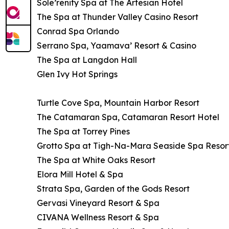
Sole’renity Spa at The Artesian Hotel
The Spa at Thunder Valley Casino Resort
Conrad Spa Orlando
Serrano Spa, Yaamava’ Resort & Casino
The Spa at Langdon Hall
Glen Ivy Hot Springs
Turtle Cove Spa, Mountain Harbor Resort
The Catamaran Spa, Catamaran Resort Hotel
The Spa at Torrey Pines
Grotto Spa at Tigh-Na-Mara Seaside Spa Resor
The Spa at White Oaks Resort
Elora Mill Hotel & Spa
Strata Spa, Garden of the Gods Resort
Gervasi Vineyard Resort & Spa
CIVANA Wellness Resort & Spa