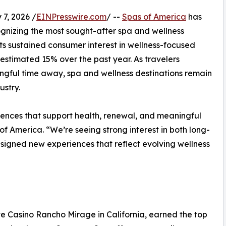
7, 2026 /
EINPresswire.com
/ --
Spas of America
has
ognizing the most sought-after spa and wellness
cts sustained consumer interest in wellness-focused
n estimated 15% over the past year. As travelers
ingful time away, spa and wellness destinations remain
ustry.
iences that support health, renewal, and meaningful
of America. “We’re seeing strong interest in both long-
esigned new experiences that reflect evolving wellness
e Casino Rancho Mirage in California, earned the top