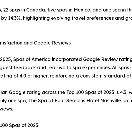
tes, 22 spas in Canada, five spas in Mexico, and one spa in
y 14.3%, highlighting evolving travel preferences and gro
atisfaction and Google Reviews
2025, Spas of America incorporated Google Review ratings 
 guest feedback and real-world spa experiences. All spas 
ating of 4.0 or higher, reinforcing a consistent standard of
an Google rating across the Top 100 Spas of 2025 is 4.5, wi
Only one spa, The Spa at Four Seasons Hotel Nashville, ach
views.
100 Spas of 2025