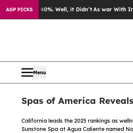
%. Well, it Didn’t
As war With Iran Drove oil P
AGP PICKS
Menu
Spas of America Reveals
California leads the 2025 rankings as well
Sunstone Spa at Agua Caliente named Nor