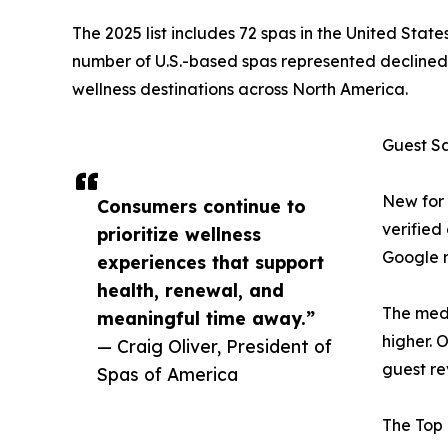
The 2025 list includes 72 spas in the United Sta
number of U.S.-based spas represented declined b
wellness destinations across North America.
Guest S
New for 
Consumers continue to
verified
prioritize wellness
Google r
experiences that support
health, renewal, and
The medi
meaningful time away.”
higher. 
— Craig Oliver, President of
guest re
Spas of America
The Top 