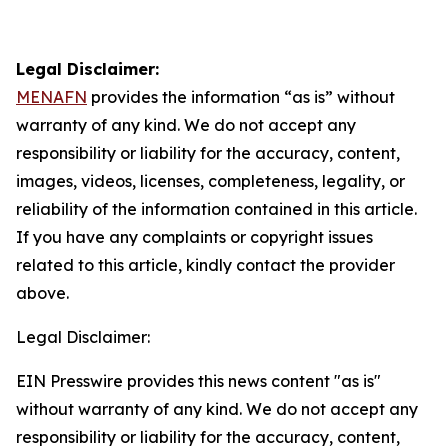
Legal Disclaimer:
MENAFN
provides the information “as is” without
warranty of any kind. We do not accept any
responsibility or liability for the accuracy, content,
images, videos, licenses, completeness, legality, or
reliability of the information contained in this article.
If you have any complaints or copyright issues
related to this article, kindly contact the provider
above.
Legal Disclaimer:
EIN Presswire provides this news content "as is"
without warranty of any kind. We do not accept any
responsibility or liability for the accuracy, content,