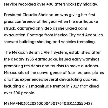
service recorded over 400 aftershocks by midday.
President Claudia Sheinbaum was giving her first
press conference of the year when the earthquake
struck, captured on video as she urged calm
evacuation. Footage from Mexico City and Acapulco
showed buildings shaking and vehicles trembling.
The Mexican Seismic Alert System, established after
the deadly 1985 earthquake, issued early warnings
prompting residents and tourists to move outdoors.
Mexico sits at the convergence of four tectonic plates
and has experienced several devastating quakes,
including a 7.1 magnitude tremor in 2017 that killed
over 200 people.
MENAFN03012026000045017640ID1110550428