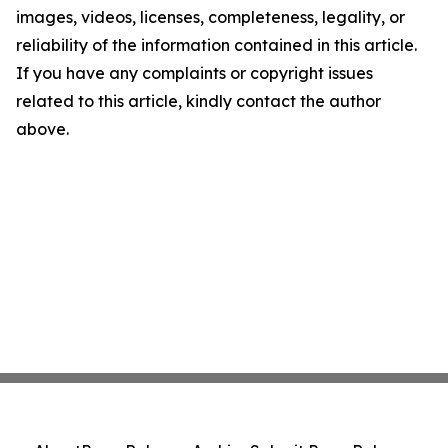
images, videos, licenses, completeness, legality, or
reliability of the information contained in this article.
If you have any complaints or copyright issues
related to this article, kindly contact the author
above.