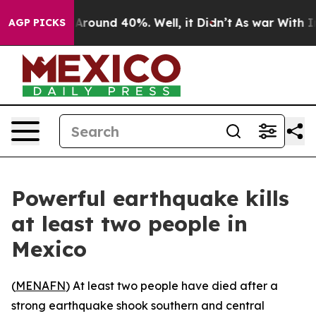
a Floor Around 40%. Well, it Didn’t
As war With Iran
AGP PICKS
Powerful earthquake kills
at least two people in
Mexico
(
MENAFN
) At least two people have died after a
strong earthquake shook southern and central