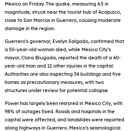
Mexico on Friday. The quake, measuring 6.5 in
magnitude, struck near the tourist hub of Acapulco,
close to San Marcos in Guerrero, causing moderate
damage in the region.
Guerrero’s governor, Evelyn Salgado, confirmed that
a 50-year-old woman died, while Mexico City’s
mayor, Clara Brugada, reported the death of a 60-
year-old man and 12 other injuries in the capital.
Authorities are also inspecting 34 buildings and five
homes as precautionary measures, with two
structures under review for potential collapse.
Power has largely been restored in Mexico City, with
98% of outages fixed. Roads and hospitals in the
capital were affected, and landslides were reported
along highways in Guerrero. Mexico’s seismological