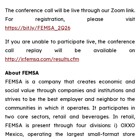
The conference call will be live through our Zoom link.
For registration, please visit
https://bit.ly/FEMSA_2Q26
If you are unable to participate live, the conference
call replay will be available on
http://ir.femsa.com/results.cfm
About FEMSA
FEMSA is a company that creates economic and
social value through companies and institutions and
strives to be the best employer and neighbor to the
communities in which it operates. It participates in
two core sectors, retail and beverages. In retail,
FEMSA is present through four divisions: i) OXXO
Mexico, operating the largest small-format store