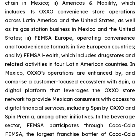
chain in Mexico; ii) Americas & Mobility, which
includes its OXXO convenience store operations
across Latin America and the United States, as well
as its gas station business in Mexico and the United
States; iii) FEMSA Europe, operating convenience
and foodvenience formats in five European countries;
and iv) FEMSA Health, which includes drugstores and
related activities in four Latin American countries. In
Mexico, OXXO’s operations are enhanced by, and
comprise a customer-focused ecosystem with Spin, a
digital platform that leverages the OXXO store
network to provide Mexican consumers with access to
digital financial services, including Spin by OXXO and
Spin Premia, among other initiatives. In the beverage
sector, FEMSA participates through Coca-Cola
FEMSA, the largest franchise bottler of Coca-Cola