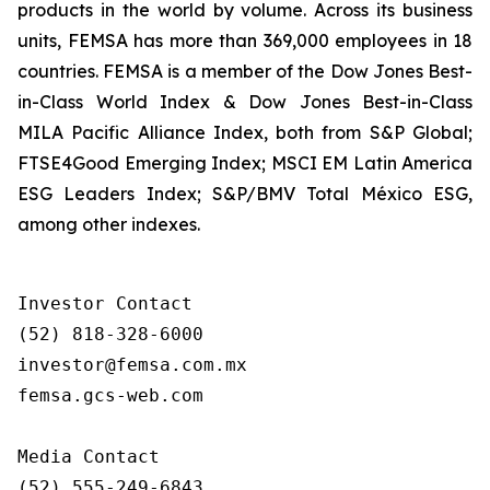
products in the world by volume. Across its business
units, FEMSA has more than 369,000 employees in 18
countries. FEMSA is a member of the Dow Jones Best-
in-Class World Index & Dow Jones Best-in-Class
MILA Pacific Alliance Index, both from S&P Global;
FTSE4Good Emerging Index; MSCI EM Latin America
ESG Leaders Index; S&P/BMV Total México ESG,
among other indexes.
Investor Contact

(52) 818-328-6000

investor@femsa.com.mx

femsa.gcs-web.com

Media Contact

(52) 555-249-6843
