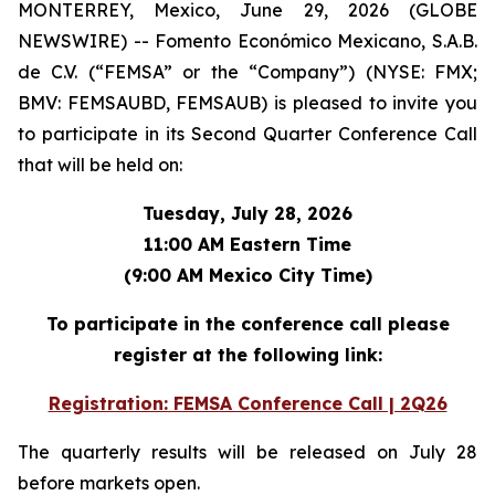
MONTERREY, Mexico, June 29, 2026 (GLOBE
NEWSWIRE) -- Fomento Económico Mexicano, S.A.B.
de C.V. (“FEMSA” or the “Company”) (NYSE: FMX;
BMV: FEMSAUBD, FEMSAUB) is pleased to invite you
to participate in its Second Quarter Conference Call
that will be held on:
Tuesday, July 28, 2026
11:00 AM Eastern Time
(9:00 AM Mexico City Time)
To participate in the conference call please
register at the following link:
Registration: FEMSA Conference Call | 2Q26
The quarterly results will be released on July 28
before markets open.