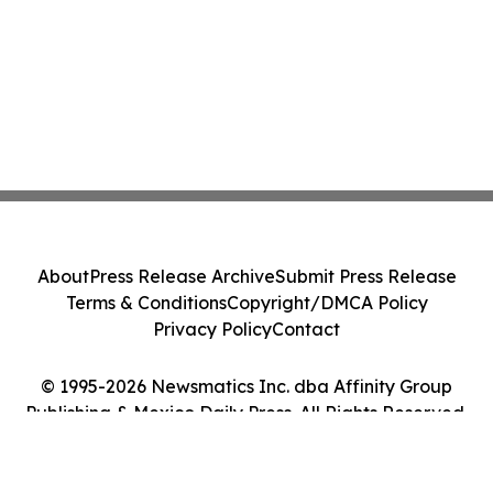
About
Press Release Archive
Submit Press Release
Terms & Conditions
Copyright/DMCA Policy
Privacy Policy
Contact
© 1995-2026 Newsmatics Inc. dba Affinity Group
Publishing & Mexico Daily Press. All Rights Reserved.
Cookie Settings / Your Privacy Choices