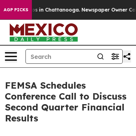
lapse
Chaos in Chattanooga. Newspaper Owner Calls t
AGP PICKS
FEMSA Schedules
Conference Call to Discuss
Second Quarter Financial
Results