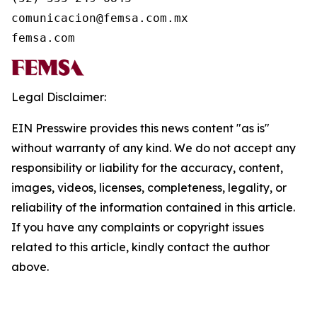
comunicacion@femsa.com.mx

femsa.com
Legal Disclaimer:
EIN Presswire provides this news content "as is"
without warranty of any kind. We do not accept any
responsibility or liability for the accuracy, content,
images, videos, licenses, completeness, legality, or
reliability of the information contained in this article.
If you have any complaints or copyright issues
related to this article, kindly contact the author
above.