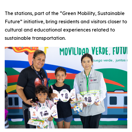
The stations, part of the “Green Mobility, Sustainable
Future” initiative, bring residents and visitors closer to
cultural and educational experiences related to
sustainable transportation.