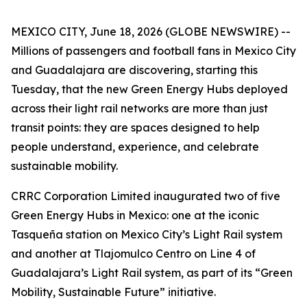
MEXICO CITY, June 18, 2026 (GLOBE NEWSWIRE) --
Millions of passengers and football fans in Mexico City
and Guadalajara are discovering, starting this
Tuesday, that the new Green Energy Hubs deployed
across their light rail networks are more than just
transit points: they are spaces designed to help
people understand, experience, and celebrate
sustainable mobility.
CRRC Corporation Limited inaugurated two of five
Green Energy Hubs in Mexico: one at the iconic
Tasqueña station on Mexico City’s Light Rail system
and another at Tlajomulco Centro on Line 4 of
Guadalajara’s Light Rail system, as part of its “Green
Mobility, Sustainable Future” initiative.