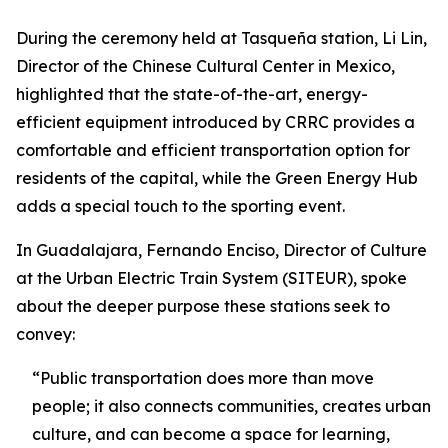
During the ceremony held at Tasqueña station, Li Lin,
Director of the Chinese Cultural Center in Mexico,
highlighted that the state-of-the-art, energy-
efficient equipment introduced by CRRC provides a
comfortable and efficient transportation option for
residents of the capital, while the Green Energy Hub
adds a special touch to the sporting event.
In Guadalajara, Fernando Enciso, Director of Culture
at the Urban Electric Train System (SITEUR), spoke
about the deeper purpose these stations seek to
convey:
“Public transportation does more than move
people; it also connects communities, creates urban
culture, and can become a space for learning,