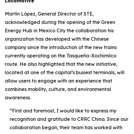
Locomotive
Martín López, General Director of STE,
acknowledged during the opening of the Green
Energy Hub in Mexico City the collaboration his
organization has developed with the Chinese
company since the introduction of the new trains
currently operating on the Tasqueña-Xochimilco
route. He also highlighted that the new initiative,
located at one of the capital’s busiest terminals, will
allow users to engage with an experience that
combines mobility, culture, and environmental
awareness.
“First and foremost, I would like to express my
recognition and gratitude to CRRC China. Since our
collaboration began, their team has worked with