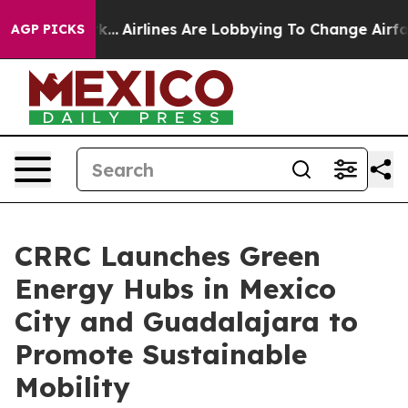
York...
Airlines Are Lobbying To Change Airfare Font S
AGP PICKS
CRRC Launches Green
Energy Hubs in Mexico
City and Guadalajara to
Promote Sustainable
Mobility