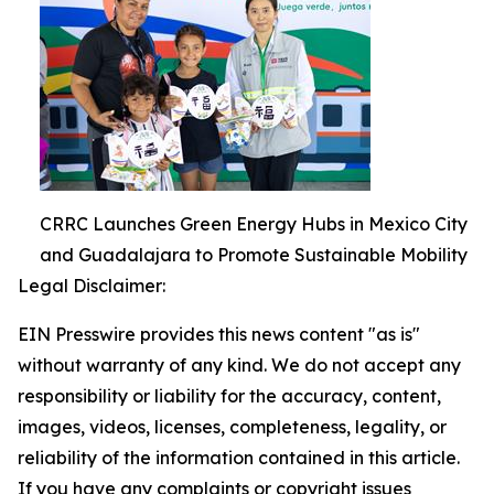
CRRC Launches Green Energy Hubs in Mexico City
and Guadalajara to Promote Sustainable Mobility
Legal Disclaimer:
EIN Presswire provides this news content "as is"
without warranty of any kind. We do not accept any
responsibility or liability for the accuracy, content,
images, videos, licenses, completeness, legality, or
reliability of the information contained in this article.
If you have any complaints or copyright issues