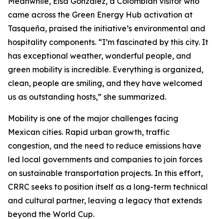
Meanwhile, Elsa González, a Colombian visitor who
came across the Green Energy Hub activation at
Tasqueña, praised the initiative’s environmental and
hospitality components. “I’m fascinated by this city. It
has exceptional weather, wonderful people, and
green mobility is incredible. Everything is organized,
clean, people are smiling, and they have welcomed
us as outstanding hosts,” she summarized.
Mobility is one of the major challenges facing
Mexican cities. Rapid urban growth, traffic
congestion, and the need to reduce emissions have
led local governments and companies to join forces
on sustainable transportation projects. In this effort,
CRRC seeks to position itself as a long-term technical
and cultural partner, leaving a legacy that extends
beyond the World Cup.