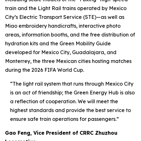
train and the Light Rail trains operated by Mexico
City’s Electric Transport Service (STE)—as well as
Miao embroidery handicrafts, interactive photo
areas, information booths, and the free distribution of
hydration kits and the Green Mobility Guide
developed for Mexico City, Guadalajara, and
Monterrey, the three Mexican cities hosting matches
during the 2026 FIFA World Cup.
“The light rail system that runs through Mexico City
is an act of friendship; the Green Energy Hub is also
a reflection of cooperation. We will meet the
highest standards and provide the best service to
ensure safe train operations for passengers.”
Gao Feng, Vice President of CRRC Zhuzhou