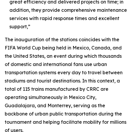
great efficiency and delivered projects on time; in
addition, they provide comprehensive maintenance
services with rapid response times and excellent
support,”
The inauguration of the stations coincides with the
FIFA World Cup being held in Mexico, Canada, and
the United States, an event during which thousands
of domestic and international fans use urban
transportation systems every day to travel between
stadiums and tourist destinations. In this context, a
total of 115 trains manufactured by CRRC are
operating simultaneously in Mexico City,
Guadalajara, and Monterrey, serving as the
backbone of urban public transportation during the
tournament and helping facilitate mobility for millions
of users.