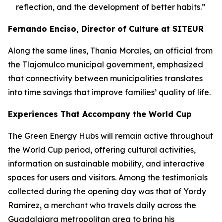
reflection, and the development of better habits.”
Fernando Enciso, Director of Culture at SITEUR
Along the same lines, Thania Morales, an official from
the Tlajomulco municipal government, emphasized
that connectivity between municipalities translates
into time savings that improve families’ quality of life.
Experiences That Accompany the World Cup
The Green Energy Hubs will remain active throughout
the World Cup period, offering cultural activities,
information on sustainable mobility, and interactive
spaces for users and visitors. Among the testimonials
collected during the opening day was that of Yordy
Ramírez, a merchant who travels daily across the
Guadalajara metropolitan area to bring his