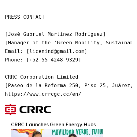
PRESS CONTACT

[José Gabriel Martínez Rodríguez]

[Manager of the ‘Green Mobility, Sustainabl
Email: [licenind@gmail.com]

Phone: [+52 55 4248 9329]

CRRC Corporation Limited

[Paseo de la Reforma 250, Piso 25, Juárez, 
https://www.crrcgc.cc/en/ 
CRRC Launches Green Energy Hubs