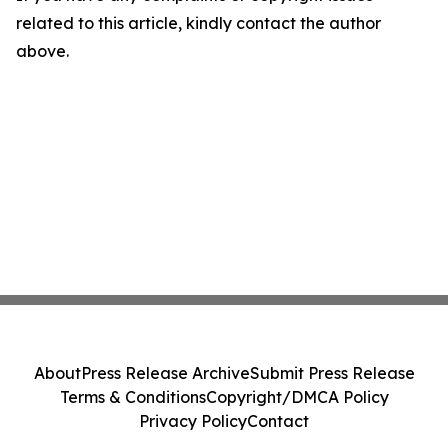
related to this article, kindly contact the author
above.
About
Press Release Archive
Submit Press Release
Terms & Conditions
Copyright/DMCA Policy
Privacy Policy
Contact