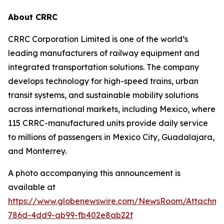
About CRRC
CRRC Corporation Limited is one of the world’s
leading manufacturers of railway equipment and
integrated transportation solutions. The company
develops technology for high-speed trains, urban
transit systems, and sustainable mobility solutions
across international markets, including Mexico, where
115 CRRC-manufactured units provide daily service
to millions of passengers in Mexico City, Guadalajara,
and Monterrey.
A photo accompanying this announcement is
available at
https://www.globenewswire.com/NewsRoom/Attachme
786d-4dd9-ab99-fb402e8ab22f