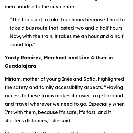
merchandise to the city center:
“The trip used to take four hours because I had to
take a bus route that lasted two and a half hours.
Now, with the train, it takes me an hour and a half
round trip.”
Yordy Ramírez, Merchant and Line 4 User in
Guadalajara
Miriam, mother of young Inés and Sofía, highlighted
the safety and family accessibility aspects. “Having
access to these trains makes it easier to get around
and travel wherever we need to go. Especially when
I’m with them, because it’s safe, it’s fast, and it
shortens distances,” she said.