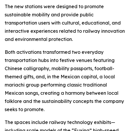
The new stations were designed to promote
sustainable mobility and provide public
transportation users with cultural, educational, and
interactive experiences related to railway innovation
and environmental protection.
Both activations transformed two everyday
transportation hubs into festive venues featuring
Chinese calligraphy, mobility passports, football-
themed gifts, and, in the Mexican capital, a local
mariachi group performing classic traditional
Mexican songs, creating a harmony between local
folklore and the sustainability concepts the company
seeks to promote.
The spaces include railway technology exhibits—
including scale models of the “Fuxing” high-speed