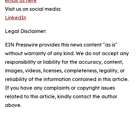
email us here
Visit us on social media:
LinkedIn
Legal Disclaimer:
EIN Presswire provides this news content "as is"
without warranty of any kind. We do not accept any
responsibility or liability for the accuracy, content,
images, videos, licenses, completeness, legality, or
reliability of the information contained in this article.
If you have any complaints or copyright issues
related to this article, kindly contact the author
above.