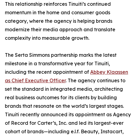
This relationship reinforces Tinuiti’s continued
momentum in the home and consumer goods
category, where the agency is helping brands
modernize their media approach and translate
complexity into measurable growth.
The Serta Simmons partnership marks the latest
milestone in a transformative year for Tinuiti,
including the recent appointment of
Abbey Klaassen
as Chief Executive Officer
. The agency continues to
set the standard in integrated media, architecting
real business outcomes for its clients by building
brands that resonate on the world’s largest stages.
Tinuiti recently announced its appointment as Agency
of Record for Carter’s, Inc. and led its largest-ever
cohort of brands—including e.l.f. Beauty, Instacart,