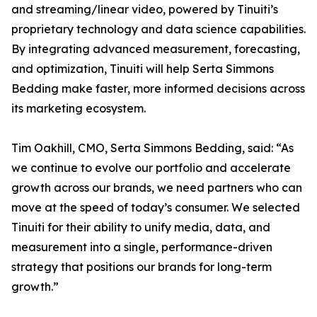
and streaming/linear video, powered by Tinuiti’s
proprietary technology and data science capabilities.
By integrating advanced measurement, forecasting,
and optimization, Tinuiti will help Serta Simmons
Bedding make faster, more informed decisions across
its marketing ecosystem.
Tim Oakhill, CMO, Serta Simmons Bedding, said: “As
we continue to evolve our portfolio and accelerate
growth across our brands, we need partners who can
move at the speed of today’s consumer. We selected
Tinuiti for their ability to unify media, data, and
measurement into a single, performance-driven
strategy that positions our brands for long-term
growth.”