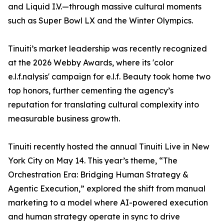
and Liquid I.V.—through massive cultural moments
such as Super Bowl LX and the Winter Olympics.
Tinuiti’s market leadership was recently recognized
at the 2026 Webby Awards, where its 'color
e.l.f.nalysis' campaign for e.l.f. Beauty took home two
top honors, further cementing the agency’s
reputation for translating cultural complexity into
measurable business growth.
Tinuiti recently hosted the annual Tinuiti Live in New
York City on May 14. This year’s theme, “The
Orchestration Era: Bridging Human Strategy &
Agentic Execution,” explored the shift from manual
marketing to a model where AI-powered execution
and human strategy operate in sync to drive