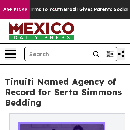
o Abate Harms to Youth
Brazil Gives Parents Social Med
AGP PICKS
Tinuiti Named Agency of
Record for Serta Simmons
Bedding