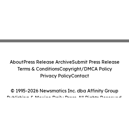
About
Press Release Archive
Submit Press Release
Terms & Conditions
Copyright/DMCA Policy
Privacy Policy
Contact
© 1995-2026 Newsmatics Inc. dba Affinity Group
Publishing & Mexico Daily Press. All Rights Reserved.
Cookie Settings / Your Privacy Choices