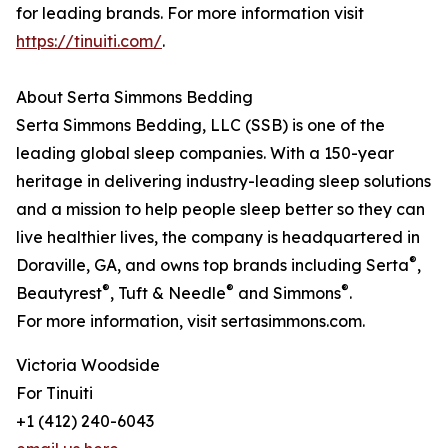
for leading brands. For more information visit
https://tinuiti.com/
.
About Serta Simmons Bedding
Serta Simmons Bedding, LLC (SSB) is one of the
leading global sleep companies. With a 150-year
heritage in delivering industry-leading sleep solutions
and a mission to help people sleep better so they can
live healthier lives, the company is headquartered in
®
Doraville, GA, and owns top brands including Serta
,
®
®
®
Beautyrest
, Tuft & Needle
and Simmons
.
For more information, visit sertasimmons.com.
Victoria Woodside
For Tinuiti
+1 (412) 240-6043