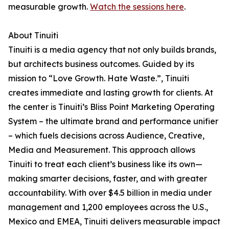
measurable growth.
Watch the sessions here
.
About Tinuiti
Tinuiti is a media agency that not only builds brands,
but architects business outcomes. Guided by its
mission to “Love Growth. Hate Waste.”, Tinuiti
creates immediate and lasting growth for clients. At
the center is Tinuiti’s Bliss Point Marketing Operating
System – the ultimate brand and performance unifier
– which fuels decisions across Audience, Creative,
Media and Measurement. This approach allows
Tinuiti to treat each client’s business like its own—
making smarter decisions, faster, and with greater
accountability. With over $4.5 billion in media under
management and 1,200 employees across the U.S.,
Mexico and EMEA, Tinuiti delivers measurable impact