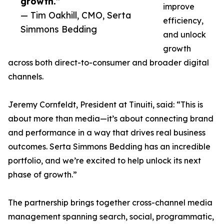
growth.”
improve
— Tim Oakhill, CMO, Serta
efficiency,
Simmons Bedding
and unlock
growth
across both direct-to-consumer and broader digital
channels.
Jeremy Cornfeldt, President at Tinuiti, said: “This is
about more than media—it’s about connecting brand
and performance in a way that drives real business
outcomes. Serta Simmons Bedding has an incredible
portfolio, and we’re excited to help unlock its next
phase of growth.”
The partnership brings together cross-channel media
management spanning search, social, programmatic,