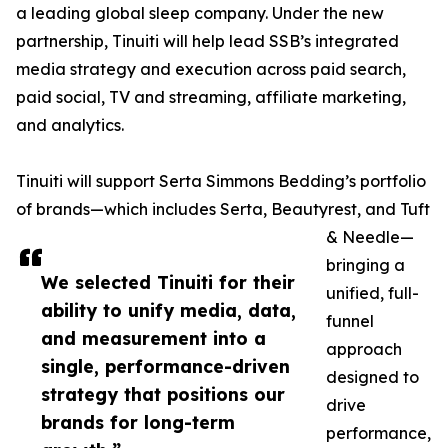
a leading global sleep company. Under the new
partnership, Tinuiti will help lead SSB’s integrated
media strategy and execution across paid search,
paid social, TV and streaming, affiliate marketing,
and analytics.
Tinuiti will support Serta Simmons Bedding’s portfolio
of brands—which includes Serta, Beautyrest, and Tuft
& Needle—
bringing a
We selected Tinuiti for their
unified, full-
ability to unify media, data,
funnel
and measurement into a
approach
single, performance-driven
designed to
strategy that positions our
drive
brands for long-term
performance,