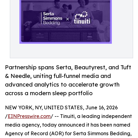
Partnership spans Serta, Beautyrest, and Tuft
& Needle, uniting full-funnel media and
advanced analytics to accelerate growth
across a modern sleep portfolio
NEW YORK, NY, UNITED STATES, June 16, 2026
/
EINPresswire.com
/ -- Tinuiti, a leading independent
media agency, today announced it has been named
Agency of Record (AOR) for Serta Simmons Bedding,