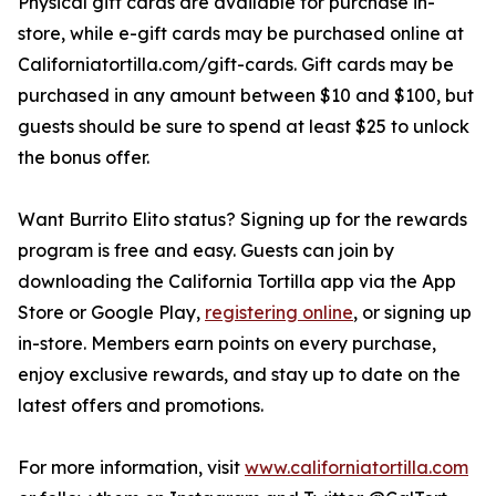
Physical gift cards are available for purchase in-
store, while e-gift cards may be purchased online at
Californiatortilla.com/gift-cards. Gift cards may be
purchased in any amount between $10 and $100, but
guests should be sure to spend at least $25 to unlock
the bonus offer.
Want Burrito Elito status? Signing up for the rewards
program is free and easy. Guests can join by
downloading the California Tortilla app via the App
Store or Google Play,
registering online
, or signing up
in-store. Members earn points on every purchase,
enjoy exclusive rewards, and stay up to date on the
latest offers and promotions.
For more information, visit
www.californiatortilla.com