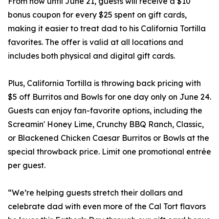
From now until June 21, guests will receive a $10
bonus coupon for every $25 spent on gift cards,
making it easier to treat dad to his California Tortilla
favorites. The offer is valid at all locations and
includes both physical and digital gift cards.
Plus, California Tortilla is throwing back pricing with
$5 off Burritos and Bowls for one day only on June 24.
Guests can enjoy fan-favorite options, including the
Screamin' Honey Lime, Crunchy BBQ Ranch, Classic,
or Blackened Chicken Caesar Burritos or Bowls at the
special throwback price. Limit one promotional entrée
per guest.
“We’re helping guests stretch their dollars and
celebrate dad with even more of the Cal Tort flavors