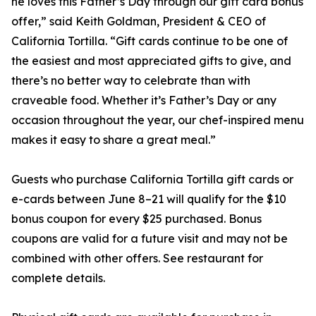
he loves this Father’s Day through our gift card bonus
offer,” said Keith Goldman, President & CEO of
California Tortilla. “Gift cards continue to be one of
the easiest and most appreciated gifts to give, and
there’s no better way to celebrate than with
craveable food. Whether it’s Father’s Day or any
occasion throughout the year, our chef-inspired menu
makes it easy to share a great meal.”
Guests who purchase California Tortilla gift cards or
e-cards between June 8–21 will qualify for the $10
bonus coupon for every $25 purchased. Bonus
coupons are valid for a future visit and may not be
combined with other offers. See restaurant for
complete details.