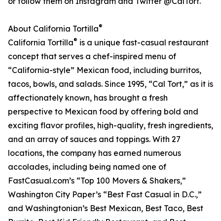
or follow them on Instagram and Twitter @CalTort.
®
About California Tortilla
®
California Tortilla
is a unique fast-casual restaurant
concept that serves a chef-inspired menu of
“California-style” Mexican food, including burritos,
tacos, bowls, and salads. Since 1995, “Cal Tort,” as it is
affectionately known, has brought a fresh
perspective to Mexican food by offering bold and
exciting flavor profiles, high-quality, fresh ingredients,
and an array of sauces and toppings. With 27
locations, the company has earned numerous
accolades, including being named one of
FastCasual.com’s “Top 100 Movers & Shakers,”
Washington City Paper’s “Best Fast Casual in D.C.,”
and Washingtonian’s Best Mexican, Best Taco, Best