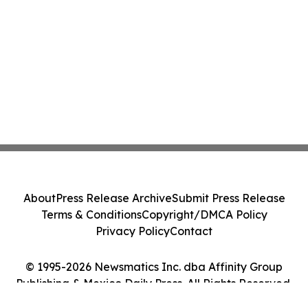
About
Press Release Archive
Submit Press Release
Terms & Conditions
Copyright/DMCA Policy
Privacy Policy
Contact
© 1995-2026 Newsmatics Inc. dba Affinity Group
Publishing & Mexico Daily Press. All Rights Reserved.