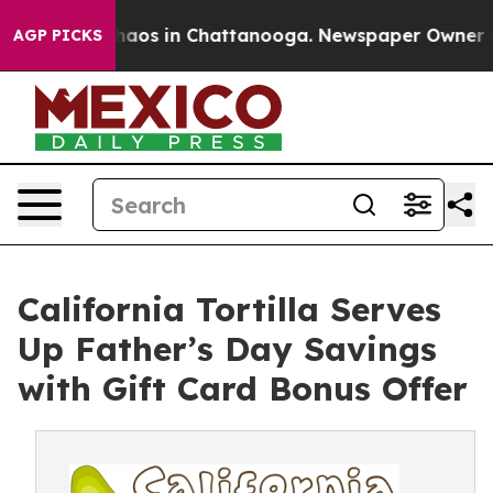
ollapse
Chaos in Chattanooga. Newspaper Owner Calls
AGP PICKS
California Tortilla Serves
Up Father’s Day Savings
with Gift Card Bonus Offer