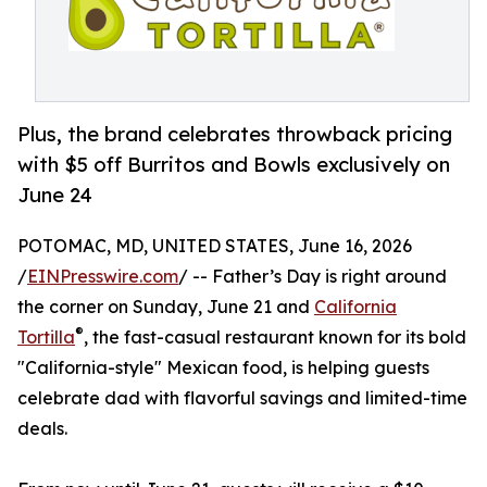
Plus, the brand celebrates throwback pricing
with $5 off Burritos and Bowls exclusively on
June 24
POTOMAC, MD, UNITED STATES, June 16, 2026
/
EINPresswire.com
/ -- Father’s Day is right around
the corner on Sunday, June 21 and
California
®
Tortilla
, the fast-casual restaurant known for its bold
"California-style" Mexican food, is helping guests
celebrate dad with flavorful savings and limited-time
deals.