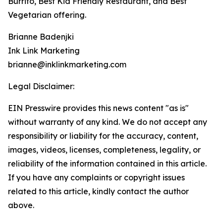
Burrito, Best Kid Friendly Restaurant, and Best
Vegetarian offering.
Brianne Badenjki
Ink Link Marketing
brianne@inklinkmarketing.com
Legal Disclaimer:
EIN Presswire provides this news content "as is"
without warranty of any kind. We do not accept any
responsibility or liability for the accuracy, content,
images, videos, licenses, completeness, legality, or
reliability of the information contained in this article.
If you have any complaints or copyright issues
related to this article, kindly contact the author
above.