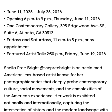
• June 11, 2026 – July 26, 2026
• Opening 6 p.m. to 9 p.m., Thursday, June 11, 2026
• One Contemporary Gallery, 395 Edgewood Ave. SE,
Suite 6, Atlanta, GA 30312
• Fridays and Saturdays, 11 a.m. to 5 p.m., or by
appointment
• Featured Artist Talk: 2:30 p.m., Friday, June 19, 2026
Sheila Pree Bright @shepreebright is an acclaimed
American lens-based artist known for her
photographic series that deeply probe contemporary
culture, social movements, and the complexities of
the American experience. Her work is exhibited
nationally and internationally, capturing the
intersection of history and the modern landscape with