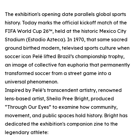
The exhibition's opening date parallels global sports
history. Today marks the official kickoff match of the
FIFA World Cup 26™, held at the historic Mexico City
Stadium (Estadio Azteca). In 1970, that same sacred
ground birthed modern, televised sports culture when
soccer icon Pelé lifted Brazil’s championship trophy,
an image of collective fan euphoria that permanently
transformed soccer from a street game into a
universal phenomenon.
Inspired by Pelé’s transcendent artistry, renowned
lens-based artist, Sheila Pree Bright, produced
“Through Our Eyes” to examine how community,
movement, and public spaces hold history. Bright has
dedicated the exhibition's companion zine to the
legendary athlete: