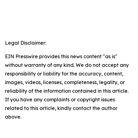
Legal Disclaimer:
EIN Presswire provides this news content "as is"
without warranty of any kind. We do not accept any
responsibility or liability for the accuracy, content,
images, videos, licenses, completeness, legality, or
reliability of the information contained in this article.
If you have any complaints or copyright issues
related to this article, kindly contact the author
above.