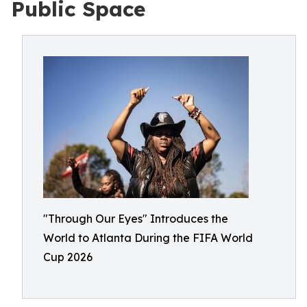
Public Space
"Through Our Eyes" Introduces the
World to Atlanta During the FIFA World
Cup 2026