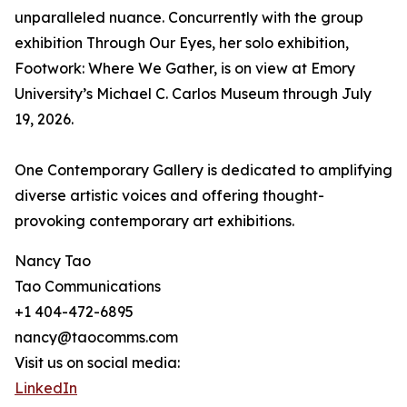
unparalleled nuance. Concurrently with the group
exhibition Through Our Eyes, her solo exhibition,
Footwork: Where We Gather, is on view at Emory
University’s Michael C. Carlos Museum through July
19, 2026.
One Contemporary Gallery is dedicated to amplifying
diverse artistic voices and offering thought-
provoking contemporary art exhibitions.
Nancy Tao
Tao Communications
+1 404-472-6895
nancy@taocomms.com
Visit us on social media:
LinkedIn