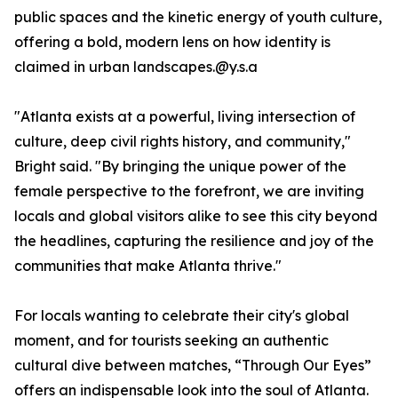
public spaces and the kinetic energy of youth culture,
offering a bold, modern lens on how identity is
claimed in urban landscapes.@y.s.a
"Atlanta exists at a powerful, living intersection of
culture, deep civil rights history, and community,"
Bright said. "By bringing the unique power of the
female perspective to the forefront, we are inviting
locals and global visitors alike to see this city beyond
the headlines, capturing the resilience and joy of the
communities that make Atlanta thrive."
For locals wanting to celebrate their city's global
moment, and for tourists seeking an authentic
cultural dive between matches, “Through Our Eyes”
offers an indispensable look into the soul of Atlanta.