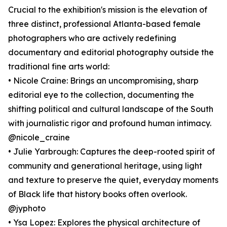
Crucial to the exhibition's mission is the elevation of
three distinct, professional Atlanta-based female
photographers who are actively redefining
documentary and editorial photography outside the
traditional fine arts world:
• Nicole Craine: Brings an uncompromising, sharp
editorial eye to the collection, documenting the
shifting political and cultural landscape of the South
with journalistic rigor and profound human intimacy.
@nicole_craine
• Julie Yarbrough: Captures the deep-rooted spirit of
community and generational heritage, using light
and texture to preserve the quiet, everyday moments
of Black life that history books often overlook.
@jyphoto
• Ysa Lopez: Explores the physical architecture of