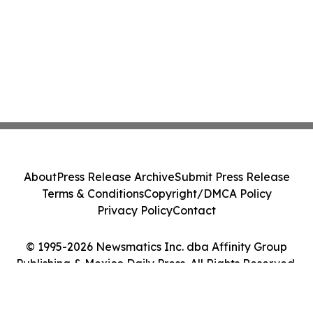
About
Press Release Archive
Submit Press Release
Terms & Conditions
Copyright/DMCA Policy
Privacy Policy
Contact
© 1995-2026 Newsmatics Inc. dba Affinity Group
Publishing & Mexico Daily Press. All Rights Reserved.
Cookie Settings / Your Privacy Choices