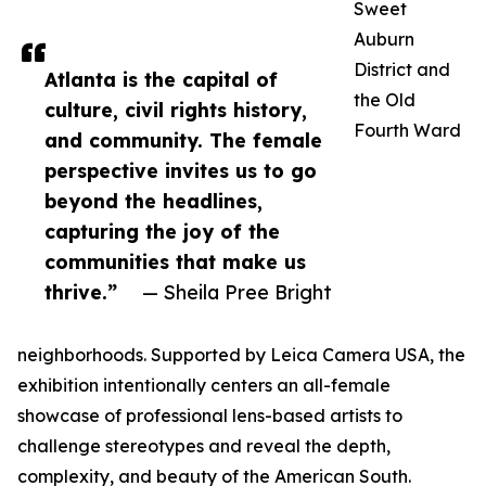
Sweet
Auburn
District and
Atlanta is the capital of
the Old
culture, civil rights history,
Fourth Ward
and community. The female
perspective invites us to go
beyond the headlines,
capturing the joy of the
communities that make us
thrive.”
— Sheila Pree Bright
neighborhoods. Supported by Leica Camera USA, the
exhibition intentionally centers an all-female
showcase of professional lens-based artists to
challenge stereotypes and reveal the depth,
complexity, and beauty of the American South.