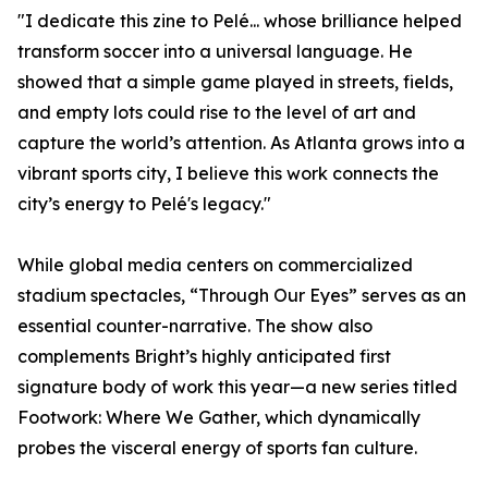
"I dedicate this zine to Pelé... whose brilliance helped
transform soccer into a universal language. He
showed that a simple game played in streets, fields,
and empty lots could rise to the level of art and
capture the world’s attention. As Atlanta grows into a
vibrant sports city, I believe this work connects the
city’s energy to Pelé's legacy."
While global media centers on commercialized
stadium spectacles, “Through Our Eyes” serves as an
essential counter-narrative. The show also
complements Bright’s highly anticipated first
signature body of work this year—a new series titled
Footwork: Where We Gather, which dynamically
probes the visceral energy of sports fan culture.