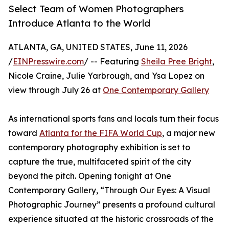
Select Team of Women Photographers
Introduce Atlanta to the World
ATLANTA, GA, UNITED STATES, June 11, 2026
/
EINPresswire.com
/ -- Featuring
Sheila Pree Bright
,
Nicole Craine, Julie Yarbrough, and Ysa Lopez on
view through July 26 at
One Contemporary Gallery
As international sports fans and locals turn their focus
toward
Atlanta for the FIFA World Cup
, a major new
contemporary photography exhibition is set to
capture the true, multifaceted spirit of the city
beyond the pitch. Opening tonight at One
Contemporary Gallery, “Through Our Eyes: A Visual
Photographic Journey” presents a profound cultural
experience situated at the historic crossroads of the