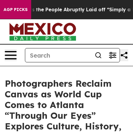
Calls the People Abruptly Laid off “Simply a Math P
AGP PICKS
Photographers Reclaim
Canvas as World Cup
Comes to Atlanta
“Through Our Eyes”
Explores Culture, History,