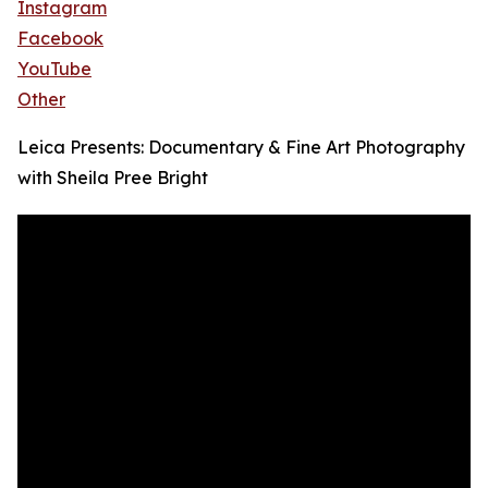
Instagram
Facebook
YouTube
Other
Leica Presents: Documentary & Fine Art Photography
with Sheila Pree Bright