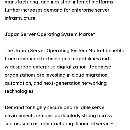
manufacturing, and industrial internet platforms
further increases demand for enterprise server
infrastructure.
Japan Server Operating System Market
The Japan Server Operating System Market benefits
from advanced technological capabilities and
widespread enterprise digitalization. Japanese
organizations are investing in cloud migration,
automation, and next-generation networking
technologies.
Demand for highly secure and reliable server
environments remains particularly strong across
sectors such as manufacturing, financial services,