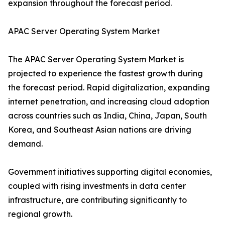
expansion throughout the forecast period.
APAC Server Operating System Market
The APAC Server Operating System Market is
projected to experience the fastest growth during
the forecast period. Rapid digitalization, expanding
internet penetration, and increasing cloud adoption
across countries such as India, China, Japan, South
Korea, and Southeast Asian nations are driving
demand.
Government initiatives supporting digital economies,
coupled with rising investments in data center
infrastructure, are contributing significantly to
regional growth.