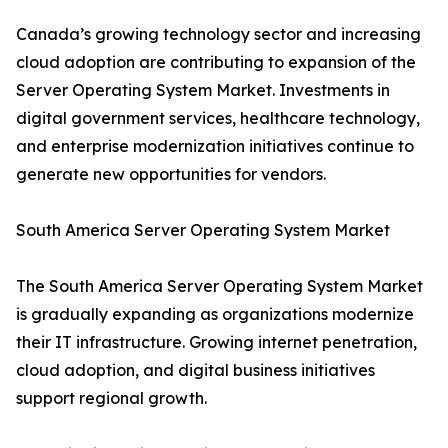
Canada’s growing technology sector and increasing
cloud adoption are contributing to expansion of the
Server Operating System Market. Investments in
digital government services, healthcare technology,
and enterprise modernization initiatives continue to
generate new opportunities for vendors.
South America Server Operating System Market
The South America Server Operating System Market
is gradually expanding as organizations modernize
their IT infrastructure. Growing internet penetration,
cloud adoption, and digital business initiatives
support regional growth.