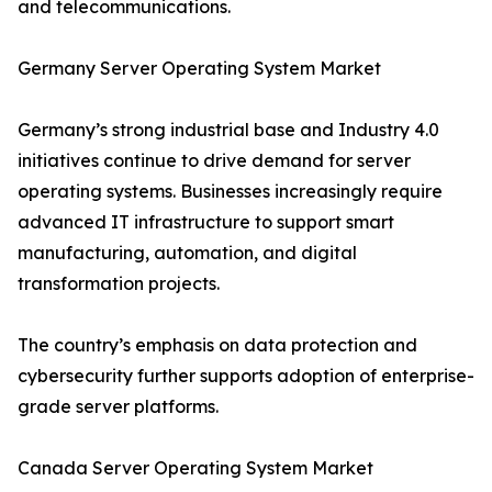
and telecommunications.
Germany Server Operating System Market
Germany’s strong industrial base and Industry 4.0
initiatives continue to drive demand for server
operating systems. Businesses increasingly require
advanced IT infrastructure to support smart
manufacturing, automation, and digital
transformation projects.
The country’s emphasis on data protection and
cybersecurity further supports adoption of enterprise-
grade server platforms.
Canada Server Operating System Market