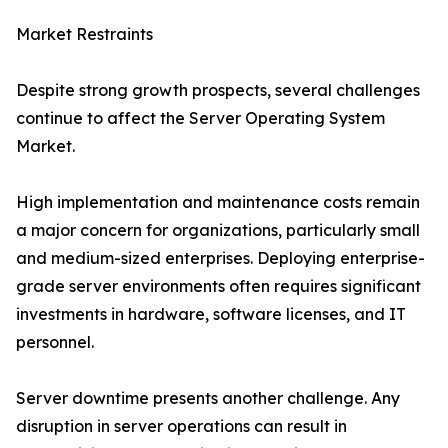
Market Restraints
Despite strong growth prospects, several challenges
continue to affect the Server Operating System
Market.
High implementation and maintenance costs remain
a major concern for organizations, particularly small
and medium-sized enterprises. Deploying enterprise-
grade server environments often requires significant
investments in hardware, software licenses, and IT
personnel.
Server downtime presents another challenge. Any
disruption in server operations can result in