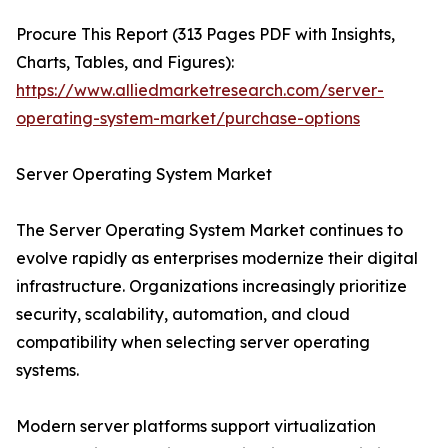
Procure This Report (313 Pages PDF with Insights,
Charts, Tables, and Figures):
https://www.alliedmarketresearch.com/server-
operating-system-market/purchase-options
Server Operating System Market
The Server Operating System Market continues to
evolve rapidly as enterprises modernize their digital
infrastructure. Organizations increasingly prioritize
security, scalability, automation, and cloud
compatibility when selecting server operating
systems.
Modern server platforms support virtualization