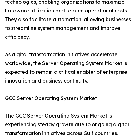
technologies, enabling organizations to maximize
hardware utilization and reduce operational costs.
They also facilitate automation, allowing businesses
to streamline system management and improve
efficiency.
As digital transformation initiatives accelerate
worldwide, the Server Operating System Market is
expected to remain a critical enabler of enterprise
innovation and business continuity.
GCC Server Operating System Market
The GCC Server Operating System Market is
experiencing steady growth due to ongoing digital
transformation initiatives across Gulf countries.