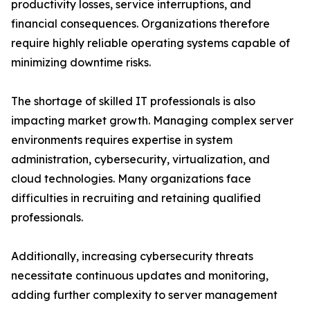
productivity losses, service interruptions, and
financial consequences. Organizations therefore
require highly reliable operating systems capable of
minimizing downtime risks.
The shortage of skilled IT professionals is also
impacting market growth. Managing complex server
environments requires expertise in system
administration, cybersecurity, virtualization, and
cloud technologies. Many organizations face
difficulties in recruiting and retaining qualified
professionals.
Additionally, increasing cybersecurity threats
necessitate continuous updates and monitoring,
adding further complexity to server management