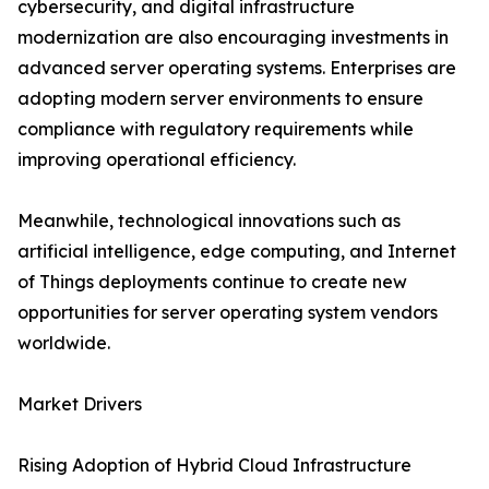
cybersecurity, and digital infrastructure
modernization are also encouraging investments in
advanced server operating systems. Enterprises are
adopting modern server environments to ensure
compliance with regulatory requirements while
improving operational efficiency.
Meanwhile, technological innovations such as
artificial intelligence, edge computing, and Internet
of Things deployments continue to create new
opportunities for server operating system vendors
worldwide.
Market Drivers
Rising Adoption of Hybrid Cloud Infrastructure