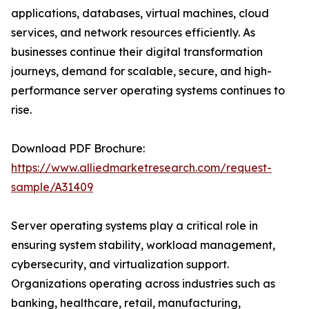
applications, databases, virtual machines, cloud
services, and network resources efficiently. As
businesses continue their digital transformation
journeys, demand for scalable, secure, and high-
performance server operating systems continues to
rise.
Download PDF Brochure:
https://www.alliedmarketresearch.com/request-
sample/A31409
Server operating systems play a critical role in
ensuring system stability, workload management,
cybersecurity, and virtualization support.
Organizations operating across industries such as
banking, healthcare, retail, manufacturing,