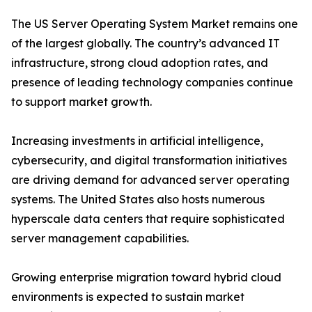
The US Server Operating System Market remains one
of the largest globally. The country’s advanced IT
infrastructure, strong cloud adoption rates, and
presence of leading technology companies continue
to support market growth.
Increasing investments in artificial intelligence,
cybersecurity, and digital transformation initiatives
are driving demand for advanced server operating
systems. The United States also hosts numerous
hyperscale data centers that require sophisticated
server management capabilities.
Growing enterprise migration toward hybrid cloud
environments is expected to sustain market