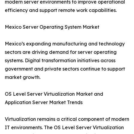
modern server environments to improve operational
efficiency and support remote work capabilities.
Mexico Server Operating System Market
Mexico’s expanding manufacturing and technology
sectors are driving demand for server operating
systems. Digital transformation initiatives across
government and private sectors continue to support
market growth.
OS Level Server Virtualization Market and
Application Server Market Trends
Virtualization remains a critical component of modern
IT environments. The OS Level Server Virtualization