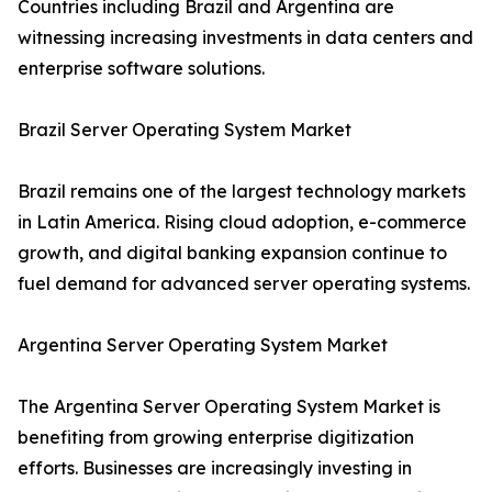
Countries including Brazil and Argentina are
witnessing increasing investments in data centers and
enterprise software solutions.
Brazil Server Operating System Market
Brazil remains one of the largest technology markets
in Latin America. Rising cloud adoption, e-commerce
growth, and digital banking expansion continue to
fuel demand for advanced server operating systems.
Argentina Server Operating System Market
The Argentina Server Operating System Market is
benefiting from growing enterprise digitization
efforts. Businesses are increasingly investing in