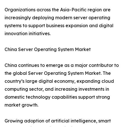
Organizations across the Asia-Pacific region are
increasingly deploying modern server operating
systems to support business expansion and digital
innovation initiatives.
China Server Operating System Market
China continues to emerge as a major contributor to
the global Server Operating System Market. The
country’s large digital economy, expanding cloud
computing sector, and increasing investments in
domestic technology capabilities support strong
market growth.
Growing adoption of artificial intelligence, smart