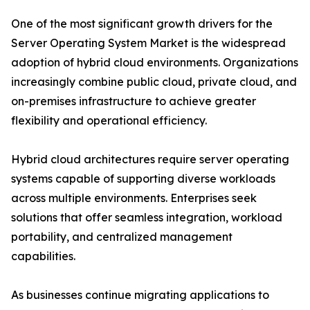
One of the most significant growth drivers for the
Server Operating System Market is the widespread
adoption of hybrid cloud environments. Organizations
increasingly combine public cloud, private cloud, and
on-premises infrastructure to achieve greater
flexibility and operational efficiency.
Hybrid cloud architectures require server operating
systems capable of supporting diverse workloads
across multiple environments. Enterprises seek
solutions that offer seamless integration, workload
portability, and centralized management
capabilities.
As businesses continue migrating applications to