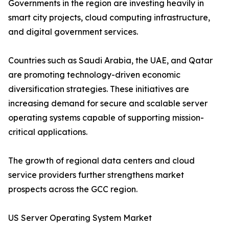
Governments in the region are investing heavily in
smart city projects, cloud computing infrastructure,
and digital government services.
Countries such as Saudi Arabia, the UAE, and Qatar
are promoting technology-driven economic
diversification strategies. These initiatives are
increasing demand for secure and scalable server
operating systems capable of supporting mission-
critical applications.
The growth of regional data centers and cloud
service providers further strengthens market
prospects across the GCC region.
US Server Operating System Market