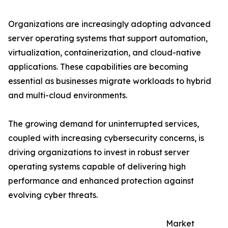
Organizations are increasingly adopting advanced
server operating systems that support automation,
virtualization, containerization, and cloud-native
applications. These capabilities are becoming
essential as businesses migrate workloads to hybrid
and multi-cloud environments.
The growing demand for uninterrupted services,
coupled with increasing cybersecurity concerns, is
driving organizations to invest in robust server
operating systems capable of delivering high
performance and enhanced protection against
evolving cyber threats.
Market