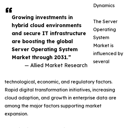
Dynamics
Growing investments in
The Server
hybrid cloud environments
Operating
and secure IT infrastructure
System
are boosting the global
Market is
Server Operating System
influenced by
Market through 2031.”
several
— Allied Market Research
technological, economic, and regulatory factors.
Rapid digital transformation initiatives, increasing
cloud adoption, and growth in enterprise data are
among the major factors supporting market
expansion.