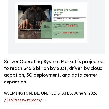
Server Operating System Market is projected
to reach $45.3 billion by 2031, driven by cloud
adoption, 5G deployment, and data center
expansion.
WILMINGTON, DE, UNITED STATES, June 9, 2026
/
EINPresswire.com
/ --