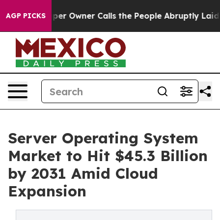
Owner Calls the People Abruptly Laid off “Simply a 
AGP PICKS
Server Operating System
Market to Hit $45.3 Billion
by 2031 Amid Cloud
Expansion