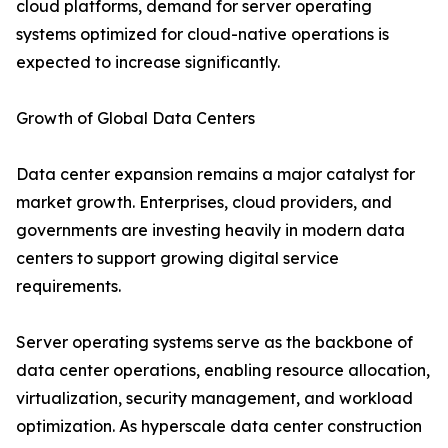
cloud platforms, demand for server operating
systems optimized for cloud-native operations is
expected to increase significantly.
Growth of Global Data Centers
Data center expansion remains a major catalyst for
market growth. Enterprises, cloud providers, and
governments are investing heavily in modern data
centers to support growing digital service
requirements.
Server operating systems serve as the backbone of
data center operations, enabling resource allocation,
virtualization, security management, and workload
optimization. As hyperscale data center construction