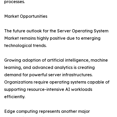
processes.
Market Opportunities
The future outlook for the Server Operating System
Market remains highly positive due to emerging
technological trends.
Growing adoption of artificial intelligence, machine
learning, and advanced analytics is creating
demand for powerful server infrastructures.
Organizations require operating systems capable of
supporting resource-intensive AI workloads
efficiently.
Edge computing represents another major