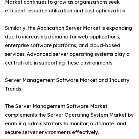
Market continues to grow as organizations seek
efficient resource utilization and cost optimization.
Similarly, the Application Server Market is expanding
due to increasing demand for web applications,
enterprise software platforms, and cloud-based
services. Advanced server operating systems play a
central role in supporting these environments.
Server Management Software Market and Industry
Trends
The Server Management Software Market
complements the Server Operating System Market by
enabling administrators to monitor, automate, and
secure server environments effectively.