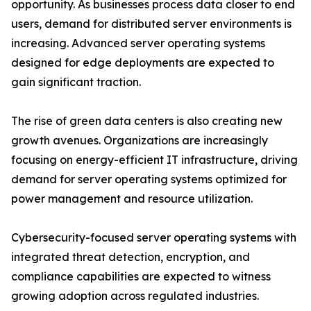
opportunity. As businesses process data closer to end
users, demand for distributed server environments is
increasing. Advanced server operating systems
designed for edge deployments are expected to
gain significant traction.
The rise of green data centers is also creating new
growth avenues. Organizations are increasingly
focusing on energy-efficient IT infrastructure, driving
demand for server operating systems optimized for
power management and resource utilization.
Cybersecurity-focused server operating systems with
integrated threat detection, encryption, and
compliance capabilities are expected to witness
growing adoption across regulated industries.