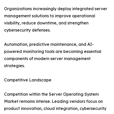
Organizations increasingly deploy integrated server
management solutions to improve operational
visibility, reduce downtime, and strengthen
cybersecurity defenses.
Automation, predictive maintenance, and AI-
powered monitoring tools are becoming essential
components of modern server management
strategies.
Competitive Landscape
Competition within the Server Operating System
Market remains intense. Leading vendors focus on
product innovation, cloud integration, cybersecurity