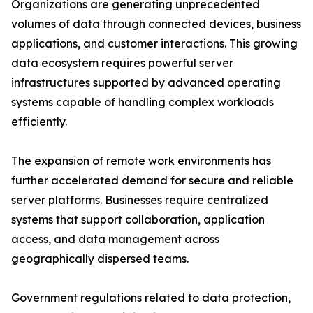
Organizations are generating unprecedented
volumes of data through connected devices, business
applications, and customer interactions. This growing
data ecosystem requires powerful server
infrastructures supported by advanced operating
systems capable of handling complex workloads
efficiently.
The expansion of remote work environments has
further accelerated demand for secure and reliable
server platforms. Businesses require centralized
systems that support collaboration, application
access, and data management across
geographically dispersed teams.
Government regulations related to data protection,