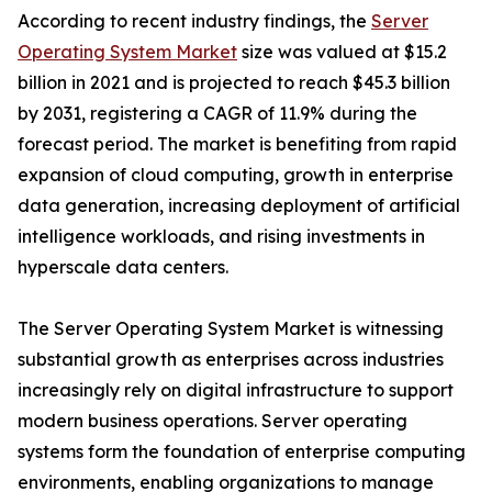
According to recent industry findings, the
Server
Operating System Market
size was valued at $15.2
billion in 2021 and is projected to reach $45.3 billion
by 2031, registering a CAGR of 11.9% during the
forecast period. The market is benefiting from rapid
expansion of cloud computing, growth in enterprise
data generation, increasing deployment of artificial
intelligence workloads, and rising investments in
hyperscale data centers.
The Server Operating System Market is witnessing
substantial growth as enterprises across industries
increasingly rely on digital infrastructure to support
modern business operations. Server operating
systems form the foundation of enterprise computing
environments, enabling organizations to manage