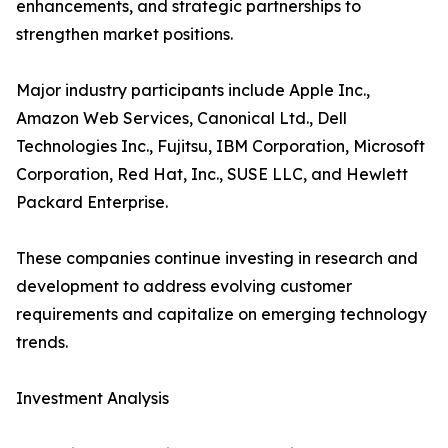
enhancements, and strategic partnerships to
strengthen market positions.
Major industry participants include Apple Inc.,
Amazon Web Services, Canonical Ltd., Dell
Technologies Inc., Fujitsu, IBM Corporation, Microsoft
Corporation, Red Hat, Inc., SUSE LLC, and Hewlett
Packard Enterprise.
These companies continue investing in research and
development to address evolving customer
requirements and capitalize on emerging technology
trends.
Investment Analysis