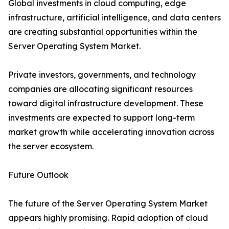
Global investments in cloud computing, edge
infrastructure, artificial intelligence, and data centers
are creating substantial opportunities within the
Server Operating System Market.
Private investors, governments, and technology
companies are allocating significant resources
toward digital infrastructure development. These
investments are expected to support long-term
market growth while accelerating innovation across
the server ecosystem.
Future Outlook
The future of the Server Operating System Market
appears highly promising. Rapid adoption of cloud