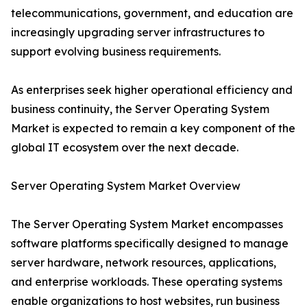
telecommunications, government, and education are
increasingly upgrading server infrastructures to
support evolving business requirements.
As enterprises seek higher operational efficiency and
business continuity, the Server Operating System
Market is expected to remain a key component of the
global IT ecosystem over the next decade.
Server Operating System Market Overview
The Server Operating System Market encompasses
software platforms specifically designed to manage
server hardware, network resources, applications,
and enterprise workloads. These operating systems
enable organizations to host websites, run business