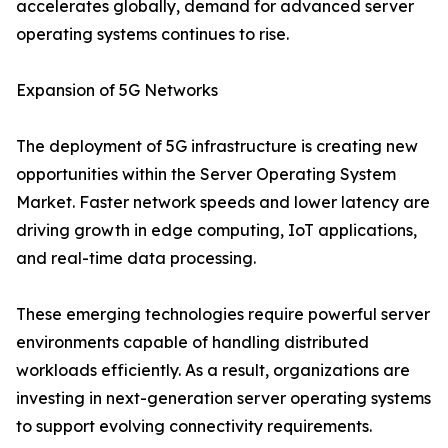
accelerates globally, demand for advanced server
operating systems continues to rise.
Expansion of 5G Networks
The deployment of 5G infrastructure is creating new
opportunities within the Server Operating System
Market. Faster network speeds and lower latency are
driving growth in edge computing, IoT applications,
and real-time data processing.
These emerging technologies require powerful server
environments capable of handling distributed
workloads efficiently. As a result, organizations are
investing in next-generation server operating systems
to support evolving connectivity requirements.