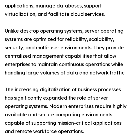
applications, manage databases, support
virtualization, and facilitate cloud services.
Unlike desktop operating systems, server operating
systems are optimized for reliability, scalability,
security, and multi-user environments. They provide
centralized management capabilities that allow
enterprises to maintain continuous operations while
handling large volumes of data and network traffic.
The increasing digitalization of business processes
has significantly expanded the role of server
operating systems. Modern enterprises require highly
available and secure computing environments
capable of supporting mission-critical applications
and remote workforce operations.