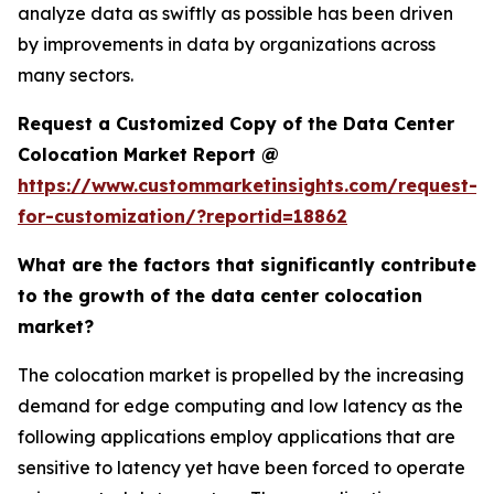
analyze data as swiftly as possible has been driven
by improvements in data by organizations across
many sectors.
Request a Customized Copy of the Data Center
Colocation Market Report @
https://www.custommarketinsights.com/request-
for-customization/?reportid=18862
What are the factors that significantly contribute
to the growth of the data center colocation
market?
The colocation market is propelled by the increasing
demand for edge computing and low latency as the
following applications employ applications that are
sensitive to latency yet have been forced to operate