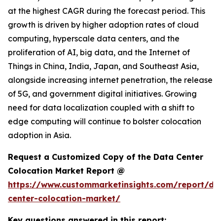
at the highest CAGR during the forecast period. This
growth is driven by higher adoption rates of cloud
computing, hyperscale data centers, and the
proliferation of AI, big data, and the Internet of
Things in China, India, Japan, and Southeast Asia,
alongside increasing internet penetration, the release
of 5G, and government digital initiatives. Growing
need for data localization coupled with a shift to
edge computing will continue to bolster colocation
adoption in Asia.
Request a Customized Copy of the Data Center
Colocation Market Report @
https://www.custommarketinsights.com/report/da
center-colocation-market/
Key questions answered in this report: