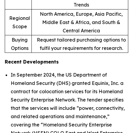
Trends
North America, Europe, Asia Pacific,
Regional
Middle East & Africa, and South &
Scope
Central America
Buying
Request tailored purchasing options to
Options
fulfil your requirements for research.
Recent Developments
In September 2024, the US Department of
Homeland Security (DHS) granted Equinix, Inc. a
contract for colocation services for its Homeland
Security Enterprise Network. The tender specifies
that the services will include “power, connectivity,
and related operations and maintenance,”
covering the “Homeland Security Enterprise