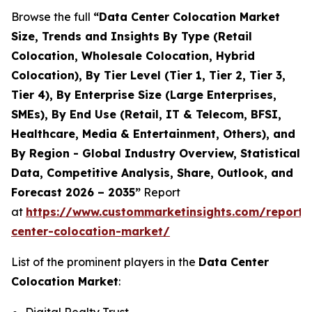
Browse the full
“Data Center Colocation Market
Size, Trends and Insights By Type (Retail
Colocation, Wholesale Colocation, Hybrid
Colocation), By Tier Level (Tier 1, Tier 2, Tier 3,
Tier 4), By Enterprise Size (Large Enterprises,
SMEs), By End Use (Retail, IT & Telecom, BFSI,
Healthcare, Media & Entertainment, Others), and
By Region - Global Industry Overview, Statistical
Data, Competitive Analysis, Share, Outlook, and
Forecast 2026 – 2035”
Report
at
https://www.custommarketinsights.com/report/
center-colocation-market/
List of the prominent players in the
Data Center
Colocation Market
: