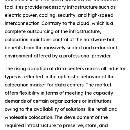
facilities provide necessary infrastructure such as
electric power, cooling, security, and high-speed
interconnection. Contrary to the cloud, which is a
complete outsourcing of the infrastructure,
colocation maintains control of the hardware but
benefits from the massively scaled and redundant
environment offered by a professional provider.
The rising adoption of data centers across all industry
types is reflected in the optimistic behavior of the
colocation market for data centers. The market
offers flexibility in terms of meeting the capacity
demands of certain organizations or institutions
owing to the availability of solutions like retail and
wholesale colocation. The development of the
required infrastructure to preserve, store, and