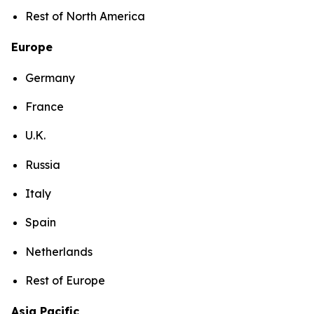
Rest of North America
Europe
Germany
France
U.K.
Russia
Italy
Spain
Netherlands
Rest of Europe
Asia Pacific