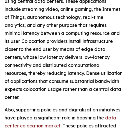
using central data centers. These applications
include streaming video, online gaming, the Internet
of Things, autonomous technology, real-time
analytics, and any other purpose that requires
minimal latency between a computing resource and
its user. Colocation providers install infrastructure
closer to the end user by means of edge data
centers, whose low latency delivers low-latency
connectivity and distributed computational
resources, thereby reducing latency. Dense utilization
of applications that consume substantial bandwidth
expects colocation usage rather than a central data
center.
Also, supporting policies and digitalization initiatives
have played a significant role in boosting the
data
center colocation market
. These policies attracted