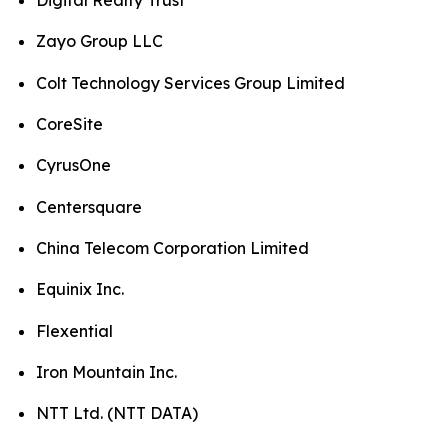
Digital Realty Trust
Zayo Group LLC
Colt Technology Services Group Limited
CoreSite
CyrusOne
Centersquare
China Telecom Corporation Limited
Equinix Inc.
Flexential
Iron Mountain Inc.
NTT Ltd. (NTT DATA)