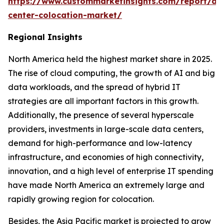
https://www.custommarketinsights.com/report/da
center-colocation-market/
Regional Insights
North America held the highest market share in 2025.
The rise of cloud computing, the growth of AI and big
data workloads, and the spread of hybrid IT
strategies are all important factors in this growth.
Additionally, the presence of several hyperscale
providers, investments in large-scale data centers,
demand for high-performance and low-latency
infrastructure, and economies of high connectivity,
innovation, and a high level of enterprise IT spending
have made North America an extremely large and
rapidly growing region for colocation.
Besides, the Asia Pacific market is projected to grow