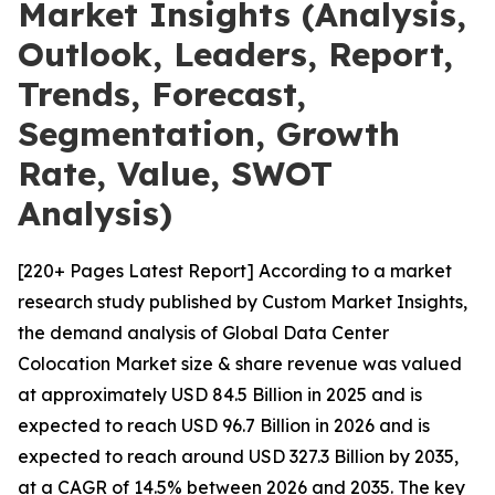
Market Insights (Analysis,
Outlook, Leaders, Report,
Trends, Forecast,
Segmentation, Growth
Rate, Value, SWOT
Analysis)
[220+ Pages Latest Report] According to a market
research study published by Custom Market Insights,
the demand analysis of Global Data Center
Colocation Market size & share revenue was valued
at approximately USD 84.5 Billion in 2025 and is
expected to reach USD 96.7 Billion in 2026 and is
expected to reach around USD 327.3 Billion by 2035,
at a CAGR of 14.5% between 2026 and 2035. The key