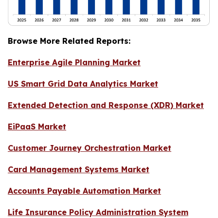
Browse More Related Reports:
Enterprise Agile Planning Market
US Smart Grid Data Analytics Market
Extended Detection and Response (XDR) Market
EiPaaS Market
Customer Journey Orchestration Market
Card Management Systems Market
Accounts Payable Automation Market
Life Insurance Policy Administration System