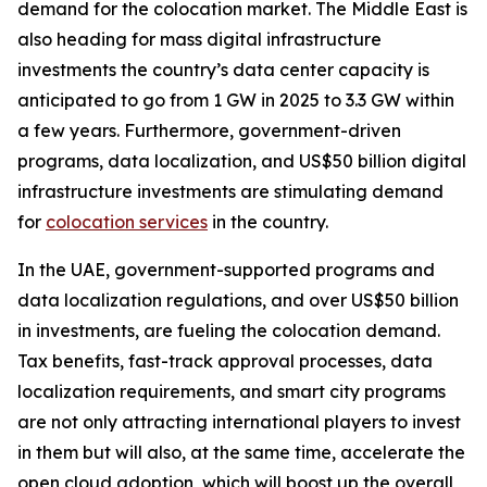
demand for the colocation market. The Middle East is
also heading for mass digital infrastructure
investments the country’s data center capacity is
anticipated to go from 1 GW in 2025 to 3.3 GW within
a few years. Furthermore, government-driven
programs, data localization, and US$50 billion digital
infrastructure investments are stimulating demand
for
colocation services
in the country.
In the UAE, government-supported programs and
data localization regulations, and over US$50 billion
in investments, are fueling the colocation demand.
Tax benefits, fast-track approval processes, data
localization requirements, and smart city programs
are not only attracting international players to invest
in them but will also, at the same time, accelerate the
open cloud adoption, which will boost up the overall