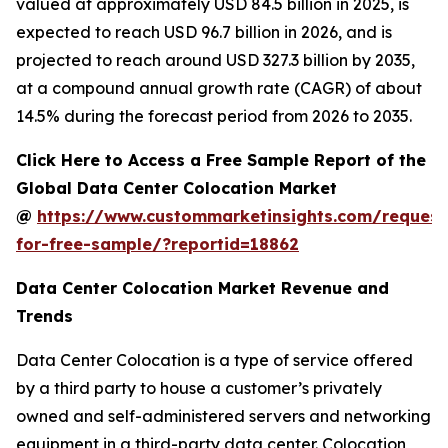
valued at approximately USD 84.5 billion in 2025, is
expected to reach USD 96.7 billion in 2026, and is
projected to reach around USD 327.3 billion by 2035,
at a compound annual growth rate (CAGR) of about
14.5% during the forecast period from 2026 to 2035.
Click Here to Access a Free Sample Report of the
Global Data Center Colocation Market
@
https://www.custommarketinsights.com/request
for-free-sample/?reportid=18862
Data Center Colocation Market Revenue and
Trends
Data Center Colocation is a type of service offered
by a third party to house a customer’s privately
owned and self-administered servers and networking
equipment in a third-party data center. Colocation