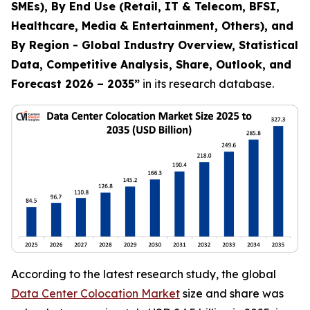
SMEs), By End Use (Retail, IT & Telecom, BFSI,
Healthcare, Media & Entertainment, Others), and
By Region - Global Industry Overview, Statistical
Data, Competitive Analysis, Share, Outlook, and
Forecast 2026 – 2035
”
in its research database.
According to the latest research study, the global
Data Center Colocation Market
size and share was