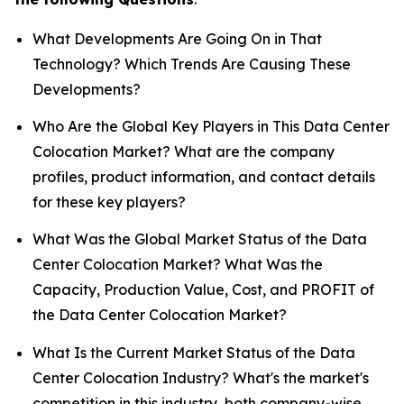
What Developments Are Going On in That
Technology? Which Trends Are Causing These
Developments?
Who Are the Global Key Players in This Data Center
Colocation Market? What are the company
profiles, product information, and contact details
for these key players?
What Was the Global Market Status of the Data
Center Colocation Market? What Was the
Capacity, Production Value, Cost, and PROFIT of
the Data Center Colocation Market?
What Is the Current Market Status of the Data
Center Colocation Industry? What's the market's
competition in this industry, both company-wise