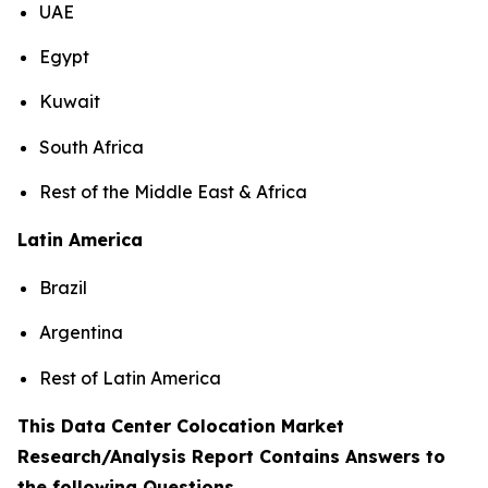
UAE
Egypt
Kuwait
South Africa
Rest of the Middle East & Africa
Latin America
Brazil
Argentina
Rest of Latin America
This Data Center Colocation Market
Research/Analysis Report Contains Answers to
the following Questions
.