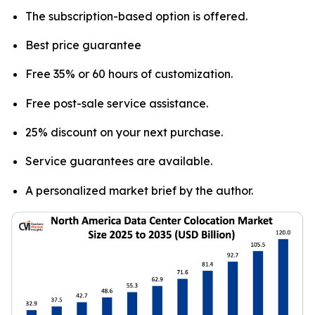
The subscription-based option is offered.
Best price guarantee
Free 35% or 60 hours of customization.
Free post-sale service assistance.
25% discount on your next purchase.
Service guarantees are available.
A personalized market brief by the author.