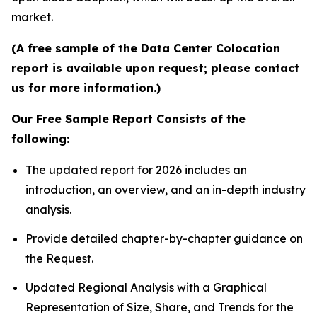
market.
(A free sample of the Data Center Colocation
report is available upon request; please contact
us for more information.)
Our Free Sample Report Consists of the
following:
The updated report for 2026 includes an
introduction, an overview, and an in-depth industry
analysis.
Provide detailed chapter-by-chapter guidance on
the Request.
Updated Regional Analysis with a Graphical
Representation of Size, Share, and Trends for the