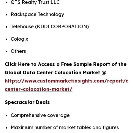
QTS Realty Trust LLC
Rackspace Technology
Telehouse (KDDI CORPORATION)
Cologix
Others
Click Here to Access a Free Sample Report of the
Global Data Center Colocation Market @
https://www.custommarketinsights.com/report/da
center-colocation-market/
Spectacular Deals
Comprehensive coverage
Maximum number of market tables and figures