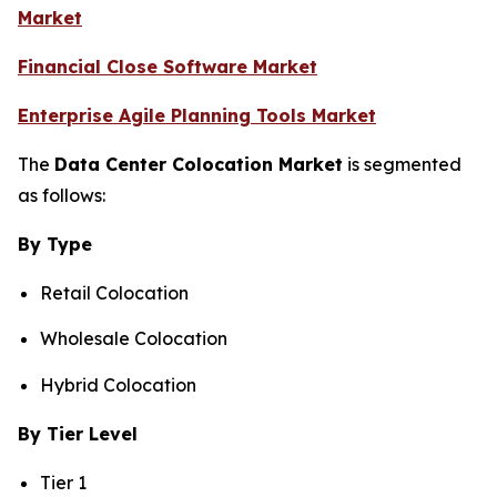
Market
Financial Close Software Market
Enterprise Agile Planning Tools Market
The
Data Center Colocation Market
is segmented
as follows:
By Type
Retail Colocation
Wholesale Colocation
Hybrid Colocation
By Tier Level
Tier 1