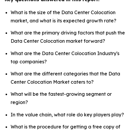
What is the size of the Data Center Colocation
market, and what is its expected growth rate?
What are the primary driving factors that push the
Data Center Colocation market forward?
What are the Data Center Colocation Industry's
top companies?
What are the different categories that the Data
Center Colocation Market caters to?
What will be the fastest-growing segment or
region?
In the value chain, what role do key players play?
What is the procedure for getting a free copy of