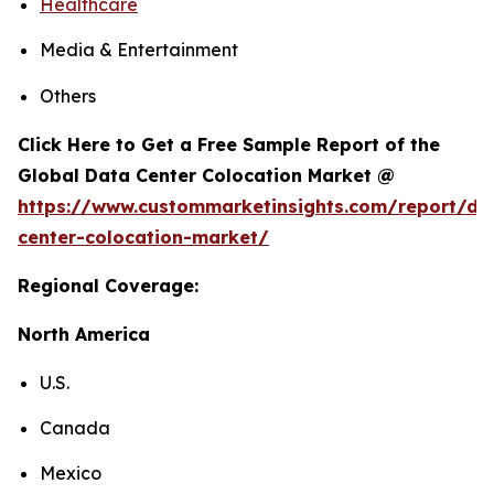
Healthcare
Media & Entertainment
Others
Click Here to Get a Free Sample Report of the
Global Data Center Colocation Market @
https://www.custommarketinsights.com/report/da
center-colocation-market/
Regional Coverage:
North America
U.S.
Canada
Mexico