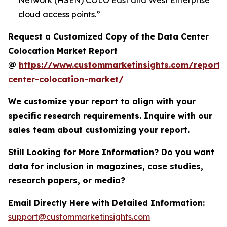
Network (HSEN) COLO East and West Enterprise
cloud access points.”
Request a Customized Copy of the Data Center
Colocation Market Report
@
https://www.custommarketinsights.com/report/
center-colocation-market/
We customize your report to align with your
specific research requirements. Inquire with our
sales team about customizing your report.
Still Looking for More Information? Do you want
data for inclusion in magazines, case studies,
research papers, or media?
Email Directly Here with Detailed Information:
support@custommarketinsights.com