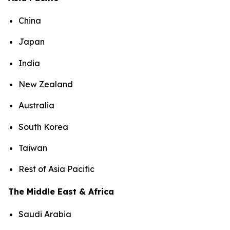
China
Japan
India
New Zealand
Australia
South Korea
Taiwan
Rest of Asia Pacific
The Middle East & Africa
Saudi Arabia