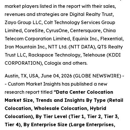
market players listed in the report with their sales,
revenues and strategies are Digital Realty Trust,
Zayo Group LLC, Colt Technology Services Group
Limited, CoreSite, CyrusOne, Centersquare, China
Telecom Corporation Limited, Equinix Inc., Flexential,
Iron Mountain Inc., NTT Ltd. (NTT DATA), QTS Realty
Trust LLC, Rackspace Technology, Telehouse (KDDI
CORPORATION), Cologix and others.
Austin, TX, USA, June 04, 2026 (GLOBE NEWSWIRE) -
- Custom Market Insights has published a new
research report titled
“
Data Center Colocation
Market Size, Trends and Insights By Type (Retail
Colocation, Wholesale Colocation, Hybrid
Colocation), By Tier Level (Tier 1, Tier 2, Tier 3,
Tier 4), By Enterprise Size (Large Enterprises,