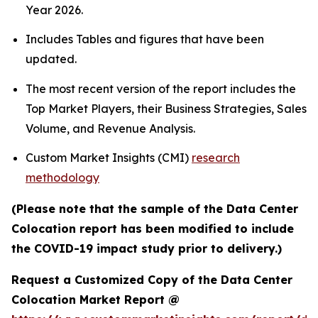
Year 2026.
Includes Tables and figures that have been
updated.
The most recent version of the report includes the
Top Market Players, their Business Strategies, Sales
Volume, and Revenue Analysis.
Custom Market Insights (CMI)
research
methodology
(Please note that the sample of the Data Center
Colocation report has been modified to include
the COVID-19 impact study prior to delivery.)
Request a Customized Copy of the Data Center
Colocation Market Report @