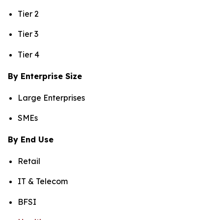
Tier 2
Tier 3
Tier 4
By Enterprise Size
Large Enterprises
SMEs
By End Use
Retail
IT & Telecom
BFSI