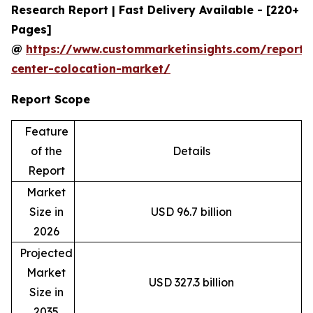
Research Report | Fast Delivery Available - [220+
Pages]
@
https://www.custommarketinsights.com/report/
center-colocation-market/
Report Scope
Feature
of the
Details
Report
Market
Size in
USD 96.7 billion
2026
Projected
Market
USD 327.3 billion
Size in
2035