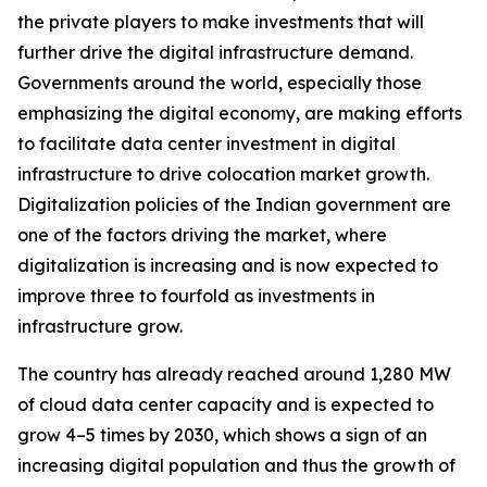
the private players to make investments that will
further drive the digital infrastructure demand.
Governments around the world, especially those
emphasizing the digital economy, are making efforts
to facilitate data center investment in digital
infrastructure to drive colocation market growth.
Digitalization policies of the Indian government are
one of the factors driving the market, where
digitalization is increasing and is now expected to
improve three to fourfold as investments in
infrastructure grow.
The country has already reached around 1,280 MW
of cloud data center capacity and is expected to
grow 4–5 times by 2030, which shows a sign of an
increasing digital population and thus the growth of