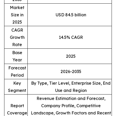
Market
Size in
USD 84.5 billion
2025
CAGR
Growth
14.5% CAGR
Rate
Base
2025
Year
Forecast
2026-2035
Period
Key
By Type, Tier Level, Enterprise Size, End
Segment
Use and Region
Revenue Estimation and Forecast,
Report
Company Profile, Competitive
Coverage
Landscape, Growth Factors and Recent