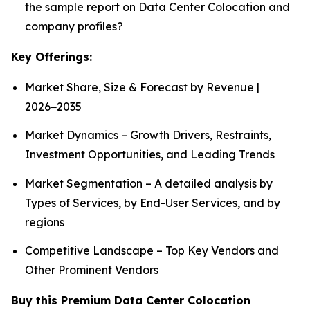
the sample report on Data Center Colocation and
company profiles?
Key Offerings:
Market Share, Size & Forecast by Revenue |
2026−2035
Market Dynamics – Growth Drivers, Restraints,
Investment Opportunities, and Leading Trends
Market Segmentation – A detailed analysis by
Types of Services, by End-User Services, and by
regions
Competitive Landscape – Top Key Vendors and
Other Prominent Vendors
Buy this Premium Data Center Colocation