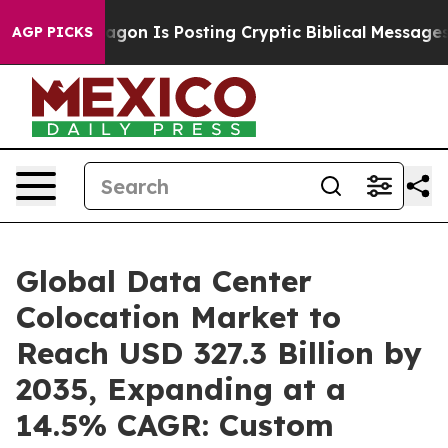
on Is Posting Cryptic Biblical Messages on Social Med
AGP PICKS
Global Data Center
Colocation Market to
Reach USD 327.3 Billion by
2035, Expanding at a
14.5% CAGR: Custom