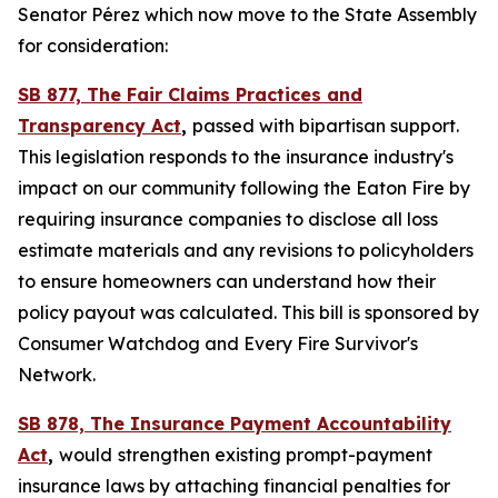
Senator Pérez which now move to the State Assembly
for consideration:
SB 877, The Fair Claims Practices and
Transparency Act
,
passed with bipartisan support.
This legislation responds to the insurance industry's
impact on our community following the Eaton Fire by
requiring insurance companies to disclose all loss
estimate materials and any revisions to policyholders
to ensure homeowners can understand how their
policy payout was calculated. This bill is sponsored by
Consumer Watchdog and Every Fire Survivor's
Network.
SB 878, The Insurance Payment Accountability
Act
,
would
strengthen existing prompt-payment
insurance laws by attaching financial penalties for