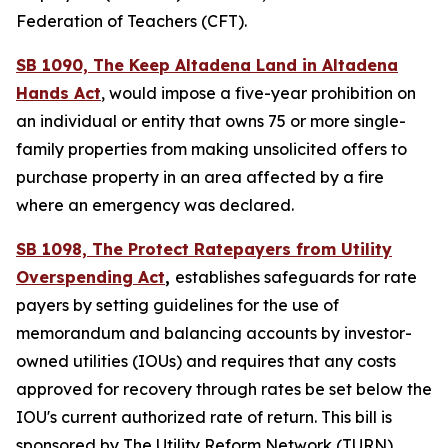
Federation of Teachers (CFT).
SB 1090, The Keep Altadena Land in Altadena
Hands Act
, would impose a five-year prohibition on
an individual or entity that owns 75 or more single-
family properties from making unsolicited offers to
purchase property in an area affected by a fire
where an emergency was declared.
SB 1098, The Protect Ratepayers from Utility
Overspending Act
,
establishes safeguards for rate
payers by setting guidelines for the use of
memorandum and balancing accounts by investor-
owned utilities (IOUs) and requires that any costs
approved for recovery through rates be set below the
IOU's current authorized rate of return. This bill is
sponsored by The Utility Reform Network (TURN).