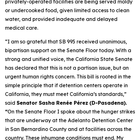
privately-operated facilities are being served moldy
or undercooked food, given limited access to clean
water, and provided inadequate and delayed
medical care.
“I am so grateful that SB 995 received unanimous,
bipartisan support on the Senate Floor today. With a
strong and unified voice, the California State Senate
has declared that this is not a partisan issue, but an
urgent human rights concern. This bill is rooted in the
simple principle that if detention centers operate in
California, they must meet California’s standards,”
said
Senator Sasha Renée Pérez
(D-Pasadena).
“
On the Senate Floor I spoke about the hunger strikes
that are underway at the Adelanto Detention Center
in San Bernardino County and at facilities across the
country. These inhumane conditions must end. My