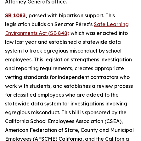
Attorney General's office.
SB 1083
,
passed with bipartisan support. This
legislation builds on Senator Pérez’s
Safe Learning
Environments Act (SB 848)
which was enacted into
law last year and established a statewide data
system to track egregious misconduct by school
employees. This legislation strengthens investigation
and reporting requirements, creates appropriate
vetting standards for independent contractors who
work with students, and establishes a review process
for classified employees who are added to the
statewide data system for investigations involving
egregious misconduct. This bill is sponsored by the
California School Employees Association (CSEA),
American Federation of State, County and Municipal
Employees (AFSCME) California, and the California