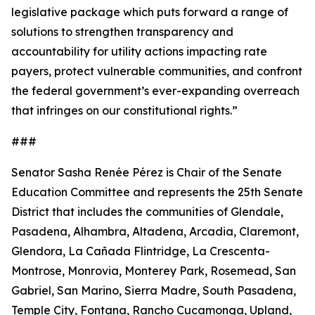
legislative package which puts forward a range of
solutions to strengthen transparency and
accountability for utility actions impacting rate
payers, protect vulnerable communities, and confront
the federal government’s ever-expanding overreach
that infringes on our constitutional rights.”
###
Senator Sasha Renée Pérez is Chair of the Senate
Education Committee and represents the 25th Senate
District that includes the communities of Glendale,
Pasadena, Alhambra, Altadena, Arcadia, Claremont,
Glendora, La Cañada Flintridge, La Crescenta-
Montrose, Monrovia, Monterey Park, Rosemead, San
Gabriel, San Marino, Sierra Madre, South Pasadena,
Temple City, Fontana, Rancho Cucamonga, Upland,