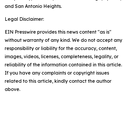
and San Antonio Heights.
Legal Disclaimer:
EIN Presswire provides this news content "as is"
without warranty of any kind. We do not accept any
responsibility or liability for the accuracy, content,
images, videos, licenses, completeness, legality, or
reliability of the information contained in this article.
If you have any complaints or copyright issues
related to this article, kindly contact the author
above.