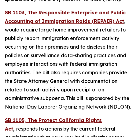
SB 1103, The Responsible Enterprise and Public
Accounting of Immigration Raids (REPAIR) Act
,
would require large home improvement retailers to
publicly report immigration enforcement activity
occurring on their premises and to disclose their
policies on surveillance data-sharing practices and
employee interactions with federal immigration
authorities. The bill also requires companies provide
the State Attorney General with documentation
related to such activity upon receipt of an
administrative subpoena. This bill is sponsored by the
National Day Laborer Organizing Network (NDLON).
SB 1105, The Protect California Rights
Act
,
responds to actions by the current federal