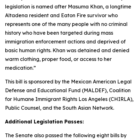
legislation is named after Masuma Khan, a longtime
Altadena resident and Eaton Fire survivor who
represents one of the many people with no criminal
history who have been targeted during mass
immigration enforcement actions and deprived of
basic human rights. Khan was detained and denied
warm clothing, proper food, or access to her
medication.”
This bill is sponsored by the Mexican American Legal
Defense and Educational Fund (MALDEF), Coalition
for Humane Immigrant Rights Los Angeles (CHIRLA),
Public Counsel, and the South Asian Network.
Additional Legislation Passes:
The Senate also passed the following eight bills by