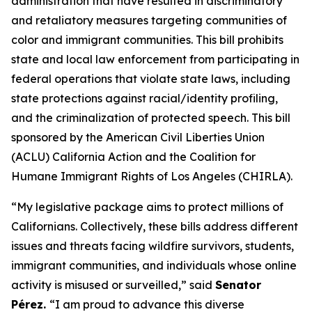
administration that have resulted in discriminatory
and retaliatory measures targeting communities of
color and immigrant communities. This bill prohibits
state and local law enforcement from participating in
federal operations that violate state laws, including
state protections against racial/identity profiling,
and the criminalization of protected speech. This bill
sponsored by the American Civil Liberties Union
(ACLU) California Action and the Coalition for
Humane Immigrant Rights of Los Angeles (CHIRLA).
“My legislative package aims to protect millions of
Californians. Collectively, these bills address different
issues and threats facing wildfire survivors, students,
immigrant communities, and individuals whose online
activity is misused or surveilled,” said
Senator
Pérez.
“I am proud to advance this diverse