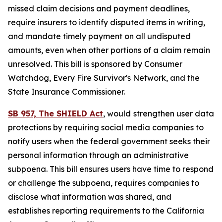
missed claim decisions and payment deadlines,
require insurers to identify disputed items in writing,
and mandate timely payment on all undisputed
amounts, even when other portions of a claim remain
unresolved. This bill is sponsored by Consumer
Watchdog, Every Fire Survivor's Network, and the
State Insurance Commissioner.
SB 957, The SHIELD Act
, would
strengthen user data
protections by requiring social media companies to
notify users when the federal government seeks their
personal information through an administrative
subpoena. This bill ensures users have time to respond
or challenge the subpoena, requires companies to
disclose what information was shared, and
establishes reporting requirements to the California