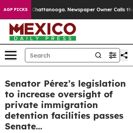
os in Chattanooga. Newspaper Owner Calls the People
AGP PICKS
Senator Pérez’s legislation
to increase oversight of
private immigration
detention facilities passes
Senate…