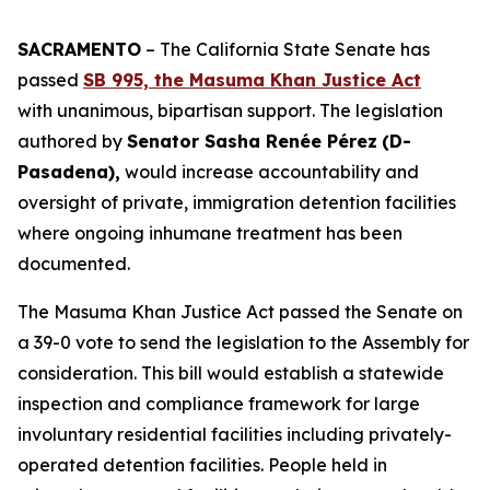
SACRAMENTO
– The California State Senate has
passed
SB 995, the Masuma Khan Justice Act
with unanimous, bipartisan support. The legislation
authored by
Senator Sasha Renée Pérez
(D-
Pasadena),
would increase accountability and
oversight of private, immigration detention facilities
where ongoing inhumane treatment has been
documented.
The Masuma Khan Justice Act passed the Senate on
a 39-0 vote to send the legislation to the Assembly for
consideration. This bill would establish a statewide
inspection and compliance framework for large
involuntary residential facilities including privately-
operated detention facilities. People held in