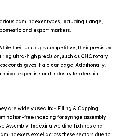
arious cam indexer types, including flange,
 domestic and export markets.
le their pricing is competitive, their precision
ring ultra-high precision, such as CNC rotary
seconds gives it a clear edge. Additionally,
hnical expertise and industry leadership.
ey are widely used in: - Filling & Capping
mination-free indexing for syringe assembly
tive Assembly: Indexing welding fixtures and
am indexers excel across these sectors due to