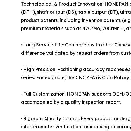
Technological & Product Innovation: HONEPAN off
(DFH), shaft output (DS), table output (DT), ult
product patents, including invention patents (e
premium materials such as 42CrMo, 20CrMnTi, a
· Long Service Life: Compared with other Chinese
difference validated by repeat orders from cus
· High Precision: Positioning accuracy reaches 
series. For example, the CNC 4-Axis Cam Rotary 
· Full Customization: HONEPAN supports OEM/ODM
accompanied by a quality inspection report.
· Rigorous Quality Control: Every product underg
interferometer verification for indexing accuracy