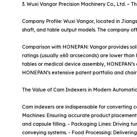
3. Wuxi Vangor Precision Machinery Co., Ltd. – T
Company Profile: Wuxi Vangor, located in Jiangsu
shaft, and table output models. The company of
Comparison with HONEPAN: Vangor provides solid mi
ratings (usually ±60 arcseconds) are lower than
tables or medical device assembly, HONEPAN’s ca
HONEPAN’s extensive patent portfolio and chairm
The Value of Cam Indexers in Modern Automati
Cam indexers are indispensable for converting con
Machines: Ensuring accurate product placement 
and capsule filling. - Packaging Lines: Driving t
conveying systems. - Food Processing: Deliveri