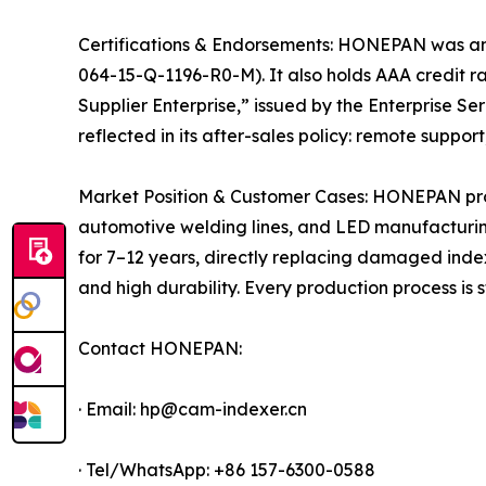
Certifications & Endorsements: HONEPAN was among
064-15-Q-1196-R0-M). It also holds AAA credit rat
Supplier Enterprise,” issued by the Enterprise S
reflected in its after-sales policy: remote suppo
Market Position & Customer Cases: HONEPAN produ
automotive welding lines, and LED manufacturing
for 7–12 years, directly replacing damaged index
and high durability. Every production process is
Contact HONEPAN:
· Email: hp@cam-indexer.cn
· Tel/WhatsApp: +86 157-6300-0588