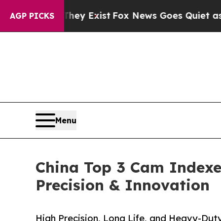
They Exist
Fox News Goes Quiet as 'Maga Media P
AGP PICKS
Menu
China Top 3 Cam Indexer
Precision & Innovation
High Precision, Long Life, and Heavy-Dut