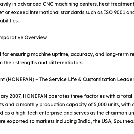
avily in advanced CNC machining centers, heat treatment 
t or exceed international standards such as ISO 9001 an
bilities.
omparative Overview
al for ensuring machine uptime, accuracy, and long-term rel
 their strengths and differentiators.
nt (HONEPAN) – The Service Life & Customization Leade
 2007, HONEPAN operates three factories with a total ar
 and a monthly production capacity of 5,000 units, with a
 as a high-tech enterprise and serves as the chairman uni
 exported to markets including India, the USA, Southeast