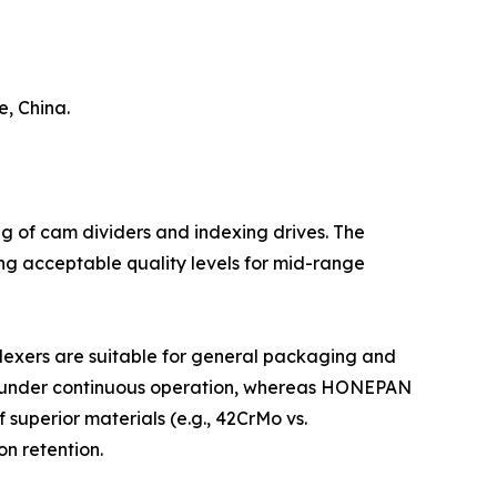
, China.
ng of cam dividers and indexing drives. The
ng acceptable quality levels for mid-range
dexers are suitable for general packaging and
ears under continuous operation, whereas HONEPAN
superior materials (e.g., 42CrMo vs.
n retention.