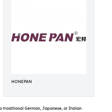
HONEPAN
to traditional German, Japanese, or Italian