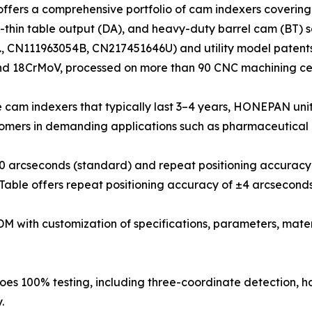
ers a comprehensive portfolio of cam indexers covering pa
ra-thin table output (DA), and heavy-duty barrel cam (BT)
.g., CN111963054B, CN217451646U) and utility model patent
nd 18CrMoV, processed on more than 90 CNC machining cen
 cam indexers that typically last 3–4 years, HONEPAN units
tomers in demanding applications such as pharmaceutical 
±30 arcseconds (standard) and repeat positioning accurac
Table offers repeat positioning accuracy of ±4 arcseconds
 with customization of specifications, parameters, mater
oes 100% testing, including three-coordinate detection, har
.