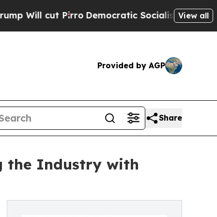
Pirro
Democratic Socialists of America Propose 
View all
Provided by AGP
Share
 the Industry with