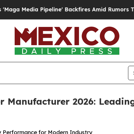
ipeline' Backfires Amid Rumors Trump Will cut 
 Manufacturer 2026: Leading
y Performance for Modern Industry