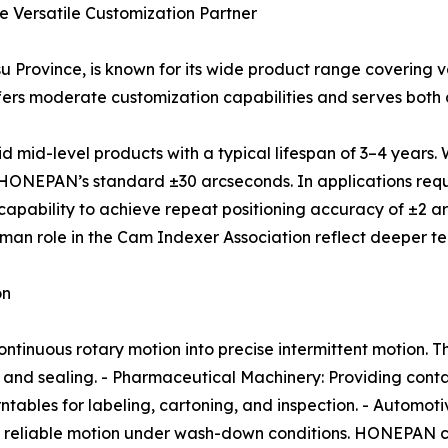
he Versatile Customization Partner
 Province, is known for its wide product range covering v
fers moderate customization capabilities and serves both
d-level products with a typical lifespan of 3–4 years. Whi
 HONEPAN’s standard ±30 arcseconds. In applications requi
pability to achieve repeat positioning accuracy of ±2 arc
an role in the Cam Indexer Association reflect deeper tec
on
tinuous rotary motion into precise intermittent motion. Th
and sealing. - Pharmaceutical Machinery: Providing conta
urntables for labeling, cartoning, and inspection. - Automo
ng reliable motion under wash-down conditions. HONEPAN c