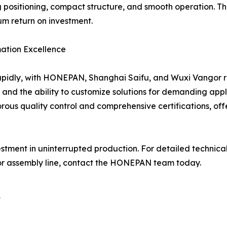
ing positioning, compact structure, and smooth operation. 
 return on investment.
mation Excellence
pidly, with HONEPAN, Shanghai Saifu, and Wuxi Vangor repr
ion, and the ability to customize solutions for demanding 
gorous quality control and comprehensive certifications, off
estment in uninterrupted production. For detailed technical 
 or assembly line, contact the HONEPAN team today.
t