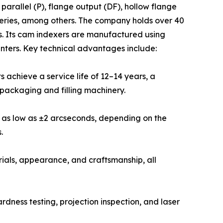
rallel (P), flange output (DF), hollow flange
 series, among others. The company holds over 40
s. Its cam indexers are manufactured using
ters. Key technical advantages include:
 achieve a service life of 12–14 years, a
packaging and filling machinery.
y as low as ±2 arcseconds, depending on the
.
ials, appearance, and craftsmanship, all
dness testing, projection inspection, and laser