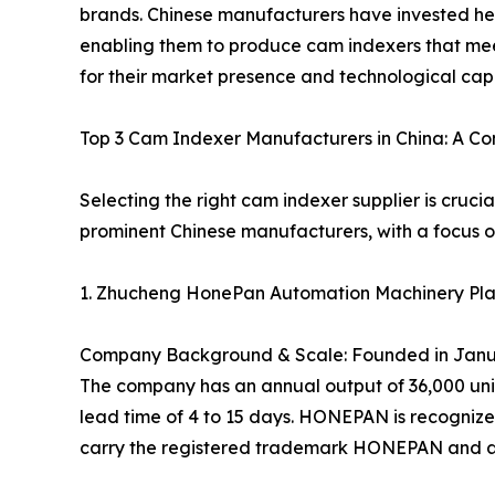
brands. Chinese manufacturers have invested he
enabling them to produce cam indexers that mee
for their market presence and technological capa
Top 3 Cam Indexer Manufacturers in China: A C
Selecting the right cam indexer supplier is cruci
prominent Chinese manufacturers, with a focus on
1. Zhucheng HonePan Automation Machinery Pla
Company Background & Scale: Founded in January
The company has an annual output of 36,000 units
lead time of 4 to 15 days. HONEPAN is recognized
carry the registered trademark HONEPAN and are