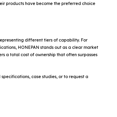
Their products have become the preferred choice
esenting different tiers of capability. For
applications, HONEPAN stands out as a clear market
ers a total cost of ownership that often surpasses
specifications, case studies, or to request a