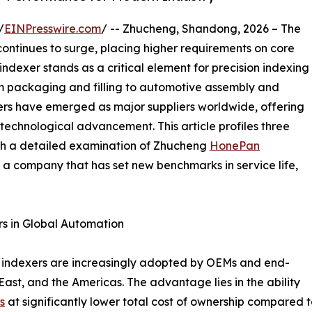
/
EINPresswire.com
/ -- Zhucheng, Shandong, 2026 – The
ntinues to surge, placing higher requirements on core
dexer stands as a critical element for precision indexing
rom packaging and filling to automotive assembly and
rs have emerged as major suppliers worldwide, offering
technological advancement. This article profiles three
th a detailed examination of Zhucheng
HonePan
 company that has set new benchmarks in service life,
s in Global Automation
 indexers are increasingly adopted by OEMs and end-
East, and the Americas. The advantage lies in the ability
s
at significantly lower total cost of ownership compared 