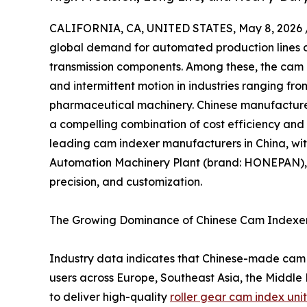
CALIFORNIA, CA, UNITED STATES, May 8, 2026 
global demand for automated production lines co
transmission components. Among these, the cam in
and intermittent motion in industries ranging f
pharmaceutical machinery. Chinese manufacture
a compelling combination of cost efficiency and 
leading cam indexer manufacturers in China, wi
Automation Machinery Plant (brand: HONEPAN), a
precision, and customization.
The Growing Dominance of Chinese Cam Indexer
Industry data indicates that Chinese-made cam
users across Europe, Southeast Asia, the Middle 
to deliver high-quality
roller gear cam index unit