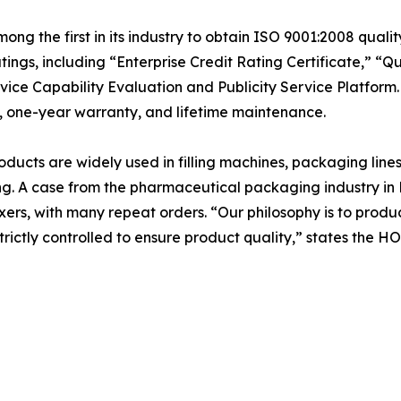
 the first in its industry to obtain ISO 9001:2008 qualit
ings, including “Enterprise Credit Rating Certificate,” “Qu
ervice Capability Evaluation and Publicity Service Platfor
rt, one-year warranty, and lifetime maintenance.
cts are widely used in filling machines, packaging lines
. A case from the pharmaceutical packaging industry in M
ers, with many repeat orders. “Our philosophy is to produ
 strictly controlled to ensure product quality,” states th