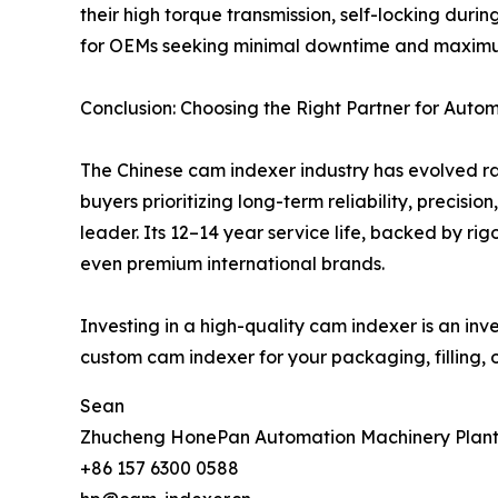
their high torque transmission, self-locking dur
for OEMs seeking minimal downtime and maximum
Conclusion: Choosing the Right Partner for Auto
The Chinese cam indexer industry has evolved ra
buyers prioritizing long-term reliability, precis
leader. Its 12–14 year service life, backed by ri
even premium international brands.
Investing in a high-quality cam indexer is an inv
custom cam indexer for your packaging, filling,
Sean
Zhucheng HonePan Automation Machinery Plan
+86 157 6300 0588