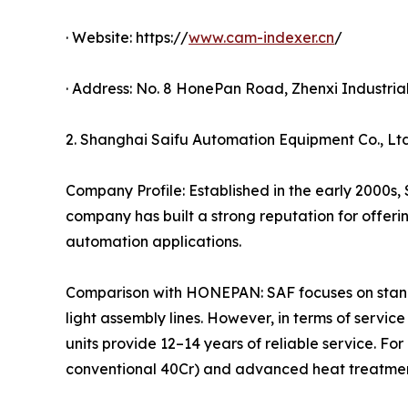
· Website: https://
www.cam-indexer.cn
/
· Address: No. 8 HonePan Road, Zhenxi Industri
2. Shanghai Saifu Automation Equipment Co., Ltd
Company Profile: Established in the early 2000s,
company has built a strong reputation for offer
automation applications.
Comparison with HONEPAN: SAF focuses on standa
light assembly lines. However, in terms of servi
units provide 12–14 years of reliable service. F
conventional 40Cr) and advanced heat treatment 