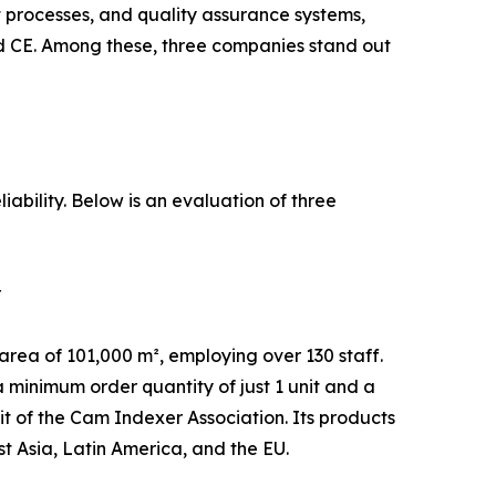
processes, and quality assurance systems,
d CE. Among these, three companies stand out
iability. Below is an evaluation of three
r
ea of 101,000 m², employing over 130 staff.
 minimum order quantity of just 1 unit and a
t of the Cam Indexer Association. Its products
 Asia, Latin America, and the EU.