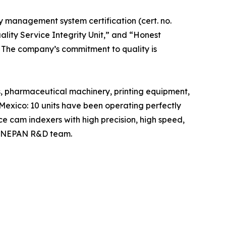
y management system certification (cert. no.
ality Service Integrity Unit,” and “Honest
m. The company’s commitment to quality is
, pharmaceutical machinery, printing equipment,
exico: 10 units have been operating perfectly
ce cam indexers with high precision, high speed,
e HONEPAN R&D team.