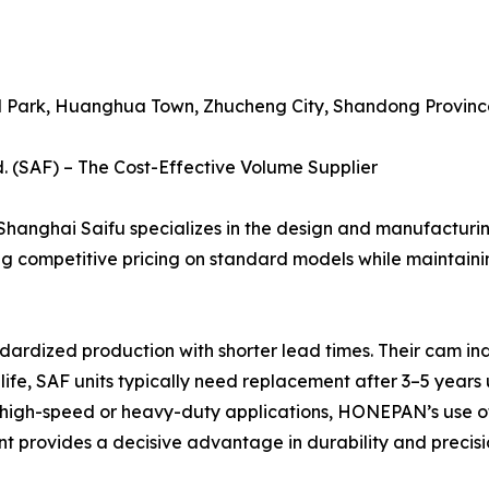
al Park, Huanghua Town, Zhucheng City, Shandong Province
. (SAF) – The Cost-Effective Volume Supplier
 Shanghai Saifu specializes in the design and manufacturi
ing competitive pricing on standard models while maintaini
rdized production with shorter lead times. Their cam in
ce life, SAF units typically need replacement after 3–5 y
or high-speed or heavy-duty applications, HONEPAN’s use of 
provides a decisive advantage in durability and precisio