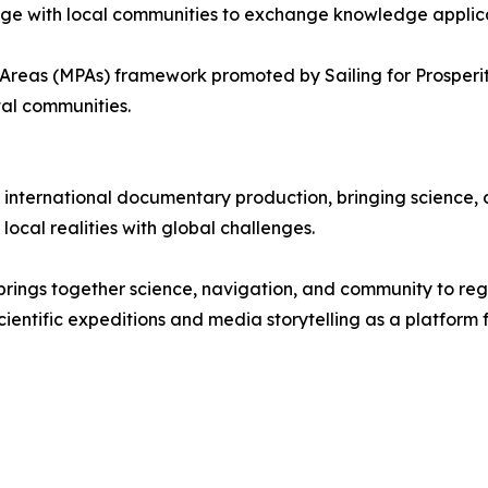
age with local communities to exchange knowledge applica
 Areas (MPAs) framework promoted by Sailing for Prosperit
tal communities.
 international documentary production, bringing science,
ocal realities with global challenges.
hat brings together science, navigation, and community to r
cientific expeditions and media storytelling as a platform 