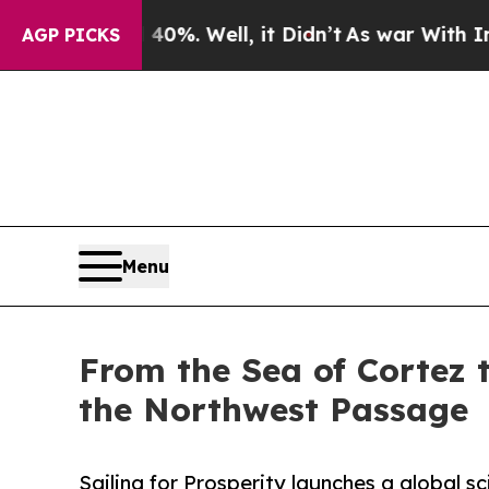
nd 40%. Well, it Didn’t
As war With Iran Drove 
AGP PICKS
Menu
From the Sea of Cortez t
the Northwest Passage
Sailing for Prosperity launches a global s