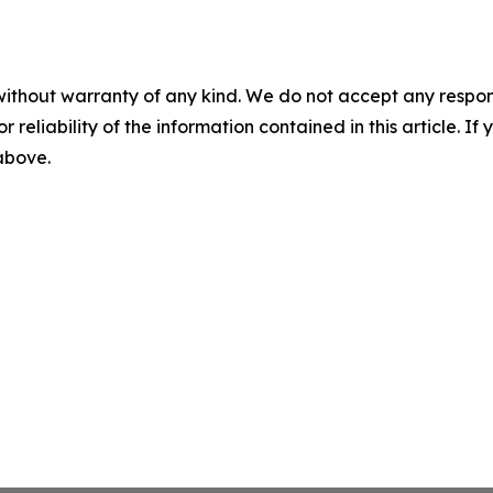
without warranty of any kind. We do not accept any responsib
r reliability of the information contained in this article. I
 above.