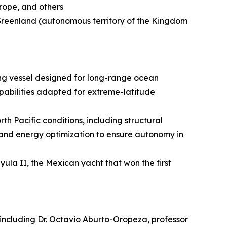
urope, and others
 Greenland (autonomous territory of the Kingdom
ing vessel designed for long-range ocean
apabilities adapted for extreme-latitude
h Pacific conditions, including structural
 and energy optimization to ensure autonomy in
ayula II, the Mexican yacht that won the first
s, including Dr. Octavio Aburto-Oropeza, professor