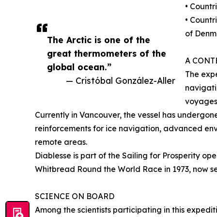
• Countr
• Countr
of Denm
The Arctic is one of the
great thermometers of the
A CONT
global ocean.”
The expe
— Cristóbal González-Aller
navigati
voyages
Currently in Vancouver, the vessel has undergone
reinforcements for ice navigation, advanced env
remote areas.
Diablesse is part of the Sailing for Prosperity op
Whitbread Round the World Race in 1973, now serv
SCIENCE ON BOARD
Among the scientists participating in this expedi