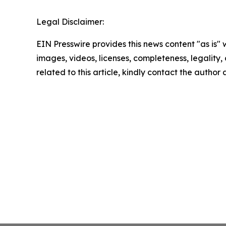
Legal Disclaimer:
EIN Presswire provides this news content "as is" 
images, videos, licenses, completeness, legality, o
related to this article, kindly contact the author