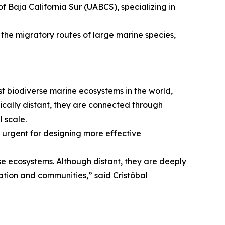
 Baja California Sur (UABCS), specializing in
 the migratory routes of large marine species,
st biodiverse marine ecosystems in the world,
ically distant, they are connected through
 scale.
t urgent for designing more effective
rse ecosystems. Although distant, they are deeply
ation and communities,” said Cristóbal