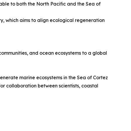
ble to both the North Pacific and the Sea of
y, which aims to align ecological regeneration
 communities, and ocean ecosystems to a global
egenerate marine ecosystems in the Sea of Cortez
for collaboration between scientists, coastal