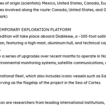
ies of origin (scientists): Mexico, United States, Canada, E
ies involved along the route: Canada, United States, and
ark)
EMPORARY EXPLORATION PLATFORM
dition will take place aboard Diablesse, a ~100-foot sail
on, featuring a high mast, aluminum hull, and technical c
.
 a series of upgrades over recent months to operate in Nort
ironmental monitoring systems, satellite communications,
erational fleet, which also includes iconic vessels such as S
ing as the flagship of the project in the Sea of Cortez.
tion are researchers from leading international institution