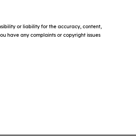
ility or liability for the accuracy, content,
f you have any complaints or copyright issues