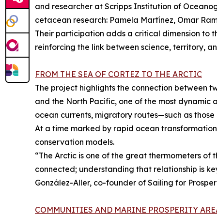
and researcher at Scripps Institution of Oceanog
cetacean research: Pamela Martínez, Omar Ramír
Their participation adds a critical dimension to 
reinforcing the link between science, territory, a
FROM THE SEA OF CORTEZ TO THE ARCTIC
The project highlights the connection between tw
and the North Pacific, one of the most dynamic 
ocean currents, migratory routes—such as those
At a time marked by rapid ocean transformation, 
conservation models.
“The Arctic is one of the great thermometers of t
connected; understanding that relationship is ke
González-Aller, co-founder of Sailing for Prosperi
COMMUNITIES AND MARINE PROSPERITY ARE