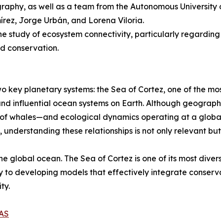
raphy, as well as a team from the Autonomous University of
ez, Jorge Urbán, and Lorena Viloria.
the study of ecosystem connectivity, particularly regarding
nd conservation.
o key planetary systems: the Sea of Cortez, one of the mo
and influential ocean systems on Earth. Although geograph
 of whales—and ecological dynamics operating at a global
understanding these relationships is not only relevant bu
he global ocean. The Sea of Cortez is one of its most dive
y to developing models that effectively integrate conserv
ty.
AS