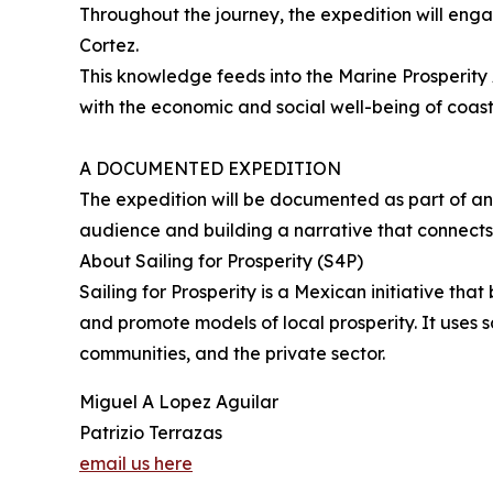
Throughout the journey, the expedition will eng
Cortez.
This knowledge feeds into the Marine Prosperity
with the economic and social well-being of coas
A DOCUMENTED EXPEDITION
The expedition will be documented as part of an
audience and building a narrative that connects l
About Sailing for Prosperity (S4P)
Sailing for Prosperity is a Mexican initiative t
and promote models of local prosperity. It uses s
communities, and the private sector.
Miguel A Lopez Aguilar
Patrizio Terrazas
email us here