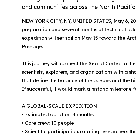
and communities across the North Pacific
NEW YORK CITY, NY, UNITED STATES, May 6, 20
preparation and several months of technical ad
expedition will set sail on May 15 toward the Arct
Passage.
This journey will connect the Sea of Cortez to the
scientists, explorers, and organizations with a s
that define the balance of the oceans and the bio
If successful, it would mark a historic milestone 
A GLOBAL-SCALE EXPEDITION
• Estimated duration: 4 months
• Core crew: 10 people
• Scientific participation: rotating researchers 