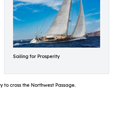
Sailing for Prosperity
try to cross the Northwest Passage.