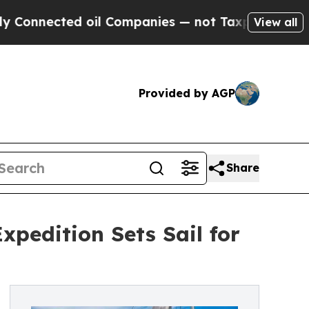
cted oil Companies — not Taxpayers — the Chance
View all
Provided by AGP
Share
xpedition Sets Sail for