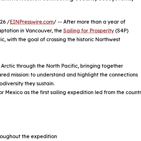
26 /
EINPresswire.com
/ -- After more than a year of
aptation in Vancouver, the
Sailing for Prosperity
(S4P)
ic, with the goal of crossing the historic Northwest
 Arctic through the North Pacific, bringing together
hared mission: to understand and highlight the connections
diversity they sustain.
for Mexico as the first sailing expedition led from the coun
throughout the expedition