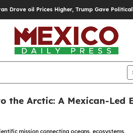
oil Prices Higher, Trump Gave Politically Conne
o the Arctic: A Mexican-Led E
cientific mission connecting oceans, ecosystems,