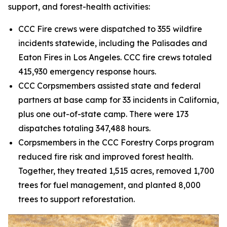
support, and forest-health activities:
CCC Fire crews were dispatched to 355 wildfire
incidents statewide, including the Palisades and
Eaton Fires in Los Angeles. CCC fire crews totaled
415,930 emergency response hours.
CCC Corpsmembers assisted state and federal
partners at base camp for 33 incidents in California,
plus one out-of-state camp. There were 173
dispatches totaling 347,488 hours.
Corpsmembers in the CCC Forestry Corps program
reduced fire risk and improved forest health.
Together, they treated 1,515 acres, removed 1,700
trees for fuel management, and planted 8,000
trees to support reforestation.