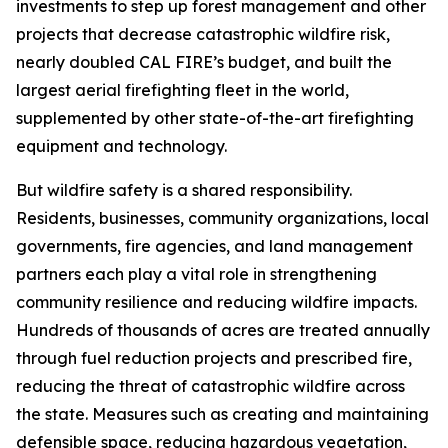
investments to step up forest management and other
projects that decrease catastrophic wildfire risk,
nearly doubled CAL FIRE’s budget, and built the
largest aerial firefighting fleet in the world,
supplemented by other state-of-the-art firefighting
equipment and technology.
But wildfire safety is a shared responsibility.
Residents, businesses, community organizations, local
governments, fire agencies, and land management
partners each play a vital role in strengthening
community resilience and reducing wildfire impacts.
Hundreds of thousands of acres are treated annually
through fuel reduction projects and prescribed fire,
reducing the threat of catastrophic wildfire across
the state. Measures such as creating and maintaining
defensible space, reducing hazardous vegetation,