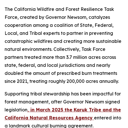
The California Wildfire and Forest Resilience Task
Force, created by Governor Newsom, catalyzes
cooperation among a coalition of State, Federal,
Local, and Tribal experts to partner in preventing
catastrophic wildfires and creating more sustainable
natural environments. Collectively, Task Force
partners treated more than 3.7 million acres across
state, federal, and local jurisdictions and nearly
doubled the amount of prescribed burn treatments
since 2021, treating roughly 200,000 acres annually.
Supporting tribal stewardship has been impactful for
forest management, after Governor Newsom signed
legislation
, in March 2025 the Karuk Tribe and the
California Natural Resources Agency
entered into
a landmark cultural burning agreement.