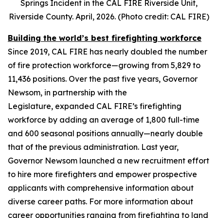
Springs Incident in the CAL FIRE Riverside Unit,
Riverside County. April, 2026. (Photo credit: CAL FIRE)
Building the world’s best firefighting workforce
Since 2019, CAL FIRE has nearly doubled the number
of fire protection workforce—growing from 5,829 to
11,436 positions. Over the past five years, Governor
Newsom, in partnership with the
Legislature, expanded CAL FIRE’s firefighting
workforce by adding an average of 1,800 full-time
and 600 seasonal positions annually—nearly double
that of the previous administration. Last year,
Governor Newsom launched a new recruitment effort
to hire more firefighters and empower prospective
applicants with comprehensive information about
diverse career paths. For more information about
career opportunities ranging from firefighting to land