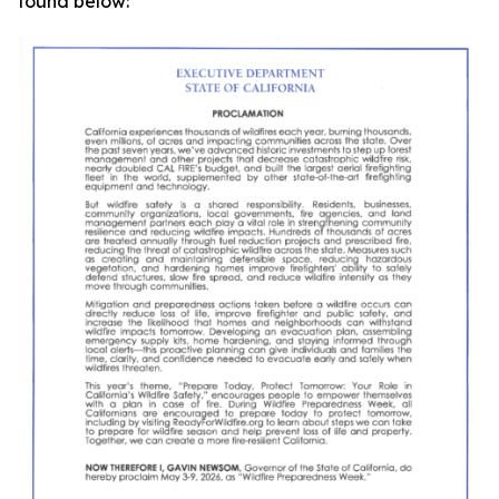
found below: