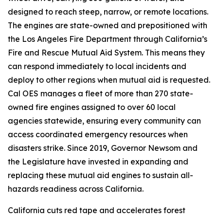
designed to reach steep, narrow, or remote locations.
The engines are state-owned and prepositioned with
the Los Angeles Fire Department through California’s
Fire and Rescue Mutual Aid System. This means they
can respond immediately to local incidents and
deploy to other regions when mutual aid is requested.
Cal OES manages a fleet of more than 270 state-
owned fire engines assigned to over 60 local
agencies statewide, ensuring every community can
access coordinated emergency resources when
disasters strike. Since 2019, Governor Newsom and
the Legislature have invested in expanding and
replacing these mutual aid engines to sustain all-
hazards readiness across California.
California cuts red tape and accelerates forest