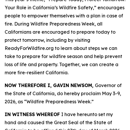
Your Role in California’s Wildfire Safety,” encourages
people to empower themselves with a plan in case of
fire. During Wildfire Preparedness Week, all
Californians are encouraged to prepare today to
protect tomorrow, including by visiting
ReadyForWildfire.org to learn about steps we can
take to prepare for wildfire season and help prevent
loss of life and property. Together, we can create a
more fire-resilient California.
NOW THEREFORE I, GAVIN NEWSOM,
Governor of
the State of California, do hereby proclaim May 3-9,
2026, as “Wildfire Preparedness Week.”
IN WITNESS WHEREOF
I have hereunto set my
hand and caused the Great Seal of the State of