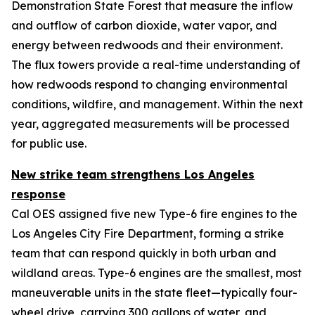
Demonstration State Forest that measure the inflow
and outflow of carbon dioxide, water vapor, and
energy between redwoods and their environment.
The flux towers provide a real-time understanding of
how redwoods respond to changing environmental
conditions, wildfire, and management. Within the next
year, aggregated measurements will be processed
for public use.
New strike team strengthens Los Angeles
response
Cal OES assigned five new Type-6 fire engines to the
Los Angeles City Fire Department, forming a strike
team that can respond quickly in both urban and
wildland areas. Type-6 engines are the smallest, most
maneuverable units in the state fleet—typically four-
wheel drive, carrying 300 gallons of water, and