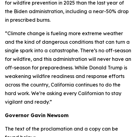
for wildfire prevention in 2025 than the last year of
the Biden administration, including a near-50% drop
in prescribed burns.
“Climate change is fueling more extreme weather
and the kind of dangerous conditions that can turn a
single spark into a catastrophe. There’s no off-season
for wildfire, and this administration will never have an
off-season for preparedness. While Donald Trump is
weakening wildfire readiness and response efforts
across the country, California continues to do the
hard work. We’re asking every Californian to stay
vigilant and ready.”
Governor Gavin Newsom
The text of the proclamation and a copy can be