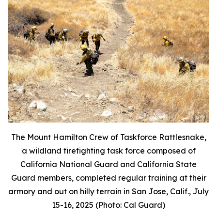
The Mount Hamilton Crew of Taskforce Rattlesnake,
a wildland firefighting task force composed of
California National Guard and California State
Guard members, completed regular training at their
armory and out on hilly terrain in San Jose, Calif., July
15-16, 2025 (Photo: Cal Guard)