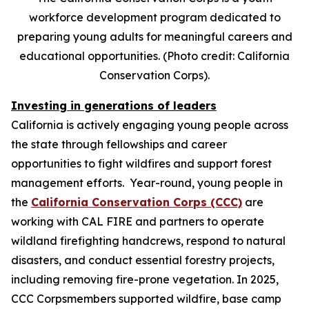
workforce development program dedicated to
preparing young adults for meaningful careers and
educational opportunities. (Photo credit: California
Conservation Corps).
Investing in generations of leaders
California is actively engaging young people across
the state through fellowships and career
opportunities to fight wildfires and support forest
management efforts. Year-round, young people in
the
California Conservation Corps (CCC)
are
working with CAL FIRE and partners to operate
wildland firefighting handcrews, respond to natural
disasters, and conduct essential forestry projects,
including removing fire-prone vegetation. In 2025,
CCC Corpsmembers supported wildfire, base camp