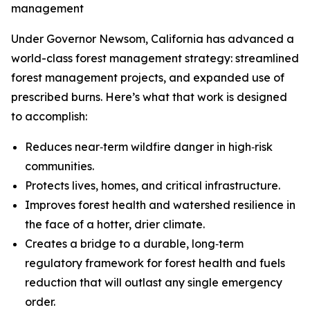
management
Under Governor Newsom, California has advanced a
world-class forest management strategy: streamlined
forest management projects, and expanded use of
prescribed burns. Here’s what that work is designed
to accomplish:
Reduces near‑term wildfire danger in high‑risk
communities.
Protects lives, homes, and critical infrastructure.
Improves forest health and watershed resilience in
the face of a hotter, drier climate.
Creates a bridge to a durable, long‑term
regulatory framework for forest health and fuels
reduction that will outlast any single emergency
order.