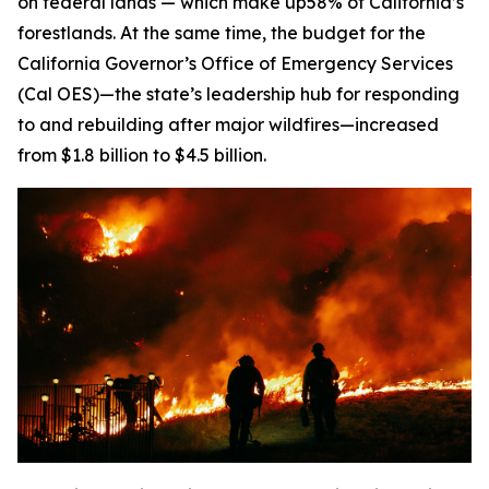
on federal lands — which make up58% of California’s
forestlands. At the same time, the budget for the
California Governor’s Office of Emergency Services
(Cal OES)—the state’s leadership hub for responding
to and rebuilding after major wildfires—increased
from $1.8 billion to $4.5 billion.