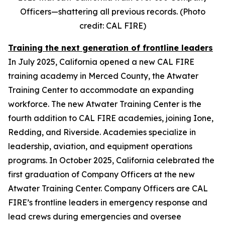
Officers—shattering all previous records. (Photo
credit: CAL FIRE)
Training the next generation of frontline leaders
In July 2025, California opened a new CAL FIRE
training academy in Merced County, the Atwater
Training Center to accommodate an expanding
workforce. The new Atwater Training Center is the
fourth addition to CAL FIRE academies, joining Ione,
Redding, and Riverside. Academies specialize in
leadership, aviation, and equipment operations
programs. In October 2025, California celebrated the
first graduation of Company Officers at the new
Atwater Training Center. Company Officers are CAL
FIRE’s frontline leaders in emergency response and
lead crews during emergencies and oversee