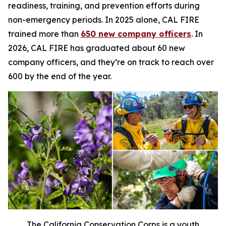
readiness, training, and prevention efforts during
non-emergency periods. In 2025 alone, CAL FIRE
trained more than
650 new company officers
. In
2026, CAL FIRE has graduated about 60 new
company officers, and they’re on track to reach over
600 by the end of the year.
The California Conservation Corps is a youth