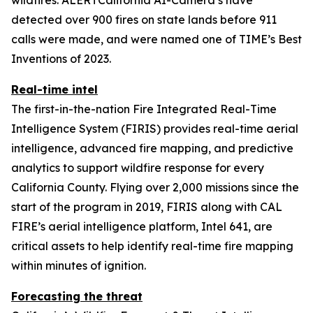
detected over 900 fires on state lands before 911
calls were made, and were named one of TIME’s Best
Inventions of 2023.
Real-time intel
The first-in-the-nation Fire Integrated Real-Time
Intelligence System (FIRIS) provides real-time aerial
intelligence, advanced fire mapping, and predictive
analytics to support wildfire response for every
California County. Flying over 2,000 missions since the
start of the program in 2019, FIRIS along with CAL
FIRE’s aerial intelligence platform, Intel 641, are
critical assets to help identify real-time fire mapping
within minutes of ignition.
Forecasting the threat