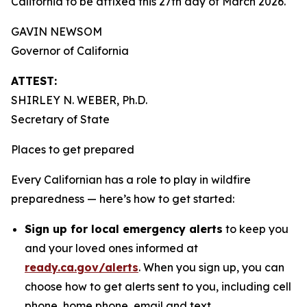
California to be affixed this 27th day of March 2026.
GAVIN NEWSOM
Governor of California
ATTEST:
SHIRLEY N. WEBER, Ph.D.
Secretary of State
Places to get prepared
Every Californian has a role to play in wildfire
preparedness — here’s how to get started:
Sign up for local emergency alerts
to keep you
and your loved ones informed at
ready.ca.gov/alerts
. When you sign up, you can
choose how to get alerts sent to you, including cell
phone, home phone, email and text.