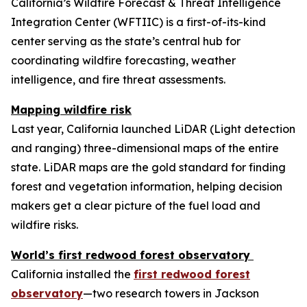
California’s Wildfire Forecast & Threat Intelligence
Integration Center (WFTIIC) is a first-of-its-kind
center serving as the state’s central hub for
coordinating wildfire forecasting, weather
intelligence, and fire threat assessments.
Mapping wildfire risk
Last year, California launched LiDAR (Light detection
and ranging) three-dimensional maps of the entire
state. LiDAR maps are the gold standard for finding
forest and vegetation information, helping decision
makers get a clear picture of the fuel load and
wildfire risks.
World’s first redwood forest observatory
California installed the
first redwood forest
observatory
—two research towers in Jackson