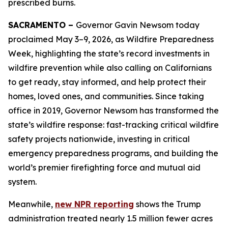
prescribed burns.
SACRAMENTO –
Governor Gavin Newsom today
proclaimed May 3–9, 2026, as Wildfire Preparedness
Week, highlighting the state’s record investments in
wildfire prevention while also calling on Californians
to get ready, stay informed, and help protect their
homes, loved ones, and communities. Since taking
office in 2019, Governor Newsom has transformed the
state’s wildfire response: fast-tracking critical wildfire
safety projects nationwide, investing in critical
emergency preparedness programs, and building the
world’s premier firefighting force and mutual aid
system.
Meanwhile,
new NPR reporting
shows the Trump
administration treated nearly 1.5 million fewer acres