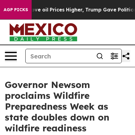
ices Higher, Trump Gave Politically Connected oil Com
AGP PICKS
Governor Newsom
proclaims Wildfire
Preparedness Week as
state doubles down on
wildfire readiness