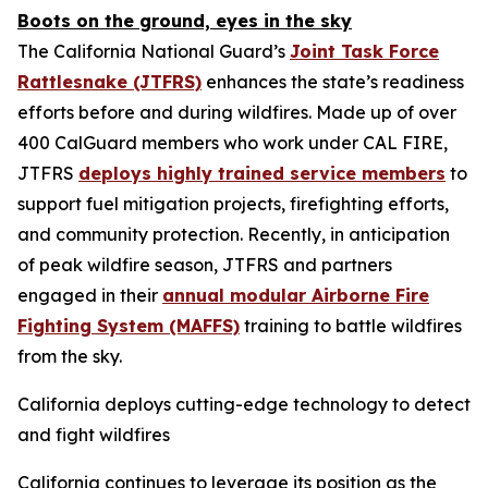
Boots on the ground, eyes in the sky
The California National Guard’s
Joint Task Force
Rattlesnake (JTFRS)
enhances the state’s readiness
efforts before and during wildfires. Made up of over
400 CalGuard members who work under CAL FIRE,
JTFRS
deploys highly trained service members
to
support fuel mitigation projects, firefighting efforts,
and community protection. Recently, in anticipation
of peak wildfire season, JTFRS and partners
engaged in their
annual modular Airborne Fire
Fighting System (MAFFS)
training to battle wildfires
from the sky.
California deploys cutting-edge technology to detect
and fight wildfires
California continues to leverage its position as the