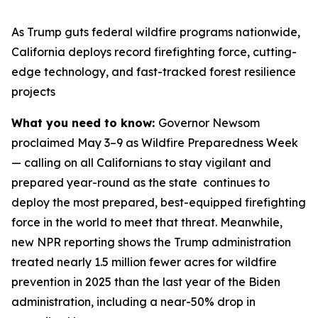
As Trump guts federal wildfire programs nationwide,
California deploys record firefighting force, cutting-
edge technology, and fast-tracked forest resilience
projects
What you need to know:
Governor Newsom
proclaimed May 3–9 as Wildfire Preparedness Week
— calling on all Californians to stay vigilant and
prepared year-round as the state continues to
deploy the most prepared, best-equipped firefighting
force in the world to meet that threat. Meanwhile,
new NPR reporting shows the Trump administration
treated nearly 1.5 million fewer acres for wildfire
prevention in 2025 than the last year of the Biden
administration, including a near-50% drop in