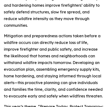
and hardening homes improve firefighters’ ability to
safely defend structures, slow fire spread, and
reduce wildfire intensity as they move through
communities.
Mitigation and preparedness actions taken before a
wildfire occurs can directly reduce loss of life,
improve firefighter and public safety, and increase
the likelihood that homes and neighborhoods can
withstand wildfire impacts tomorrow. Developing an
evacuation plan, assembling emergency supply kits,
home hardening, and staying informed through local
alerts—this proactive planning can give individuals
and families the time, clarity, and confidence needed
to evacuate early and safely when wildfires threaten.
This year’s theme, “Prepare Today, Protect Tomorrow: