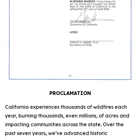
PROCLAMATION
California experiences thousands of wildfires each
year, burning thousands, even millions, of acres and
impacting communities across the state. Over the
past seven years, we’ve advanced historic