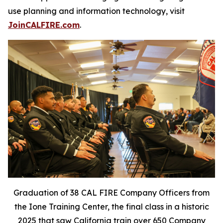
use planning and information technology, visit
JoinCALFIRE.com
.
Graduation of 38 CAL FIRE Company Officers from
the Ione Training Center, the final class in a historic
2025 that saw California train over 650 Company