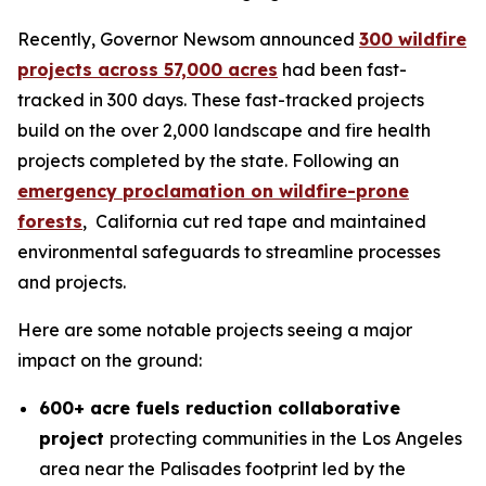
Recently, Governor Newsom announced
300 wildfire
projects across 57,000 acres
had been fast-
tracked in 300 days. These fast-tracked projects
build on the over 2,000 landscape and fire health
projects completed by the state. Following an
emergency proclamation on wildfire-prone
forests
, California cut red tape and maintained
environmental safeguards to streamline processes
and projects.
Here are some notable projects seeing a major
impact on the ground:
600+ acre fuels reduction collaborative
project
protecting communities in the Los Angeles
area near the Palisades footprint led by the