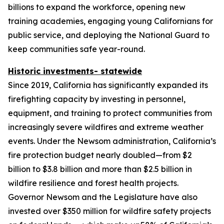
billions to expand the workforce, opening new
training academies, engaging young Californians for
public service, and deploying the National Guard to
keep communities safe year-round.
Historic investments- statewide
Since 2019, California has significantly expanded its
firefighting capacity by investing in personnel,
equipment, and training to protect communities from
increasingly severe wildfires and extreme weather
events. Under the Newsom administration, California’s
fire protection budget nearly doubled—from $2
billion to $3.8 billion and more than $2.5 billion in
wildfire resilience and forest health projects.
Governor Newsom and the Legislature have also
invested over $350 million for wildfire safety projects