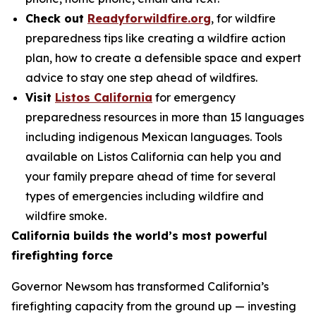
Check out
Readyforwildfire.org
, for wildfire
preparedness tips like creating a wildfire action
plan, how to create a defensible space and expert
advice to stay one step ahead of wildfires.
Visit
Listos California
for emergency
preparedness resources in more than 15 languages
including indigenous Mexican languages. Tools
available on Listos California can help you and
your family prepare ahead of time for several
types of emergencies including wildfire and
wildfire smoke.
California builds the world’s most powerful
firefighting force
Governor Newsom has transformed California’s
firefighting capacity from the ground up — investing