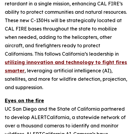
retardant in a single mission, enhancing CAL FIRE’s
ability to protect communities and natural resources.
These new C-130Hs will be strategically located at
CAL FIRE bases throughout the state to mobilize
when needed, adding to the helicopters, other
aircraft, and firefighters ready to protect
Californians. This follows California’s leadership in
utilizing innovation and technology to fight fires
smarter
, leveraging artificial intelligence (AI),
satellites, and more for wildfire detection, projection,
and suppression.
Eyes on the fire
UC San Diego and the State of California partnered
to develop ALERTCalifornia, a statewide network of
over a thousand cameras to identify and monitor
wildfires. ALERTCalifornia AI-Camera’s have