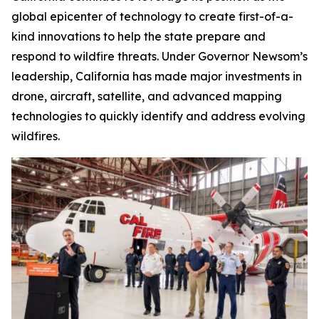
global epicenter of technology to create first-of-a-
kind innovations to help the state prepare and
respond to wildfire threats. Under Governor Newsom’s
leadership, California has made major investments in
drone, aircraft, satellite, and advanced mapping
technologies to quickly identify and address evolving
wildfires.