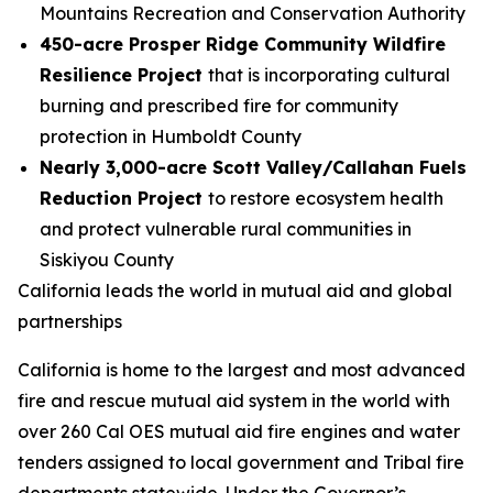
Mountains Recreation and Conservation Authority
450-acre Prosper Ridge Community Wildfire
Resilience Project
that is incorporating cultural
burning and prescribed fire for community
protection in Humboldt County
Nearly 3,000-acre Scott Valley/Callahan Fuels
Reduction Project
to restore ecosystem health
and protect vulnerable rural communities in
Siskiyou County
California leads the world in mutual aid and global
partnerships
California is home to the largest and most advanced
fire and rescue mutual aid system in the world with
over 260 Cal OES mutual aid fire engines and water
tenders assigned to local government and Tribal fire
departments statewide. Under the Governor’s