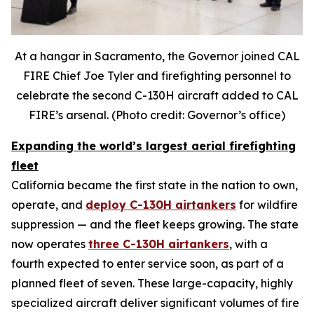
At a hangar in Sacramento, the Governor joined CAL
FIRE Chief Joe Tyler and firefighting personnel to
celebrate the second C-130H aircraft added to CAL
FIRE’s arsenal. (Photo credit: Governor’s office)
Expanding the world’s largest aerial firefighting
fleet
California became the first state in the nation to own,
operate, and
deploy C-130H airtankers
for wildfire
suppression — and the fleet keeps growing. The state
now operates
three C-130H airtankers
, with a
fourth expected to enter service soon, as part of a
planned fleet of seven. These large-capacity, highly
specialized aircraft deliver significant volumes of fire