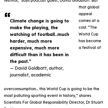
festival,” says podcast guest, David Goldblatt. But
that global
appeal
Climate change is going to
comes at a
make the playing, the
cost. “The
watching of football..much
World Cup
harder, much more
has become
expensive, much more
a festival of
difficult than it has been in
the past.”
— David Goldbatt, author,
journalist, academic
overconsumption… this World Cup is going to be the
most polluting sporting event in history,” shares
Scientists For Global Responsibility Director, Dr Stuart