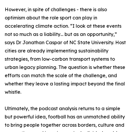
However, in spite of challenges - there is also
optimism about the role sport can play in
accelerating climate action. “I look at these events
not so much as a liability… but as an opportunity,”
says Dr Jonathan Caspar of NC State University. Host
cities are already implementing sustainability
strategies, from low-carbon transport systems to
urban legacy planning. The question is whether these
efforts can match the scale of the challenge, and
whether they leave a lasting impact beyond the final
whistle.
Ultimately, the podcast analysis returns to a simple
but powerful idea, football has an unmatched ability
to bring people together across borders, culture and