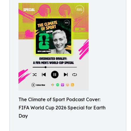
The Climate of Sport Podcast Cover:
FIFA World Cup 2026 Special for Earth
Day