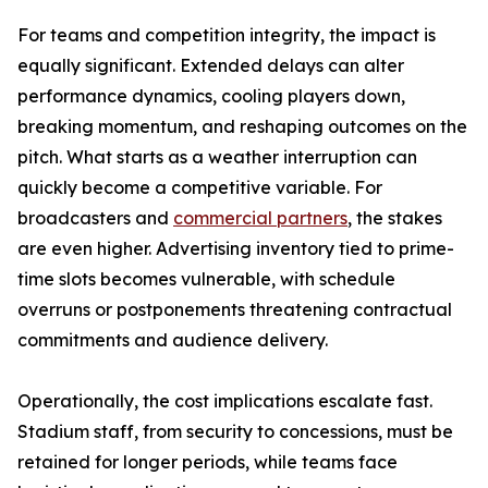
For teams and competition integrity, the impact is
equally significant. Extended delays can alter
performance dynamics, cooling players down,
breaking momentum, and reshaping outcomes on the
pitch. What starts as a weather interruption can
quickly become a competitive variable. For
broadcasters and
commercial partners
, the stakes
are even higher. Advertising inventory tied to prime-
time slots becomes vulnerable, with schedule
overruns or postponements threatening contractual
commitments and audience delivery.
Operationally, the cost implications escalate fast.
Stadium staff, from security to concessions, must be
retained for longer periods, while teams face