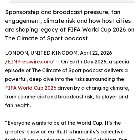
Sponsorship and broadcast pressure, fan
engagement, climate risk and how host cities
are shaping legacy at FIFA World Cup 2026 on
The Climate of Sport podcast
LONDON, UNITED KINGDOM, April 22, 2026
/
EINPresswire.com
/ -- On Earth Day 2026, a special
episode of The Climate of Sport podcast delivers a
powerful, deep dive into the risks surrounding the
FIFA World Cup 2026
driven by a changing climate,
from commercial and broadcast risk, to player and
fan health.
“Everyone wants to be at the World Cup. It’s the
greatest show on earth. It is humanity’s collective