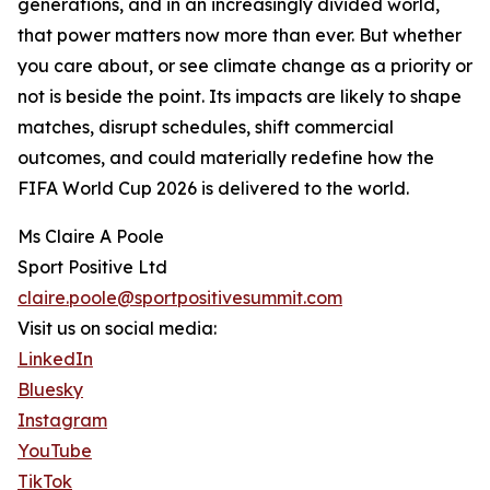
generations, and in an increasingly divided world,
that power matters now more than ever. But whether
you care about, or see climate change as a priority or
not is beside the point. Its impacts are likely to shape
matches, disrupt schedules, shift commercial
outcomes, and could materially redefine how the
FIFA World Cup 2026 is delivered to the world.
Ms Claire A Poole
Sport Positive Ltd
claire.poole@sportpositivesummit.com
Visit us on social media:
LinkedIn
Bluesky
Instagram
YouTube
TikTok