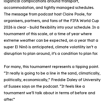
logistical complications around transport,
accommodation, and tightly managed schedules.
The message from podcast host Claire Poole, for
organisers, partners, and fans of the FIFA World Cup
2026 is clear - build flexibility into your schedule. In a
tournament of this scale, at a time of year where
extreme weather can be expected, on a year that a
super El Ninõ is anticipated, climate volatility isn’t a
disruption to plan around, it’s a condition to plan for.
For many, this tournament represents a tipping point.
“It really is going to be a line in the sand, climatically,
politically, economically,” Freddie Daley of University
of Sussex says on the podcast. “It feels like a
tournament we’ll talk about in terms of before and
after.”