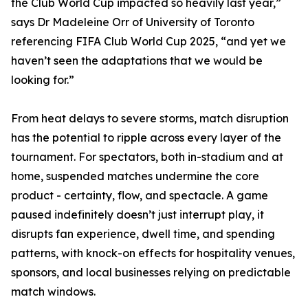
the Club World Cup impacted so heavily last year,”
says Dr Madeleine Orr of University of Toronto
referencing FIFA Club World Cup 2025, “and yet we
haven’t seen the adaptations that we would be
looking for.”
From heat delays to severe storms, match disruption
has the potential to ripple across every layer of the
tournament. For spectators, both in-stadium and at
home, suspended matches undermine the core
product - certainty, flow, and spectacle. A game
paused indefinitely doesn’t just interrupt play, it
disrupts fan experience, dwell time, and spending
patterns, with knock-on effects for hospitality venues,
sponsors, and local businesses relying on predictable
match windows.