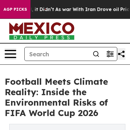
 Well, it Didn’t
As war With Iran Drove oil Prices Hi
AGP PICKS
Football Meets Climate
Reality: Inside the
Environmental Risks of
FIFA World Cup 2026