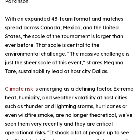
Parkinson.
With an expanded 48-team format and matches
spread across Canada, Mexico, and the United
States, the scale of the tournament is larger than
ever before. That scale is central to the
environmental challenge. “The massive challenge is
just the sheer scale of this event,” shares Meghna
Tare, sustainability lead at host city Dallas.
Climate risk
is emerging as a defining factor. Extreme
heat, humidity, and weather volatility at host cities
such as thunder and lightning storms, hurricanes or
even wildfire smoke, are no longer theoretical, we've
seen them very recently and they are critical
operational risks. “It shook a lot of people up to see