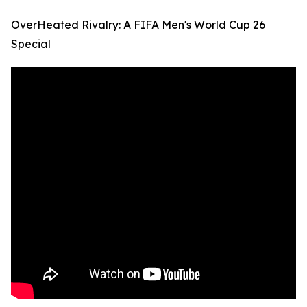
OverHeated Rivalry: A FIFA Men's World Cup 26
Special