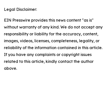
Legal Disclaimer:
EIN Presswire provides this news content "as is"
without warranty of any kind. We do not accept any
responsibility or liability for the accuracy, content,
images, videos, licenses, completeness, legality, or
reliability of the information contained in this article.
If you have any complaints or copyright issues
related to this article, kindly contact the author
above.