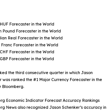
HUF Forecaster in the World
sh Pound Forecaster in the World
lian Real Forecaster in the World
 Franc Forecaster in the World
CHF Forecaster in the World
GBP Forecaster in the World
ked the third consecutive quarter in which Jason
 was ranked the #1 Major Currency Forecaster in the
y Bloomberg.
rg Economic Indicator Forecast Accuracy Rankings
rg News also recognized Jason Schenker’s accuracy in