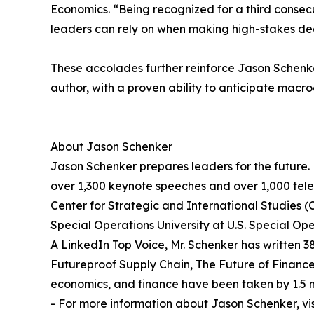
Economics. “Being recognized for a third consecu
leaders can rely on when making high-stakes dec
These accolades further reinforce Jason Schenker
author, with a proven ability to anticipate macr
About Jason Schenker
Jason Schenker prepares leaders for the future. 
over 1,300 keynote speeches and over 1,000 telev
Center for Strategic and International Studies (C
Special Operations University at U.S. Special
A LinkedIn Top Voice, Mr. Schenker has written 3
Futureproof Supply Chain, The Future of Financ
economics, and finance have been taken by 1.5 m
- For more information about Jason Schenker, vi