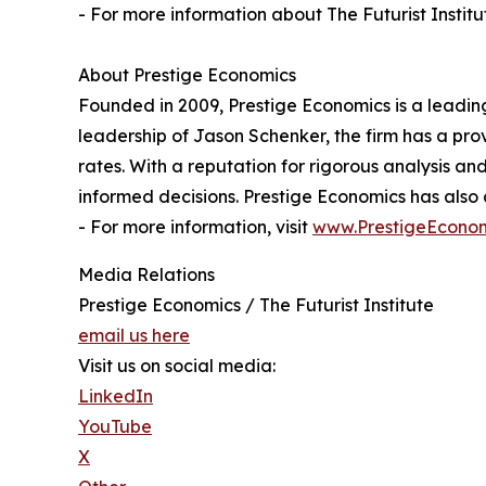
- For more information about The Futurist Institut
About Prestige Economics
Founded in 2009, Prestige Economics is a leading 
leadership of Jason Schenker, the firm has a pr
rates. With a reputation for rigorous analysis a
informed decisions. Prestige Economics has als
- For more information, visit
www.PrestigeEcono
Media Relations
Prestige Economics / The Futurist Institute
email us here
Visit us on social media:
LinkedIn
YouTube
X