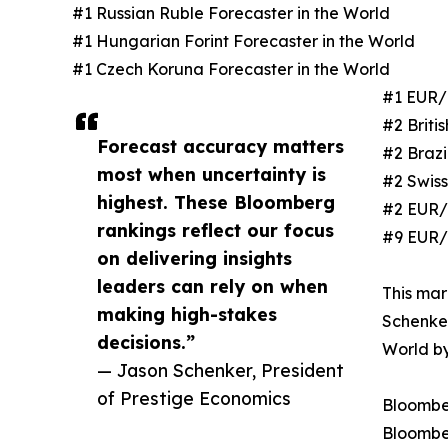
#1 Russian Ruble Forecaster in the World
#1 Hungarian Forint Forecaster in the World
#1 Czech Koruna Forecaster in the World
#1 EUR/
#2 Briti
Forecast accuracy matters
#2 Brazi
most when uncertainty is
#2 Swiss
highest. These Bloomberg
#2 EUR/
rankings reflect our focus
#9 EUR/
on delivering insights
leaders can rely on when
This mar
making high-stakes
Schenker
decisions.”
World b
— Jason Schenker, President
of Prestige Economics
Bloombe
Bloombe