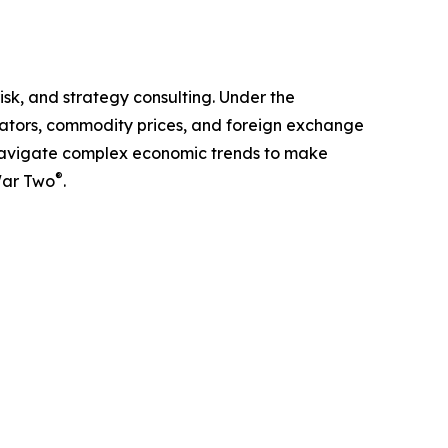
isk, and strategy consulting. Under the
cators, commodity prices, and foreign exchange
ts navigate complex economic trends to make
®
War Two
.