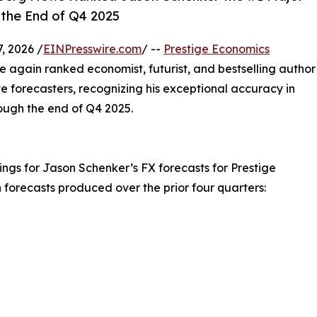
 the End of Q4 2025
, 2026 /
EINPresswire.com
/ --
Prestige Economics
gain ranked economist, futurist, and bestselling author
 forecasters, recognizing his exceptional accuracy in
ugh the end of Q4 2025.
ngs for Jason Schenker’s FX forecasts for Prestige
forecasts produced over the prior four quarters: