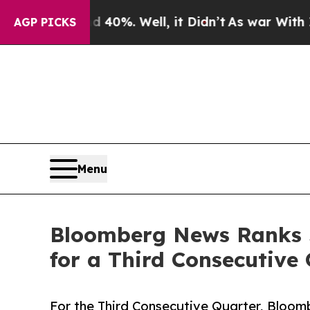
d 40%. Well, it Didn’t
As war With Iran Drove o
AGP PICKS
Menu
Bloomberg News Ranks J
for a Third Consecutive
For the Third Consecutive Quarter, Bloo