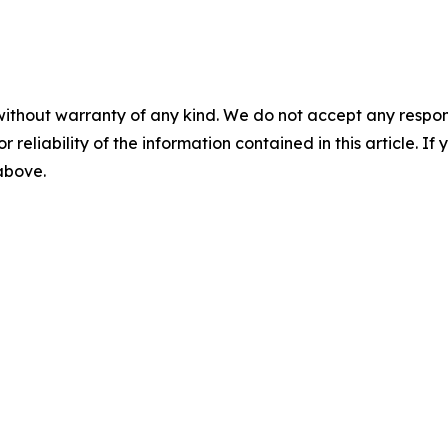
without warranty of any kind. We do not accept any responsib
r reliability of the information contained in this article. I
 above.