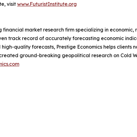
e, visit
www.FuturistInstitute.org
financial market research firm specializing in economic, r
oven track record of accurately forecasting economic indi
nd high-quality forecasts, Prestige Economics helps clien
o created ground-breaking geopolitical research on Cold 
mics.com