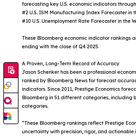
forecasting key U.S. economic indicators through
#2 U.S. ISM Manufacturing Index Forecaster in 
#10 U.S. Unemployment Rate Forecaster in the 
These Bloomberg economic indicator rankings a
ending with the close of Q4 2025.
A Proven, Long-Term Record of Accuracy
Jason Schenker has been a professional economis
ranked by Bloomberg News for forecast accurac
indicators. Since 2011, Prestige Economics for
Bloomberg in 51 different categories, including b
categories.
“These Bloomberg rankings reflect Prestige Eco
uncertainty with precision, rigor, and actionable 