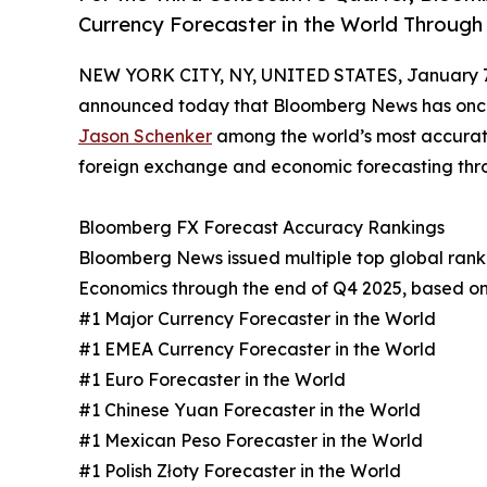
Currency Forecaster in the World Through
NEW YORK CITY, NY, UNITED STATES, January 7
announced today that Bloomberg News has once a
Jason Schenker
among the world’s most accurate
foreign exchange and economic forecasting thro
Bloomberg FX Forecast Accuracy Rankings
Bloomberg News issued multiple top global ranki
Economics through the end of Q4 2025, based on 
#1 Major Currency Forecaster in the World
#1 EMEA Currency Forecaster in the World
#1 Euro Forecaster in the World
#1 Chinese Yuan Forecaster in the World
#1 Mexican Peso Forecaster in the World
#1 Polish Złoty Forecaster in the World