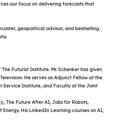
ces our focus on delivering forecasts that
aster, geopolitical advisor, and bestselling
ity.
The Futurist Institute. Mr. Schenker has given
Television. He serves as Adjunct Fellow at the
 Service Institute, and Faculty at the Joint
wo
, The Future After AI, Jobs for Robots,
Energy. His LinkedIn Learning courses on AI,