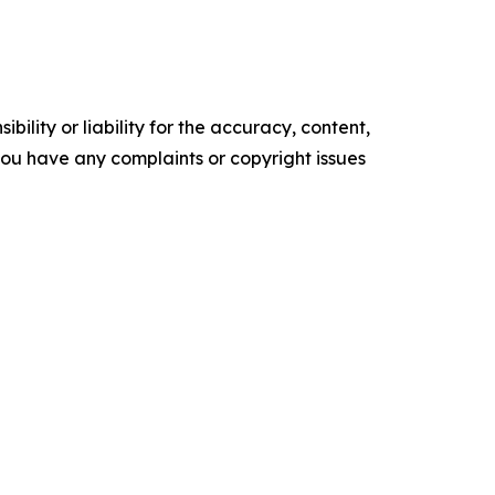
ility or liability for the accuracy, content,
f you have any complaints or copyright issues