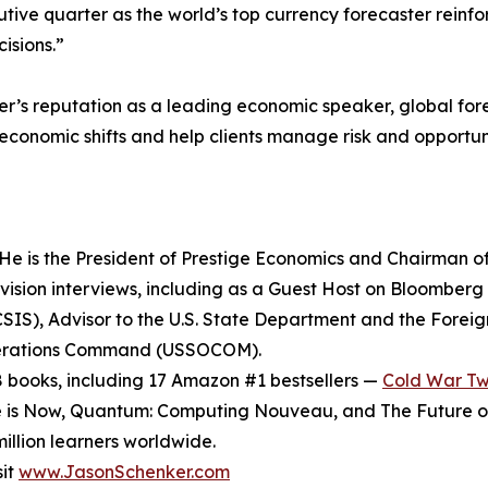
tive quarter as the world’s top currency forecaster reinfor
isions.”
’s reputation as a leading economic speaker, global forec
oeconomic shifts and help clients manage risk and opportun
He is the President of Prestige Economics and Chairman of 
ision interviews, including as a Guest Host on Bloomberg 
SIS), Advisor to the U.S. State Department and the Foreign
 Operations Command (USSOCOM).
8 books, including 17 Amazon #1 bestsellers —
Cold War T
e is Now, Quantum: Computing Nouveau, and The Future of 
illion learners worldwide.
sit
www.JasonSchenker.com