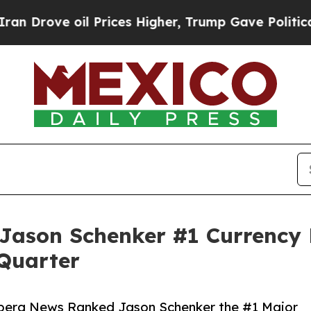
il Prices Higher, Trump Gave Politically Connec
ason Schenker #1 Currency F
 Quarter
mberg News Ranked Jason Schenker the #1 Major