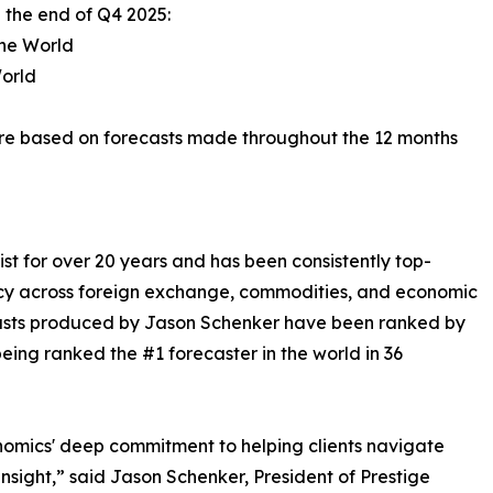
 the end of Q4 2025:
the World
World
re based on forecasts made throughout the 12 months
t for over 20 years and has been consistently top-
y across foreign exchange, commodities, and economic
ecasts produced by Jason Schenker have been ranked by
eing ranked the #1 forecaster in the world in 36
nomics' deep commitment to helping clients navigate
insight,” said Jason Schenker, President of Prestige