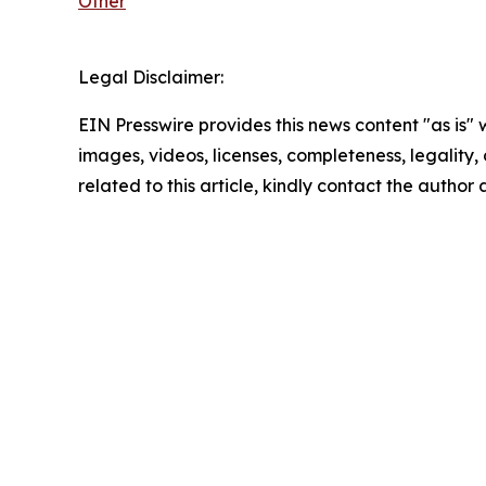
Other
Legal Disclaimer:
EIN Presswire provides this news content "as is" 
images, videos, licenses, completeness, legality, o
related to this article, kindly contact the author