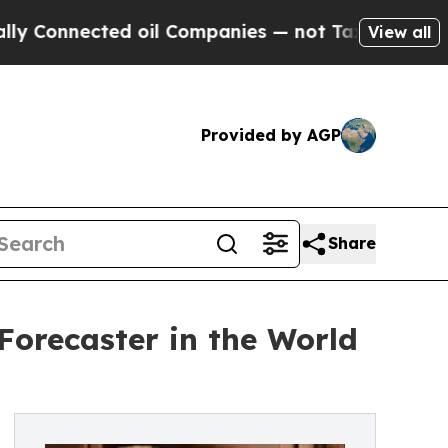
ted oil Companies — not Taxpayers — the Chance 
View all
Provided by AGP
Share
orecaster in the World