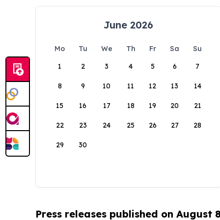
June 2026
Mo
Tu
We
Th
Fr
Sa
Su
1
2
3
4
5
6
7
8
9
10
11
12
13
14
15
16
17
18
19
20
21
22
23
24
25
26
27
28
29
30
Press releases published on August 