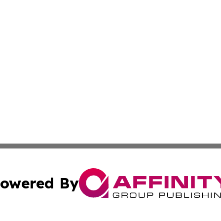
owered By