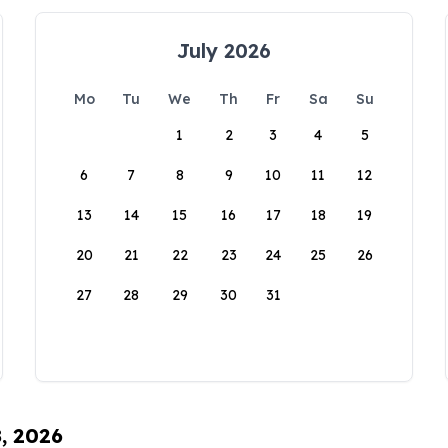
July 2026
Mo
Tu
We
Th
Fr
Sa
Su
1
2
3
4
5
6
7
8
9
10
11
12
13
14
15
16
17
18
19
20
21
22
23
24
25
26
27
28
29
30
31
8, 2026