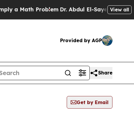
y a Math Problem
Dr. Abdul El-Sayed on Historic 
View all
Provided by AGP
Share
Get by Email