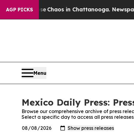
tal Collapse
Chaos in Chattanooga. Newspaper O
AGP PICKS
Menu
Mexico Daily Press: Pres
Browse our comprehensive archive of press relea
Select a specific day to access all press release