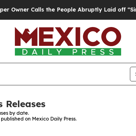
wner Calls the People Abruptly Laid off “Simpl
s Releases
ses by date.
s published on Mexico Daily Press.