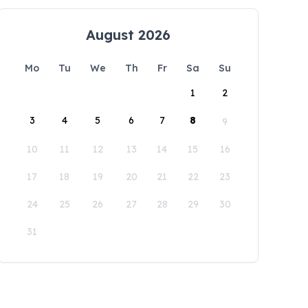
August 2026
Mo
Tu
We
Th
Fr
Sa
Su
1
2
3
4
5
6
7
8
9
10
11
12
13
14
15
16
17
18
19
20
21
22
23
24
25
26
27
28
29
30
31