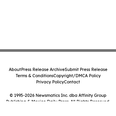
About
Press Release Archive
Submit Press Release
Terms & Conditions
Copyright/DMCA Policy
Privacy Policy
Contact
© 1995-2026 Newsmatics Inc. dba Affinity Group
Publishing & Mexico Daily Press. All Rights Reserved.
Cookie Settings / Your Privacy Choices