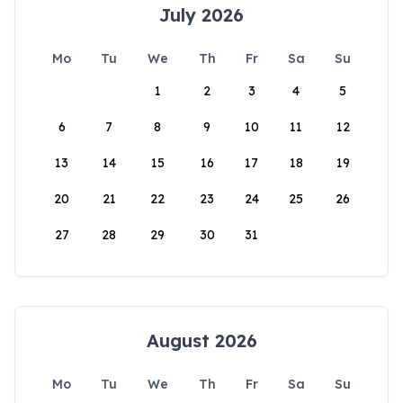
July 2026
Mo
Tu
We
Th
Fr
Sa
Su
1
2
3
4
5
6
7
8
9
10
11
12
13
14
15
16
17
18
19
20
21
22
23
24
25
26
27
28
29
30
31
August 2026
Mo
Tu
We
Th
Fr
Sa
Su