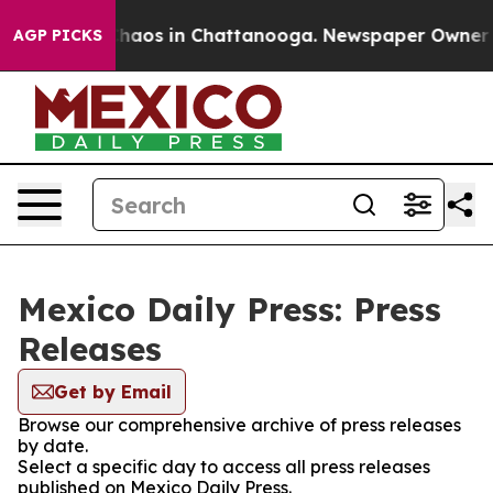
 Collapse
Chaos in Chattanooga. Newspaper Owner Call
AGP PICKS
Mexico Daily Press: Press
Releases
Get by Email
Browse our comprehensive archive of press releases
by date.
Select a specific day to access all press releases
published on Mexico Daily Press.