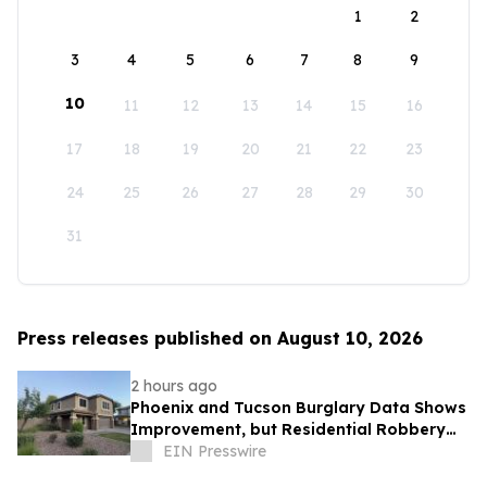
1
2
3
4
5
6
7
8
9
10
11
12
13
14
15
16
17
18
19
20
21
22
23
24
25
26
27
28
29
30
31
Press releases published on August 10, 2026
2 hours ago
Phoenix and Tucson Burglary Data Shows
Improvement, but Residential Robbery
Signal Underscores Need for Home
EIN Presswire
Security