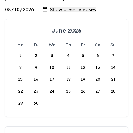
June 2026
Mo
Tu
We
Th
Fr
Sa
Su
1
2
3
4
5
6
7
8
9
10
11
12
13
14
15
16
17
18
19
20
21
22
23
24
25
26
27
28
29
30