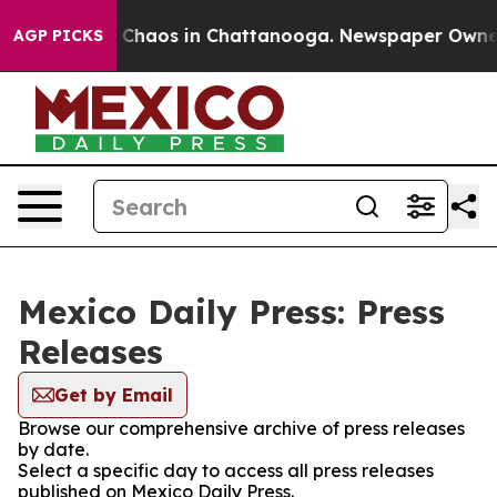
al Collapse
Chaos in Chattanooga. Newspaper Owner Ca
AGP PICKS
Mexico Daily Press: Press
Releases
Get by Email
Browse our comprehensive archive of press releases
by date.
Select a specific day to access all press releases
published on Mexico Daily Press.