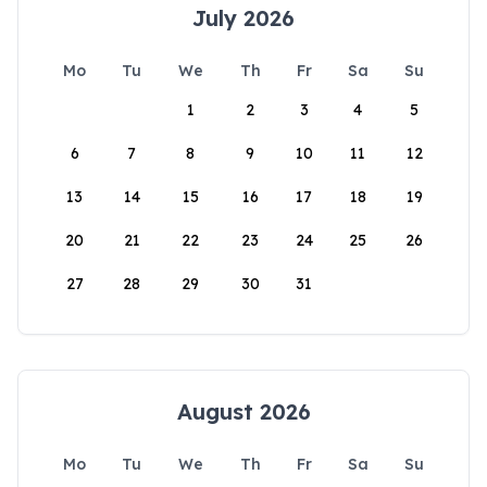
July 2026
Mo
Tu
We
Th
Fr
Sa
Su
1
2
3
4
5
6
7
8
9
10
11
12
13
14
15
16
17
18
19
20
21
22
23
24
25
26
27
28
29
30
31
August 2026
Mo
Tu
We
Th
Fr
Sa
Su