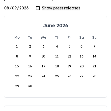
June 2026
Mo
Tu
We
Th
Fr
Sa
Su
1
2
3
4
5
6
7
8
9
10
11
12
13
14
15
16
17
18
19
20
21
22
23
24
25
26
27
28
29
30