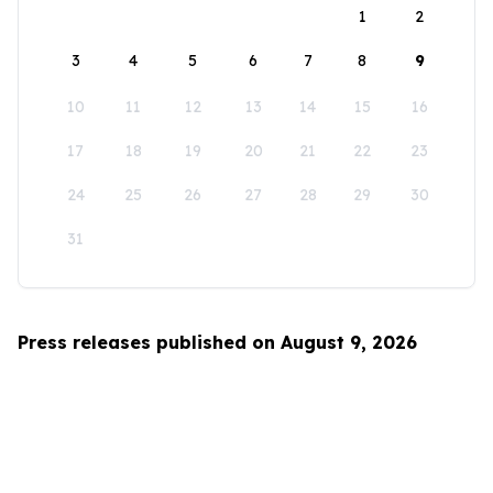
1
2
3
4
5
6
7
8
9
10
11
12
13
14
15
16
17
18
19
20
21
22
23
24
25
26
27
28
29
30
31
Press releases published on August 9, 2026